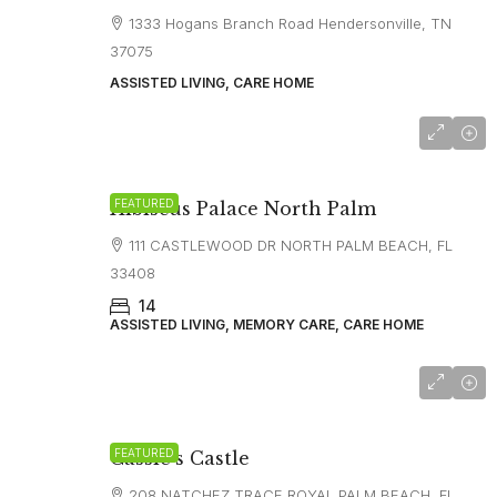
1333 Hogans Branch Road Hendersonville, TN
37075
ASSISTED LIVING, CARE HOME
FEATURED
Hibiscus Palace North Palm
111 CASTLEWOOD DR NORTH PALM BEACH, FL
33408
14
ASSISTED LIVING, MEMORY CARE, CARE HOME
FEATURED
Cassie’s Castle
208 NATCHEZ TRACE ROYAL PALM BEACH, FL