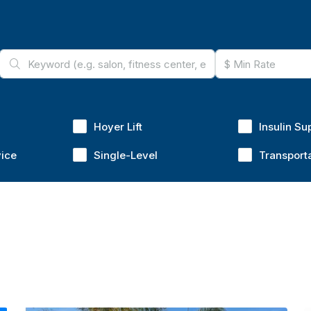
Hoyer Lift
Insulin Su
vice
Single-Level
Transport