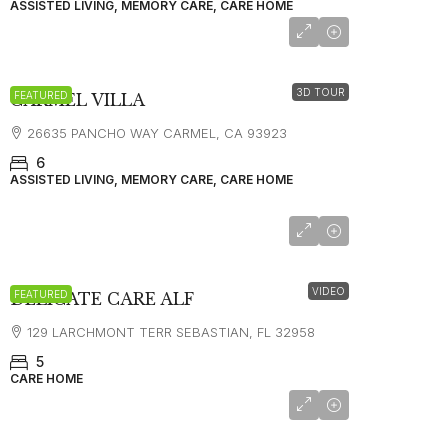
ASSISTED LIVING, MEMORY CARE, CARE HOME
starting at
$12,000
3D TOUR
FEATURED
CARMEL VILLA
26635 PANCHO WAY CARMEL, CA 93923
6
ASSISTED LIVING, MEMORY CARE, CARE HOME
VIDEO
FEATURED
DELICATE CARE ALF
129 LARCHMONT TERR SEBASTIAN, FL 32958
5
CARE HOME
$2500*