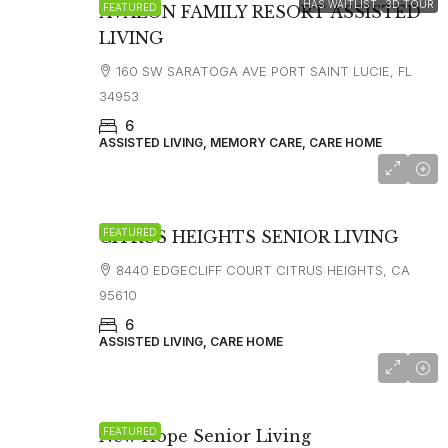
HAS WAITLIST
3D TOUR
FEATURED
AVALON FAMILY RESORT ASSISTED
LIVING
160 SW SARATOGA AVE PORT SAINT LUCIE, FL
34953
6
ASSISTED LIVING, MEMORY CARE, CARE HOME
FEATURED
CITRUS HEIGHTS SENIOR LIVING
8440 EDGECLIFF COURT CITRUS HEIGHTS, CA
95610
6
ASSISTED LIVING, CARE HOME
starting at
$5,500
FEATURED
New Hope Senior Living