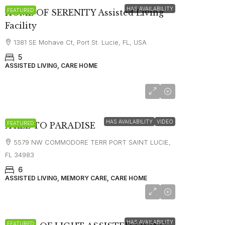
HAS AVAILABILITY
FEATURED
HOME OF SERENITY Assisted Living
Facility
1381 SE Mohave Ct, Port St. Lucie, FL, USA
5
ASSISTED LIVING, CARE HOME
HAS AVAILABILITY
VIDEO
FEATURED
A KEE TO PARADISE
5579 NW COMMODORE TERR PORT SAINT LUCIE,
FL 34983
6
ASSISTED LIVING, MEMORY CARE, CARE HOME
starting at
$2,800
HAS AVAILABILITY
FEATURED