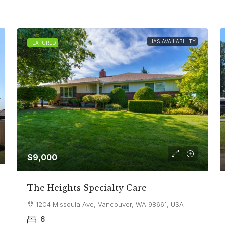
HAS AVAILABILITY
FEATURED
$9,000
The Heights Specialty Care
1204 Missoula Ave, Vancouver, WA 98661, USA
6