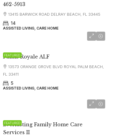
462-5913
13415 BARWICK ROAD DELRAY BEACH, FL 33445
14
ASSISTED LIVING, CARE HOME
FEATURED
Palms Royale ALF
13573 ORANGE GROVE BLVD ROYAL PALM BEACH,
FL 33411
5
ASSISTED LIVING, CARE HOME
FEATURED
Everlasting Family Home Care
Services II