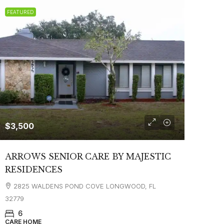
FEATURED
$3,500
ARROWS SENIOR CARE BY MAJESTIC
RESIDENCES
2825 WALDENS POND COVE LONGWOOD, FL
32779
6
CARE HOME