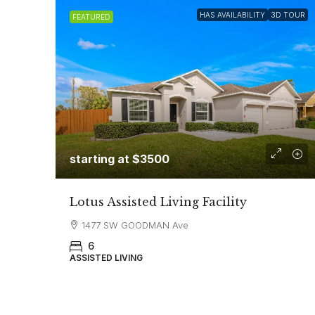
HAS AVAILABILITY
3D TOUR
FEATURED
starting at $3500
Lotus Assisted Living Facility
1477 SW GOODMAN Ave
6
ASSISTED LIVING