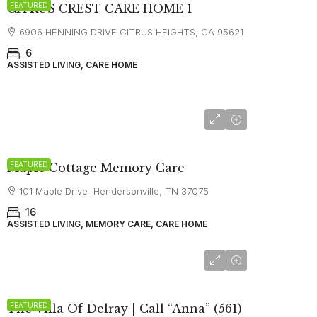
FEATURED
CITRUS CREST CARE HOME 1
6906 HENNING DRIVE CITRUS HEIGHTS, CA 95621
6
ASSISTED LIVING, CARE HOME
starting at
$6,750
FEATURED
Maple Cottage Memory Care
101 Maple Drive Hendersonville, TN 37075
16
ASSISTED LIVING, MEMORY CARE, CARE HOME
FEATURED
The Villa Of Delray | Call “Anna” (561)