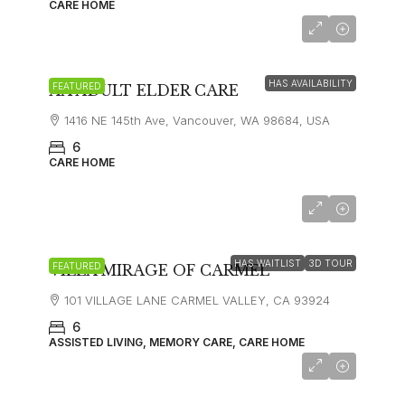
CARE HOME
$8,000
HAS AVAILABILITY
FEATURED
AA ADULT ELDER CARE
1416 NE 145th Ave, Vancouver, WA 98684, USA
6
CARE HOME
starting at
$10,000
HAS WAITLIST
3D TOUR
FEATURED
VILLA MIRAGE OF CARMEL
101 VILLAGE LANE CARMEL VALLEY, CA 93924
6
ASSISTED LIVING, MEMORY CARE, CARE HOME