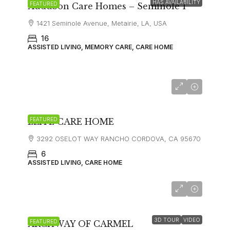
HAS AVAILABILITY
FEATURED
Audubon Care Homes – Seminole 1
1421 Seminole Avenue, Metairie, LA, USA
16
ASSISTED LIVING, MEMORY CARE, CARE HOME
FEATURED
ELITE CARE HOME
3292 OSELOT WAY RANCHO CORDOVA, CA 95670
6
ASSISTED LIVING, CARE HOME
starting at
$12,000
3D TOUR
VIDEO
FEATURED
ARCHWAY OF CARMEL