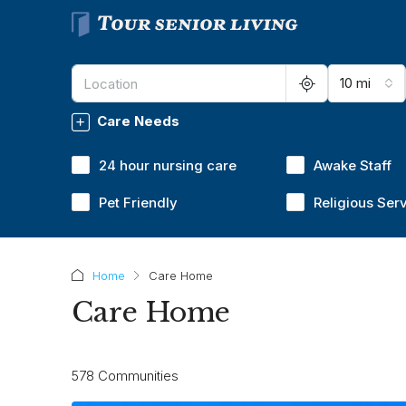
10 mi
Care Needs
24 hour nursing care
Awake Staff
Pet Friendly
Religious Ser
Home
Care Home
Care Home
578 Communities