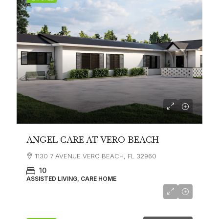
ANGEL CARE AT VERO BEACH
1130 7 AVENUE VERO BEACH, FL 32960
10
ASSISTED LIVING, CARE HOME
$6,500