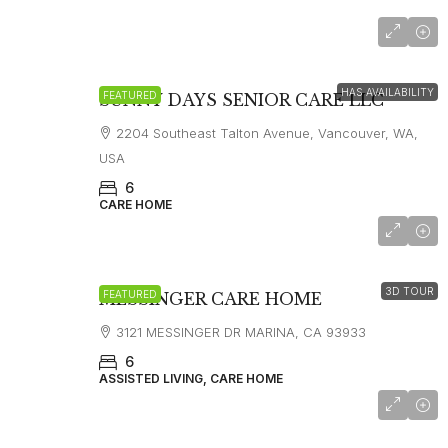
$8,000
HAS AVAILABILITY
FEATURED
SUNNY DAYS SENIOR CARE LLC
2204 Southeast Talton Avenue, Vancouver, WA,
USA
6
CARE HOME
starting at
$7,000
3D TOUR
FEATURED
MESSINGER CARE HOME
3121 MESSINGER DR MARINA, CA 93933
6
ASSISTED LIVING, CARE HOME