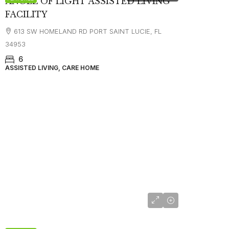
ANGEL OF LIGHT ASSISTED LIVING
FACILITY
613 SW HOMELAND RD PORT SAINT LUCIE, FL
34953
6
ASSISTED LIVING, CARE HOME