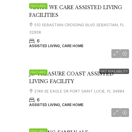
FEATURED
VETA’S WE CARE ASSISTED LIVING
FACILITIES
510 SEBASTIAN CROSSING BLVD SEBASTIAN, FL
32958
6
ASSISTED LIVING, CARE HOME
$3300
HAS AVAILABILITY
FEATURED
JD TREASURE COAST ASSISTED
LIVING FACILITY
2749 SE EAGLE DR PORT SAINT LUCIE, FL 34984
6
ASSISTED LIVING, CARE HOME
FEATURED