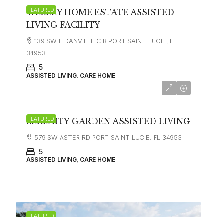
FEATURED
WESLEY HOME ESTATE ASSISTED
LIVING FACILITY
139 SW E DANVILLE CIR PORT SAINT LUCIE, FL
34953
5
ASSISTED LIVING, CARE HOME
FEATURED
SERENITY GARDEN ASSISTED LIVING
579 SW ASTER RD PORT SAINT LUCIE, FL 34953
5
ASSISTED LIVING, CARE HOME
FEATURED