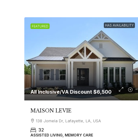
HAS AVAILABILITY
FEATURED
All Inclusive/VA Discount
$6,500
MAISON LEVIE
138 Jomela Dr, Lafayette, LA, USA
32
ASSISTED LIVING, MEMORY CARE