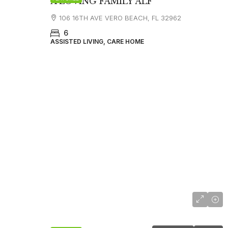
A LOVING FAMILY ALF
106 16TH AVE VERO BEACH, FL 32962
6
ASSISTED LIVING, CARE HOME
$4,503