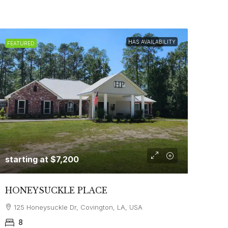
HAS AVAILABILITY
FEATURED
starting at
$7,200
HONEYSUCKLE PLACE
125 Honeysuckle Dr, Covington, LA, USA
8