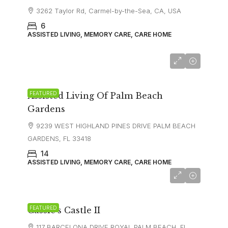
3262 Taylor Rd, Carmel-by-the-Sea, CA, USA
6
ASSISTED LIVING, MEMORY CARE, CARE HOME
FEATURED
Assisted Living Of Palm Beach
Gardens
9239 WEST HIGHLAND PINES DRIVE PALM BEACH
GARDENS, FL 33418
14
ASSISTED LIVING, MEMORY CARE, CARE HOME
FEATURED
Cassie’s Castle II
117 BARCELONA DRIVE ROYAL PALM BEACH, FL