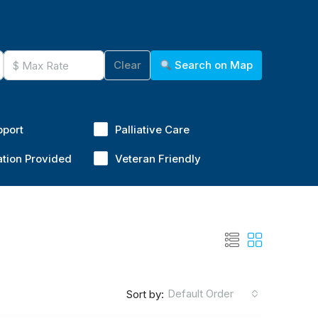
Clear
Search on Map
pport
Palliative Care
ation Provided
Veteran Friendly
Default Order
Sort by: