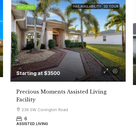
HAS AVAILABILITY
3D TOUR
FEATURED
Starting at $3500
Precious Moments Assisted Living
Facility
236 SW Covington Road
6
ASSISTED LIVING