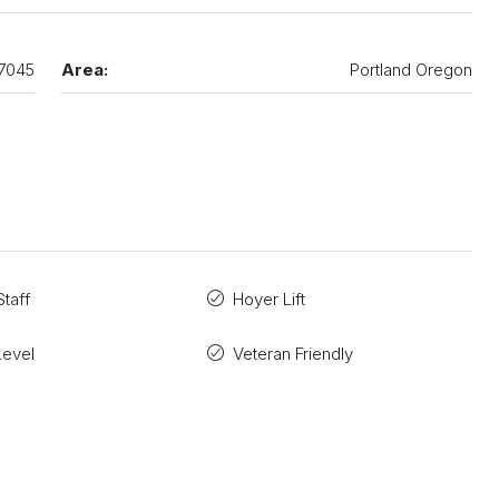
7045
Area:
Portland Oregon
taff
Hoyer Lift
Level
Veteran Friendly