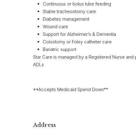
Continuous or bolus tube feeding
Stable tracheostomy care
Diabetes management
Wound care
Support for Alzheimer’s & Dementia
Colostomy or Foley catheter care
Bariatric support
Star Care is managed by a Registered Nurse and pr
ADLs
**Accepts Medicaid Spend Down**
Address