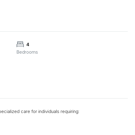
4
Bedrooms
ecialized care for individuals requiring: