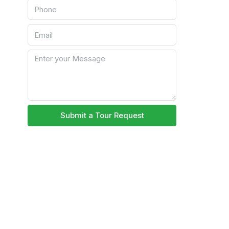
Submit a Tour Request