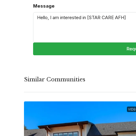
Message
Requ
Similar Communities
VIDE