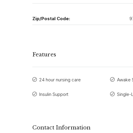
Zip/Postal Code:
9
Features
24 hour nursing care
Awake S
Insulin Support
Single-
Contact Information