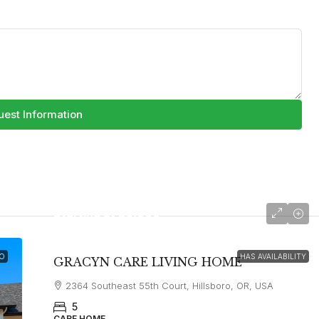
est Information
Starting at
$5,000
O
HAS AVAILABILITY
GRACYN CARE LIVING HOME
2364 Southeast 55th Court, Hillsboro, OR, USA
5
CARE HOME