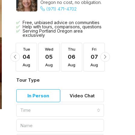
Oregon no cost, no obligation.
(971) 471-4702
Free, unbiased advice on communities
Help with tours, comparisons, questions
Serving Portland Oregon area
exclusively
Fri
Tue
Wed
Thu
Fri
Sat
14
04
05
06
07
08
Aug
Aug
Aug
Aug
Aug
Aug
Tour Type
In Person
Video Chat
Time