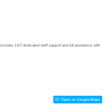
ovides 24/7 dedicated staff support and full assistance with
Open on Google Maps