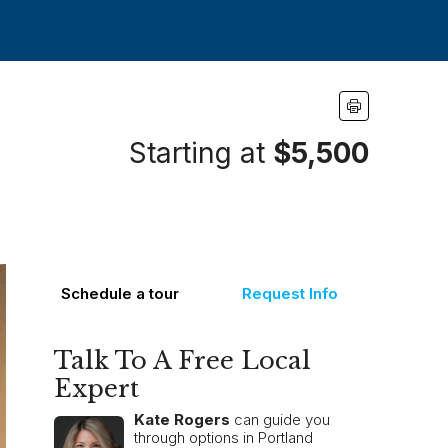
Starting at
$5,500
Schedule a tour
Request Info
Talk To A Free Local
Expert
Kate Rogers
can guide you
through options in Portland