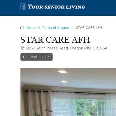
Home
Portland Oregon
STAR CARE AFH
STAR CARE AFH
19271 South Pease Road, Oregon City, OR, USA
HAS AVAILABILITY