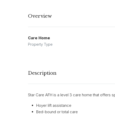
Overview
Care Home
Property Type
Description
Star Care AFH is a level 3 care home that offers sp
Hoyer lift assistance
Bed-bound or total care