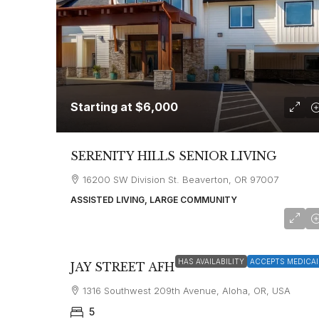
Starting at
$6,000
SERENITY HILLS SENIOR LIVING
16200 SW Division St. Beaverton, OR 97007
ASSISTED LIVING, LARGE COMMUNITY
Starting at
$4,500
HAS AVAILABILITY
ACCEPTS MEDICAI
JAY STREET AFH
1316 Southwest 209th Avenue, Aloha, OR, USA
5