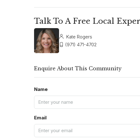
Talk To A Free Local Exper
Kate Rogers
(971) 471-4702
Enquire About This Community
Name
Email