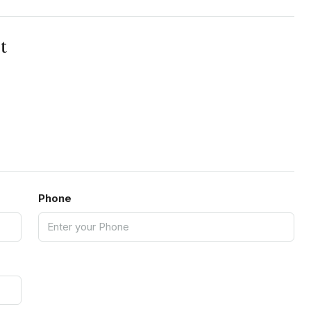
t
Phone