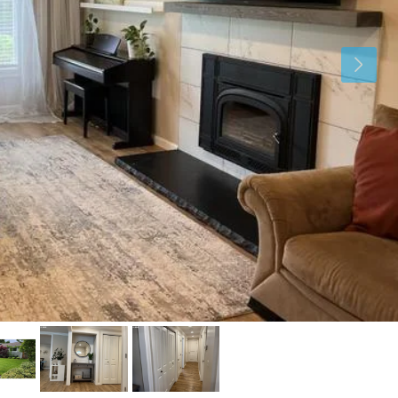
Tue
Wed
Thu
11
12
13
Aug
Aug
Aug