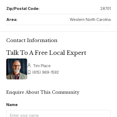
Zip/Postal Code:
28701
Area:
Western North Carolina
Contact Information
Talk To A Free Local Expert
Tim Place
(615) 969-1592
Enquire About This Community
Name