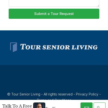
Submit a Tour Request
© Tour Senior Living - All rights reserved -
Privacy Policy
-
Terms and Conditions
Talk To A Free