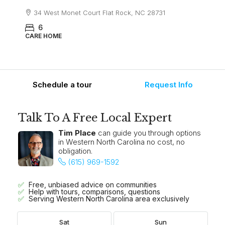
34 West Monet Court Flat Rock, NC 28731
6
CARE HOME
Schedule a tour
Request Info
Talk To A Free Local Expert
Tim Place
can guide you through options
in Western North Carolina no cost, no
obligation.
(615) 969-1592
Free, unbiased advice on communities
Help with tours, comparisons, questions
Serving Western North Carolina area exclusively
Sat
Sun