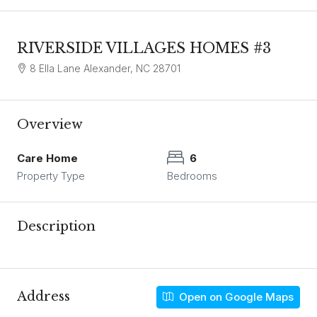
RIVERSIDE VILLAGES HOMES #3
8 Ella Lane Alexander, NC 28701
Overview
Care Home
6
Property Type
Bedrooms
Description
Address
Open on Google Maps