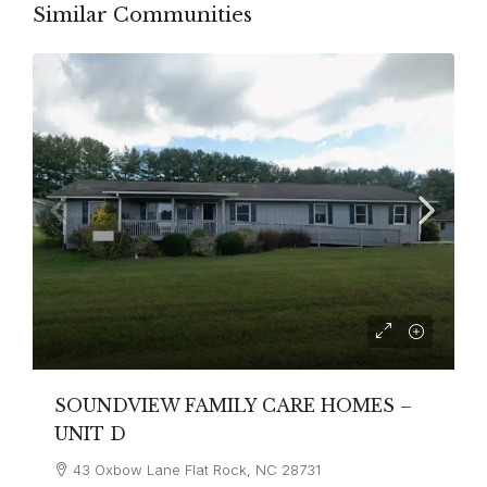
Similar Communities
SOUNDVIEW FAMILY CARE HOMES –
UNIT D
43 Oxbow Lane Flat Rock, NC 28731