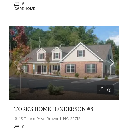
6
CARE HOME
TORE’S HOME HENDERSON #6
15 Tore's Drive Brevard, NC 28712
6