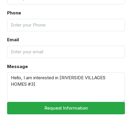
Phone
Email
Message
Request Information