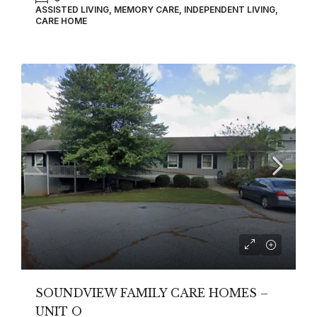
ASSISTED LIVING, MEMORY CARE, INDEPENDENT LIVING,
CARE HOME
SOUNDVIEW FAMILY CARE HOMES –
UNIT O