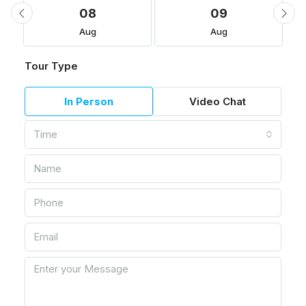
08
09
Aug
Aug
Tour Type
In Person
Video Chat
Time