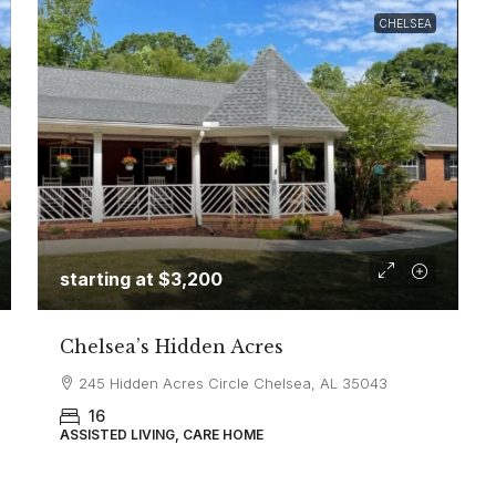
CHELSEA
starting at
$3,200
Chelsea’s Hidden Acres
245 Hidden Acres Circle Chelsea, AL 35043
16
ASSISTED LIVING, CARE HOME