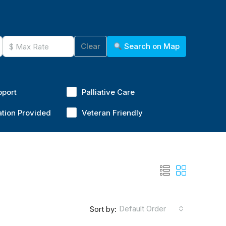
Clear
Search on Map
pport
Palliative Care
ation Provided
Veteran Friendly
Default Order
Sort by: