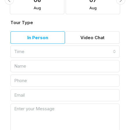
06
07
Aug
Aug
Tour Type
In Person
Video Chat
Time