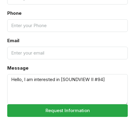
Phone
Email
Message
Request Information