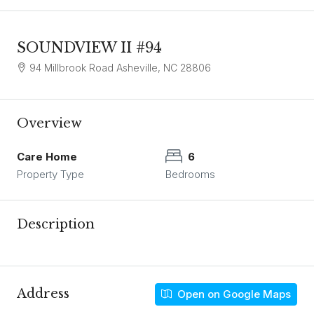
SOUNDVIEW II #94
94 Millbrook Road Asheville, NC 28806
Overview
Care Home
6
Property Type
Bedrooms
Description
Address
Open on Google Maps