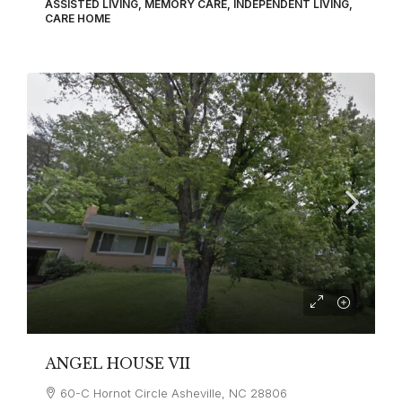
ASSISTED LIVING, MEMORY CARE, INDEPENDENT LIVING,
CARE HOME
ANGEL HOUSE VII
60-C Hornot Circle Asheville, NC 28806