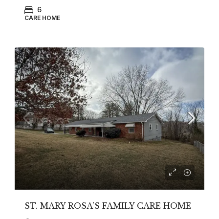
6
CARE HOME
ST. MARY ROSA’S FAMILY CARE HOME