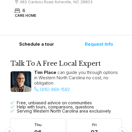
483 Caribou Road Asheville, NC 28803
6
CARE HOME
Schedule a tour
Request Info
Talk To A Free Local Expert
Tim Place
can guide you through options
in Western North Carolina no cost, no
obligation.
(615) 969-1592
Free, unbiased advice on communities
Help with tours, comparisons, questions
Serving Western North Carolina area exclusively
Thu
Fri