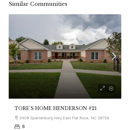
Similar Communities
TORE’S HOME HENDERSON #21
2408 Spartanburg Hwy East Flat Rock, NC 28726
6