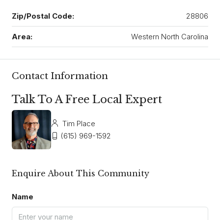
Zip/Postal Code:
28806
Area:
Western North Carolina
Contact Information
Talk To A Free Local Expert
Tim Place
(615) 969-1592
Enquire About This Community
Name