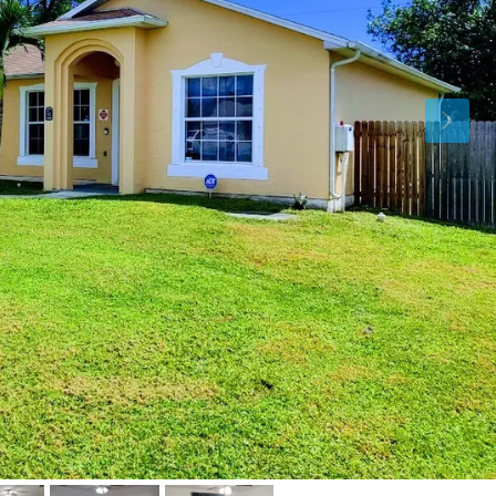
Fri
Sat
Sun
14
15
16
Aug
Aug
Aug