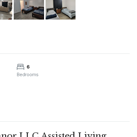
6
Bedrooms
or LLC Assisted Living