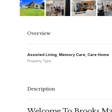
Overview
Assisted Living, Memory Care, Care Home
Property Type
Description
Welcome To Brooks Man