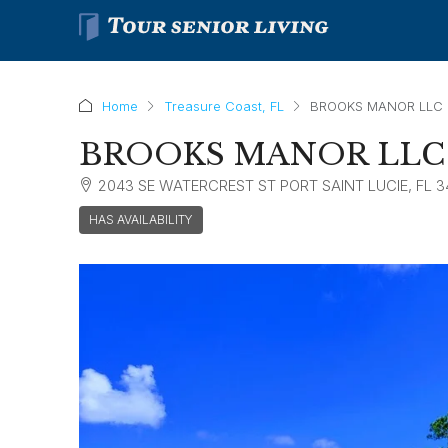
Home
Treasure Coast, FL
BROOKS MANOR LLC
BROOKS MANOR LLC
2043 SE WATERCREST ST PORT SAINT LUCIE, FL 
HAS AVAILABILITY