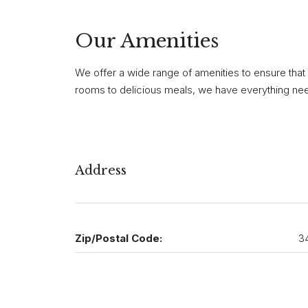
Our Amenities
We offer a wide range of amenities to ensure that
rooms to delicious meals, we have everything need
Address
Zip/Postal Code:
3