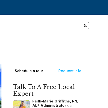
Schedule a tour
Request Info
Talk To A Free Local
Expert
Faith-Marie Griffiths, RN,
ALF Administrator
can