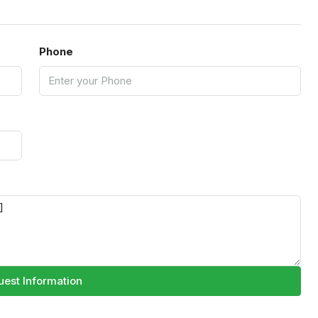
Phone
est Information