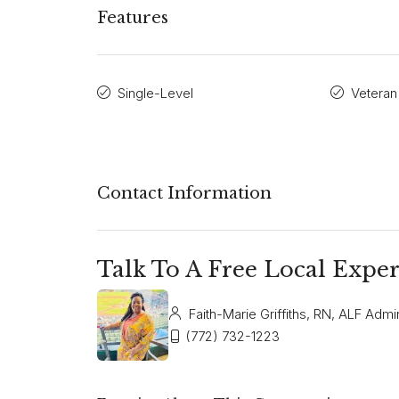
Features
Single-Level
Veteran
Contact Information
Talk To A Free Local Exper
Faith-Marie Griffiths, RN, ALF Admin
(772) 732-1223