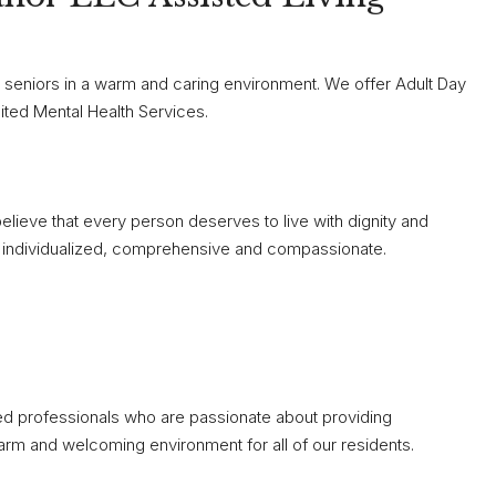
r seniors in a warm and caring environment. We offer Adult Day
ited Mental Health Services.
elieve that every person deserves to live with dignity and
 is individualized, comprehensive and compassionate.
ted professionals who are passionate about providing
arm and welcoming environment for all of our residents.