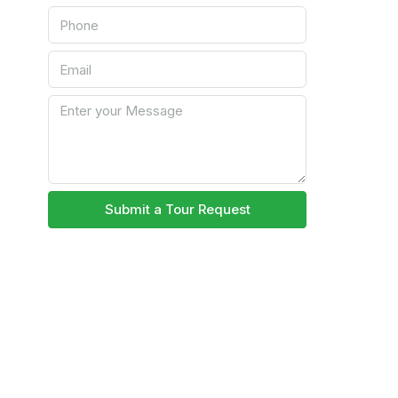
Submit a Tour Request