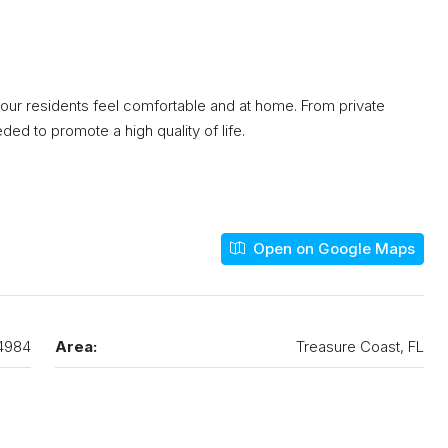
 our residents feel comfortable and at home. From private
ed to promote a high quality of life.
Open on Google Maps
4984
Area:
Treasure Coast, FL