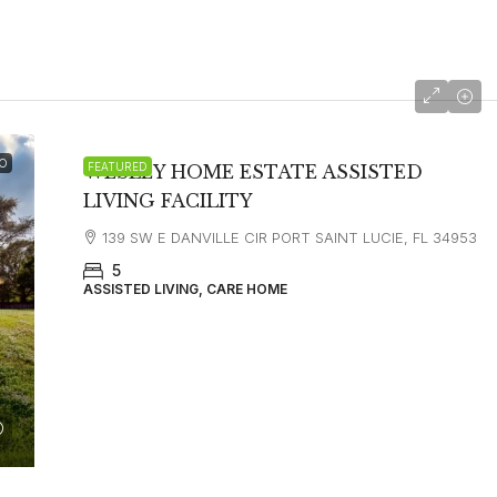
O
FEATURED
WESLEY HOME ESTATE ASSISTED
LIVING FACILITY
139 SW E DANVILLE CIR PORT SAINT LUCIE, FL 34953
5
ASSISTED LIVING, CARE HOME