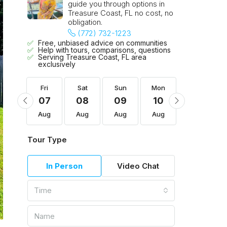
guide you through options in
Treasure Coast, FL no cost, no
obligation.
(772) 732-1223
Free, unbiased advice on communities
Help with tours, comparisons, questions
Serving Treasure Coast, FL area
exclusively
Mon
Fri
Sat
Sun
Mon
Tue
17
07
08
09
10
11
Aug
Aug
Aug
Aug
Aug
Aug
Tour Type
In Person
Video Chat
Time