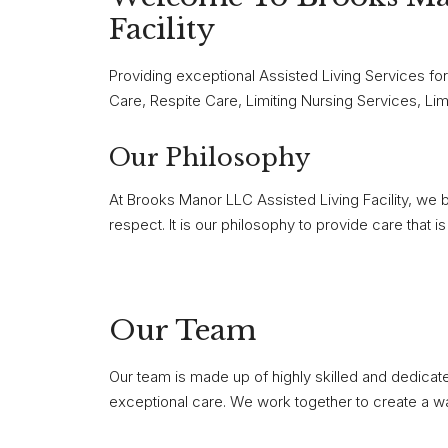
Facility
Providing exceptional Assisted Living Services fo
Care, Respite Care, Limiting Nursing Services, Lim
Our Philosophy
At Brooks Manor LLC Assisted Living Facility, we b
respect. It is our philosophy to provide care that
Our Team
Our team is made up of highly skilled and dedica
exceptional care. We work together to create a w