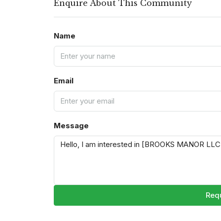
Enquire About This Community
Name
Email
Message
Requ