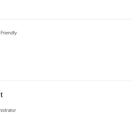
 Friendly
t
istrator