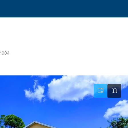
34984