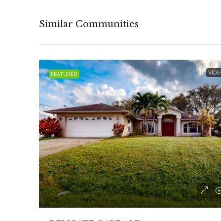
Similar Communities
VIDE
FEATURED