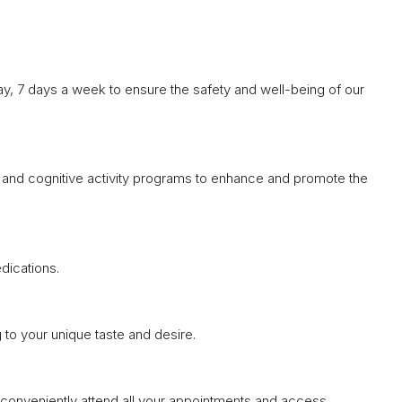
y, 7 days a week to ensure the safety and well-being of our
l, and cognitive activity programs to enhance and promote the
dications.
 to your unique taste and desire.
n conveniently attend all your appointments and access