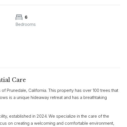
6
Bedrooms
tial Care
lls of Prunedale, California. This property has over 100 trees that
dows is a unique hideaway retreat and has a breathtaking
ity, established in 2024. We specialize in the care of the
cus on creating a welcoming and comfortable environment,