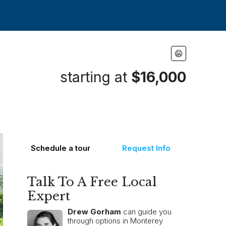
starting at
$16,000
Schedule a tour
Request Info
Talk To A Free Local
Expert
Drew Gorham
can guide you
through options in Monterey