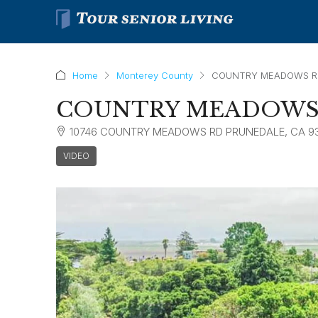
Home
Monterey County
COUNTRY MEADOWS RE
COUNTRY MEADOWS 
10746 COUNTRY MEADOWS RD PRUNEDALE, CA 9
VIDEO