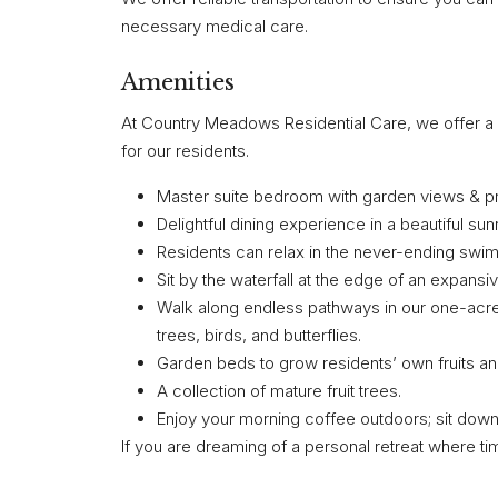
necessary medical care.
Amenities
At Country Meadows Residential Care, we offer a ra
for our residents.
Master suite bedroom with garden views & pri
Delightful dining experience in a beautiful su
Residents can relax in the never-ending swim 
Sit by the waterfall at the edge of an expansiv
Walk along endless pathways in our one-acre
trees, birds, and butterflies.
Garden beds to grow residents’ own fruits a
A collection of mature fruit trees.
Enjoy your morning coffee outdoors; sit down
If you are dreaming of a personal retreat where tim