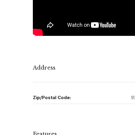
Address
Zip/Postal Code:
9
Features