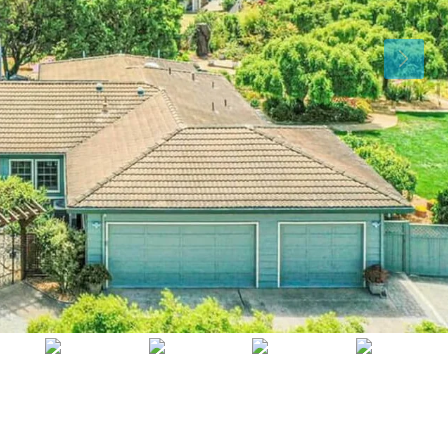
Sat
Sun
Mon
15
16
17
Aug
Aug
Aug