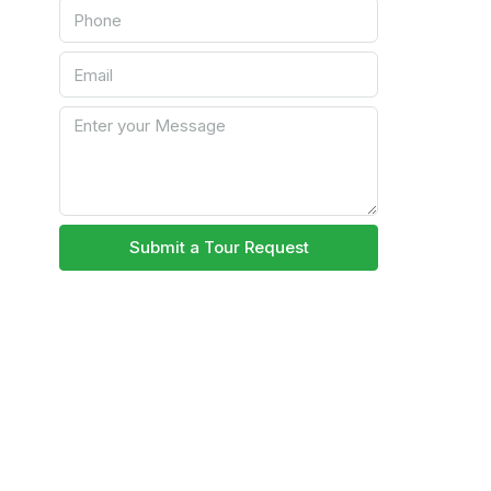
Submit a Tour Request