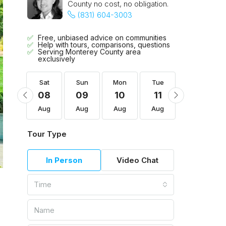
County no cost, no obligation.
(831) 604-3003
Free, unbiased advice on communities
Help with tours, comparisons, questions
Serving Monterey County area
exclusively
Tue
Sat
Sun
Mon
Tue
Wed
18
08
09
10
11
12
Aug
Aug
Aug
Aug
Aug
Aug
Tour Type
In Person
Video Chat
Time