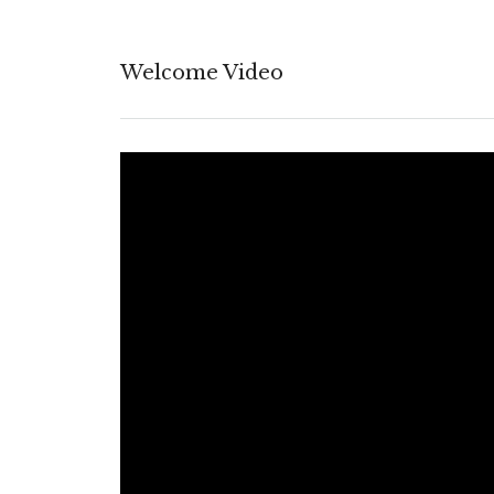
Welcome Video