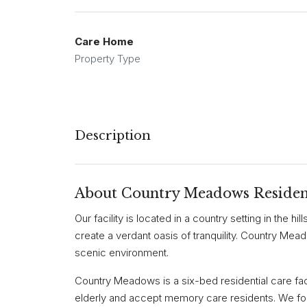
Care Home
Property Type
Description
About Country Meadows Residen
Our facility is located in a country setting in the hi
create a verdant oasis of tranquility. Country Mea
scenic environment.
Country Meadows is a six-bed residential care facil
elderly and accept memory care residents. We fo