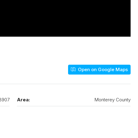
Open on Google Maps
3907
Area:
Monterey County