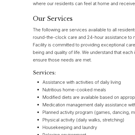
where our residents can feel at home and receive 
Our Services
The following are services available to all reside
round-the-clock care and 24-hour assistance to 
Facility is committed to providing exceptional car
being and quality of life. We understand that each i
ensure those needs are met.
Services:
Assistance with activities of daily living
Nutritious home-cooked meals
Modified diets are available based on approp
Medication management daily assistance wit
Planned activity program (games, dancing, mus
Physical activity (daily walks, stretching)
Housekeeping and laundry
Relaxing environment