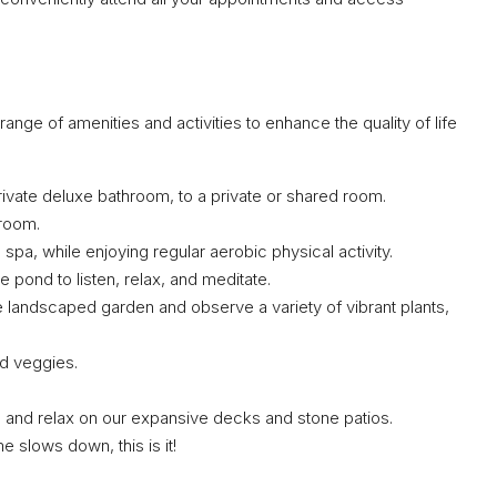
nge of amenities and activities to enhance the quality of life
vate deluxe bathroom, to a private or shared room.
nroom.
spa, while enjoying regular aerobic physical activity.
e pond to listen, relax, and meditate.
 landscaped garden and observe a variety of vibrant plants,
nd veggies.
 and relax on our expansive decks and stone patios.
e slows down, this is it!