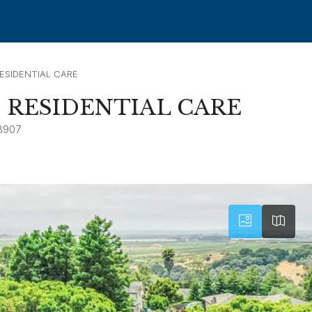
SIDENTIAL CARE
RESIDENTIAL CARE
3907