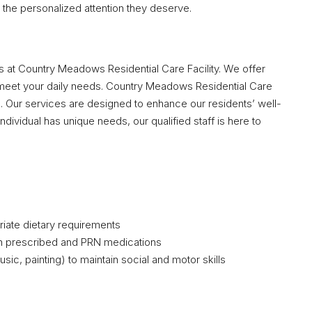
the personalized attention they deserve.
nts at Country Meadows Residential Care Facility. We offer
meet your daily needs. Country Meadows Residential Care
e. Our services are designed to enhance our residents’ well-
ndividual has unique needs, our qualified staff is here to
riate dietary requirements
h prescribed and PRN medications
ic, painting) to maintain social and motor skills