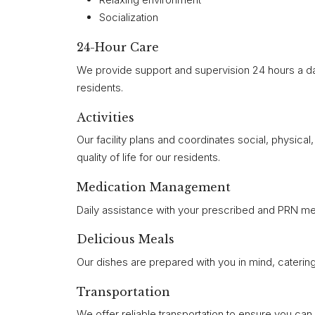
Socialization
24-Hour Care
We provide support and supervision 24 hours a da
residents.
Activities
Our facility plans and coordinates social, physica
quality of life for our residents.
Medication Management
Daily assistance with your prescribed and PRN me
Delicious Meals
Our dishes are prepared with you in mind, catering
Transportation
We offer reliable transportation to ensure you ca