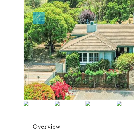
Overview