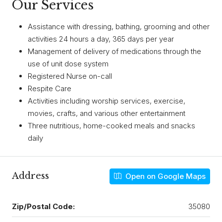
Our Services
Assistance with dressing, bathing, grooming and other
activities 24 hours a day, 365 days per year
Management of delivery of medications through the
use of unit dose system
Registered Nurse on-call
Respite Care
Activities including worship services, exercise,
movies, crafts, and various other entertainment
Three nutritious, home-cooked meals and snacks
daily
Address
Open on Google Maps
Zip/Postal Code:
35080