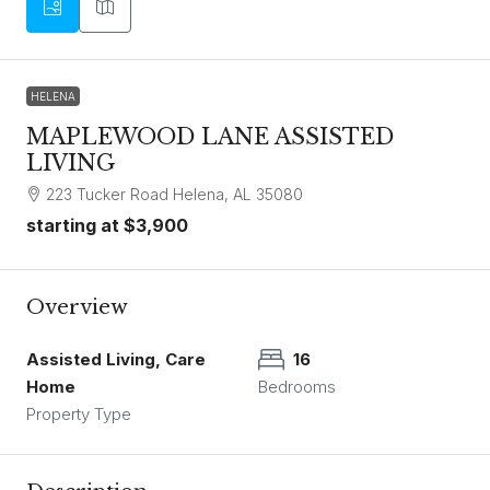
HELENA
MAPLEWOOD LANE ASSISTED
LIVING
223 Tucker Road Helena, AL 35080
starting at
$3,900
Overview
Assisted Living, Care
16
Home
Bedrooms
Property Type