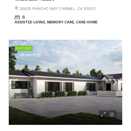
26635 PANCHO WAY CARMEL, CA 93923
6
ASSISTED LIVING, MEMORY CARE, CARE HOME
FEATURED