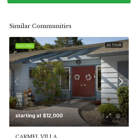
Similar Communities
3D TOUR
FEATURED
starting at
$12,000
CARMEL VILLA