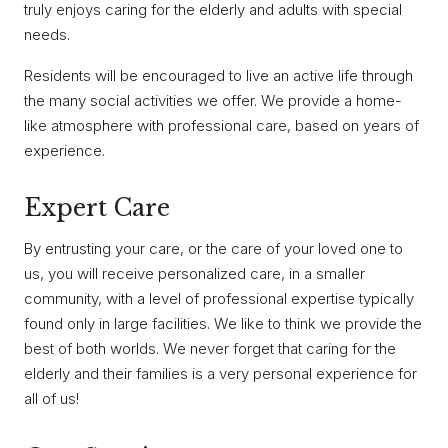
truly enjoys caring for the elderly and adults with special
needs.
Residents will be encouraged to live an active life through
the many social activities we offer. We provide a home-
like atmosphere with professional care, based on years of
experience.
Expert Care
By entrusting your care, or the care of your loved one to
us, you will receive personalized care, in a smaller
community, with a level of professional expertise typically
found only in large facilities. We like to think we provide the
best of both worlds. We never forget that caring for the
elderly and their families is a very personal experience for
all of us!