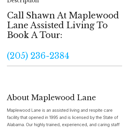
Description
Call Shawn At Maplewood
Lane Assisted Living To
Book A Tour:
(205) 236-2384
About Maplewood Lane
Maplewood Lane is an assisted living and respite care
facility that opened in 1995 and is licensed by the State of
Alabama. Our highly trained, experienced, and caring staff