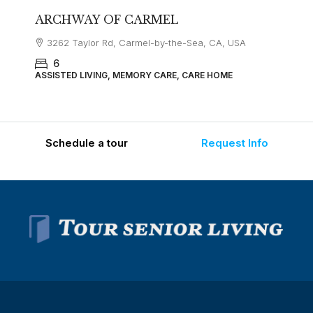
ARCHWAY OF CARMEL
3262 Taylor Rd, Carmel-by-the-Sea, CA, USA
6
ASSISTED LIVING, MEMORY CARE, CARE HOME
Schedule a tour
Request Info