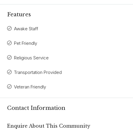
Features
Awake Staff
Pet Friendly
Religious Service
Transportation Provided
Veteran Friendly
Contact Information
Enquire About This Community