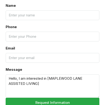
Name
Phone
Email
Message
Request Information