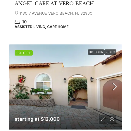
ANGEL CARE AT VERO BEACH
1130 7 AVENUE VERO BEACH, FL 32960
10
ASSISTED LIVING, CARE HOME
3D TOUR
VIDEO
FEATURED
starting at
$12,000