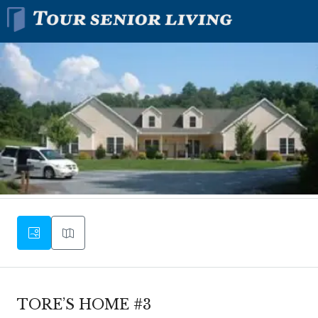
TORE’S HOME #3