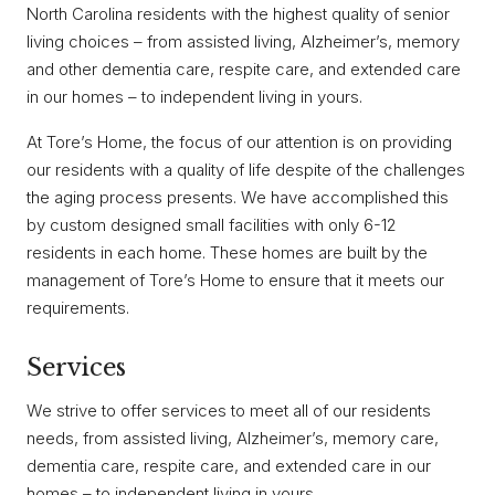
North Carolina residents with the highest quality of senior
living choices – from assisted living, Alzheimer’s, memory
and other dementia care, respite care, and extended care
in our homes – to independent living in yours.
At Tore’s Home, the focus of our attention is on providing
our residents with a quality of life despite of the challenges
the aging process presents. We have accomplished this
by custom designed small facilities with only 6-12
residents in each home. These homes are built by the
management of Tore’s Home to ensure that it meets our
requirements.
Services
We strive to offer services to meet all of our residents
needs, from assisted living, Alzheimer’s, memory care,
dementia care, respite care, and extended care in our
homes – to independent living in yours.