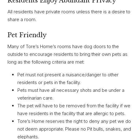
Residents Enjoy Abundant Privacy
All residents have private rooms unless there is a desire to
share a room.
Pet Friendly
Many of Tore’s Home’s rooms have dog doors to the
outside to encourage residents to bring their own pets as
long as the following criteria are met:
Pet must not present a nuisance/danger to other
residents or pets in the facility.
Pets must have all necessary shots and be under a
veterinarian care.
The pet will have to be removed from the facility if we
have residents in the facility that are allergic to pets.
Tore’s Home reserves the right to deny any pet we do
not deem appropriate. Please no Pit bulls, snakes, and
elephants.