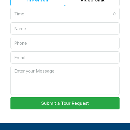
Time
Submit a Tour Request