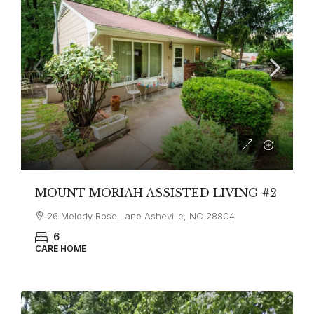
MOUNT MORIAH ASSISTED LIVING #2
26 Melody Rose Lane Asheville, NC 28804
6
CARE HOME