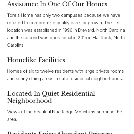
Assistance In One Of Our Homes
Tore’s Home has only two campuses because we have
refused to compromise quality care for growth. The first
location was established in 1996 in Brevard, North Carolina
and the second was operational in 2015 in Flat Rock, North
Carolina.
Homelike Facilities
Homes of six to twelve residents with large private rooms
and sunny dining areas in safe residential neighborhoods.
Located In Quiet Residential
Neighborhood
Views of the beautiful Blue Ridge Mountains surround the
area.