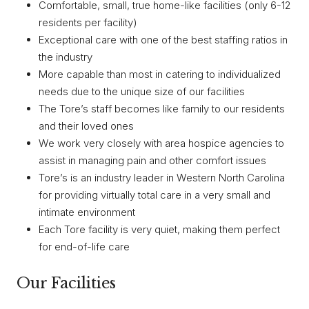
Comfortable, small, true home-like facilities (only 6-12
residents per facility)
Exceptional care with one of the best staffing ratios in
the industry
More capable than most in catering to individualized
needs due to the unique size of our facilities
The Tore’s staff becomes like family to our residents
and their loved ones
We work very closely with area hospice agencies to
assist in managing pain and other comfort issues
Tore’s is an industry leader in Western North Carolina
for providing virtually total care in a very small and
intimate environment
Each Tore facility is very quiet, making them perfect
for end-of-life care
Our Facilities