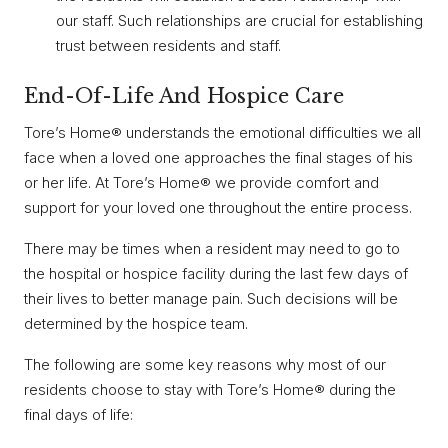
our staff. Such relationships are crucial for establishing
trust between residents and staff.
End-Of-Life And Hospice Care
Tore’s Home® understands the emotional difficulties we all
face when a loved one approaches the final stages of his
or her life. At Tore’s Home® we provide comfort and
support for your loved one throughout the entire process.
There may be times when a resident may need to go to
the hospital or hospice facility during the last few days of
their lives to better manage pain. Such decisions will be
determined by the hospice team.
The following are some key reasons why most of our
residents choose to stay with Tore’s Home® during the
final days of life: