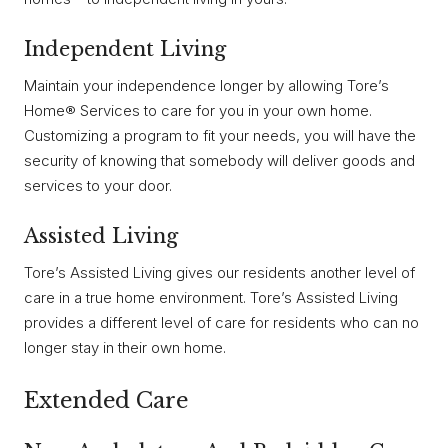
Independent Living
Maintain your independence longer by allowing Tore’s
Home® Services to care for you in your own home.
Customizing a program to fit your needs, you will have the
security of knowing that somebody will deliver goods and
services to your door.
Assisted Living
Tore’s Assisted Living gives our residents another level of
care in a true home environment. Tore’s Assisted Living
provides a different level of care for residents who can no
longer stay in their own home.
Extended Care