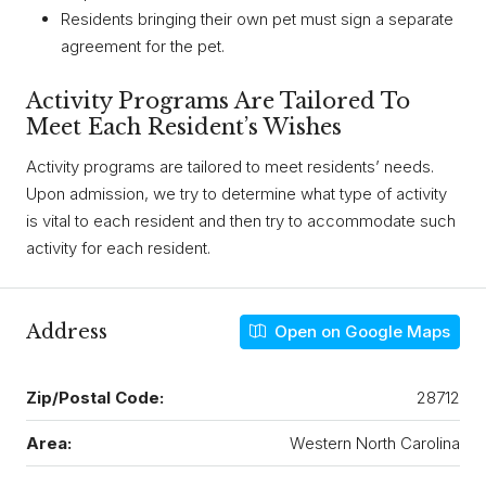
Residents bringing their own pet must sign a separate
agreement for the pet.
Activity Programs Are Tailored To
Meet Each Resident’s Wishes
Activity programs are tailored to meet residents’ needs.
Upon admission, we try to determine what type of activity
is vital to each resident and then try to accommodate such
activity for each resident.
Address
Open on Google Maps
Zip/Postal Code:
28712
Area:
Western North Carolina