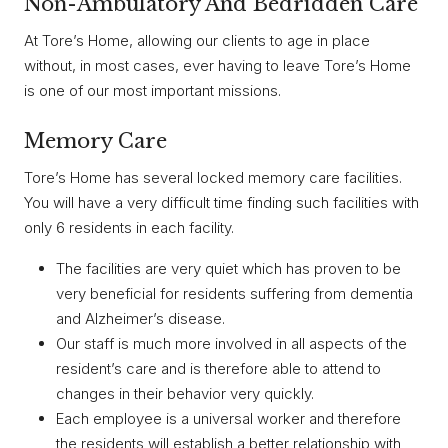
Non-Ambulatory And Bedridden Care
At Tore’s Home, allowing our clients to age in place
without, in most cases, ever having to leave Tore’s Home
is one of our most important missions.
Memory Care
Tore’s Home has several locked memory care facilities.
You will have a very difficult time finding such facilities with
only 6 residents in each facility.
The facilities are very quiet which has proven to be
very beneficial for residents suffering from dementia
and Alzheimer’s disease.
Our staff is much more involved in all aspects of the
resident’s care and is therefore able to attend to
changes in their behavior very quickly.
Each employee is a universal worker and therefore
the residents will establish a better relationship with