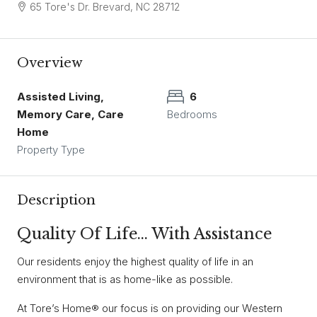
65 Tore's Dr. Brevard, NC 28712
Overview
Assisted Living,
6
Memory Care, Care
Bedrooms
Home
Property Type
Description
Quality Of Life… With Assistance
Our residents enjoy the highest quality of life in an
environment that is as home-like as possible.
At Tore’s Home® our focus is on providing our Western