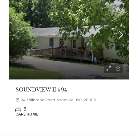
SOUNDVIEW II #94
94 Millbrook Road Asheville, NC 28806
6
CARE HOME