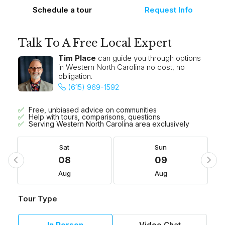
Schedule a tour
Request Info
Talk To A Free Local Expert
Tim Place
can guide you through options
in Western North Carolina no cost, no
obligation.
(615) 969-1592
Free, unbiased advice on communities
Help with tours, comparisons, questions
Serving Western North Carolina area exclusively
Sat
Sun
08
09
Aug
Aug
Tour Type
In Person
Video Chat