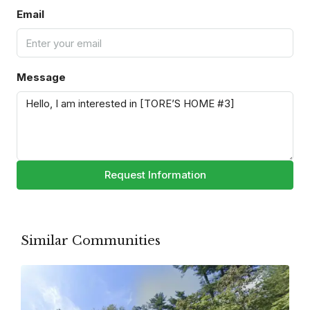
Email
Message
Request Information
Similar Communities