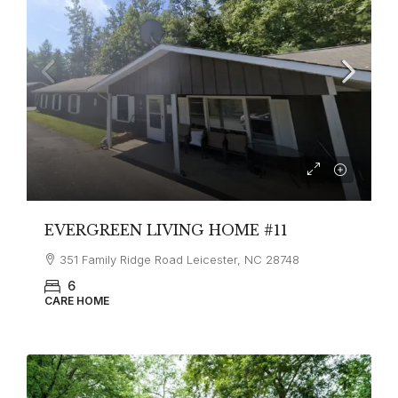
EVERGREEN LIVING HOME #11
351 Family Ridge Road Leicester, NC 28748
6
CARE HOME