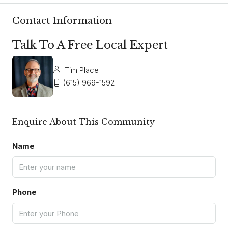
Contact Information
Talk To A Free Local Expert
Tim Place
(615) 969-1592
Enquire About This Community
Name
Phone