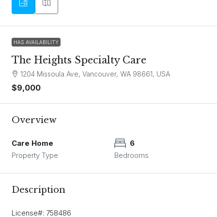
HAS AVAILABILITY
The Heights Specialty Care
1204 Missoula Ave, Vancouver, WA 98661, USA
$9,000
Overview
Care Home
6
Property Type
Bedrooms
Description
License#: 758486