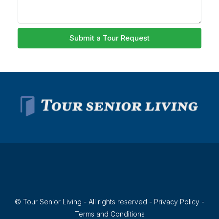
Submit a Tour Request
© Tour Senior Living - All rights reserved -
Privacy Policy
-
Terms and Conditions