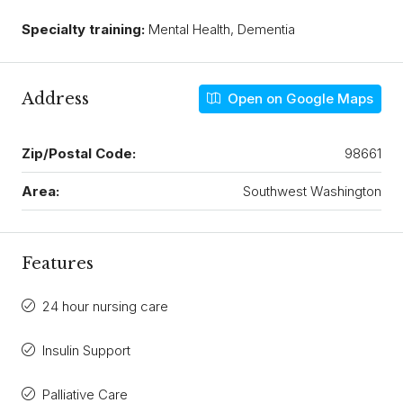
Specialty training:
Mental Health, Dementia
Address
Open on Google Maps
Zip/Postal Code:
98661
Area:
Southwest Washington
Features
24 hour nursing care
Insulin Support
Palliative Care