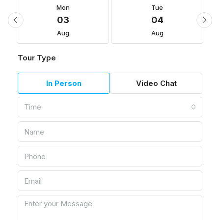
Mon
Tue
03
04
Aug
Aug
Tour Type
In Person
Video Chat
Time