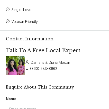
Single-Level
Veteran Friendly
Contact Information
Talk To A Free Local Expert
Damaris & Diana Mocan
(360) 233-8962
Enquire About This Community
Name