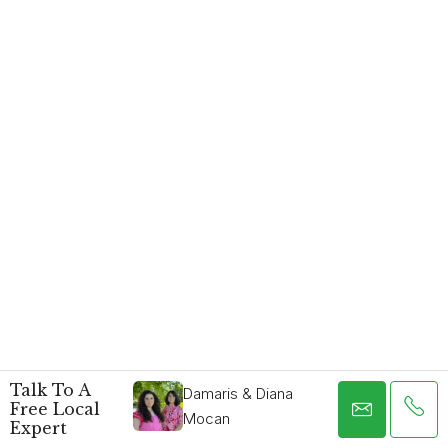
Talk To A
Damaris & Diana
Free Local
Mocan
Expert