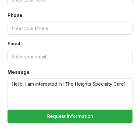
Phone
Email
Message
Request Information