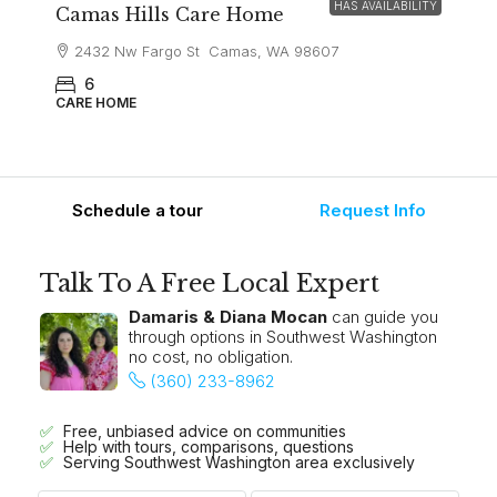
HAS AVAILABILITY
Camas Hills Care Home
2432 Nw Fargo St Camas, WA 98607
6
CARE HOME
Schedule a tour
Request Info
Talk To A Free Local Expert
Damaris & Diana Mocan
can guide you
through options in Southwest Washington
no cost, no obligation.
(360) 233-8962
Free, unbiased advice on communities
Help with tours, comparisons, questions
Serving Southwest Washington area exclusively