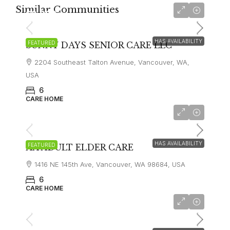
Similar Communities
$8,000
HAS AVAILABILITY
FEATURED
SUNNY DAYS SENIOR CARE LLC
2204 Southeast Talton Avenue, Vancouver, WA,
USA
6
CARE HOME
$8,000
HAS AVAILABILITY
FEATURED
AA ADULT ELDER CARE
1416 NE 145th Ave, Vancouver, WA 98684, USA
6
CARE HOME
$6,000