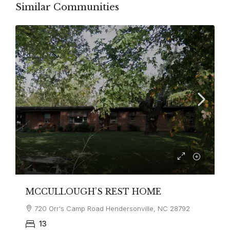
Similar Communities
MCCULLOUGH’S REST HOME
720 Orr's Camp Road Hendersonville, NC 28792
13