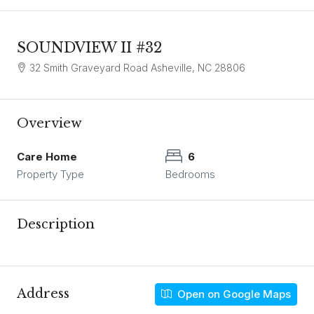
SOUNDVIEW II #32
32 Smith Graveyard Road Asheville, NC 28806
Overview
Care Home
6
Property Type
Bedrooms
Description
Address
Open on Google Maps