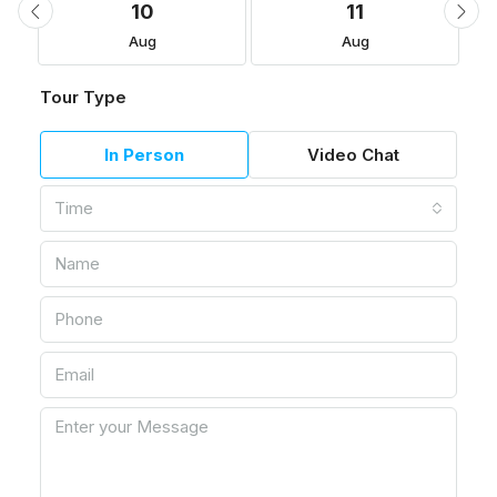
10
11
Aug
Aug
Tour Type
In Person
Video Chat
Time