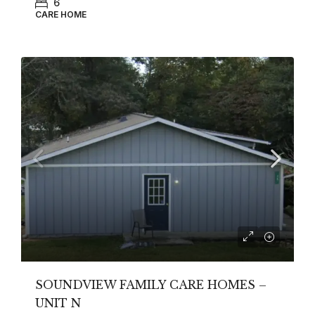
6
CARE HOME
SOUNDVIEW FAMILY CARE HOMES –
UNIT N