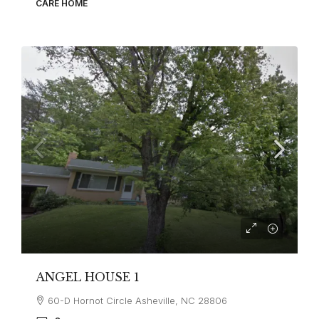
CARE HOME
ANGEL HOUSE 1
60-D Hornot Circle Asheville, NC 28806