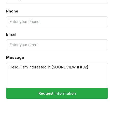
Phone
Email
Message
Request Information