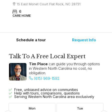
15 East Monet Court Flat Rock, NC 28731
6
CARE HOME
Schedule a tour
Request Info
Talk To A Free Local Expert
Tim Place
can guide you through options
in Western North Carolina no cost, no
obligation.
(615) 969-1592
Free, unbiased advice on communities
Help with tours, comparisons, questions
Serving Western North Carolina area exclusively
Mon
Tue