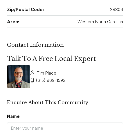
Zip/Postal Code:
28806
Area:
Western North Carolina
Contact Information
Talk To A Free Local Expert
Tim Place
(615) 969-1592
Enquire About This Community
Name