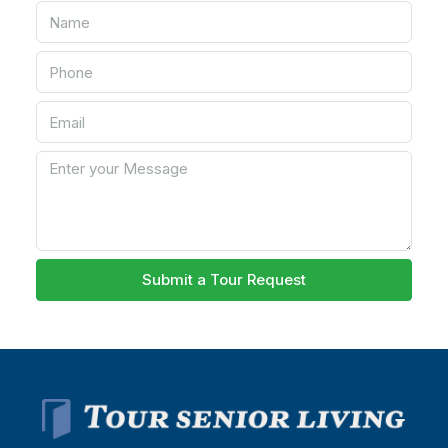
Submit a Tour Request