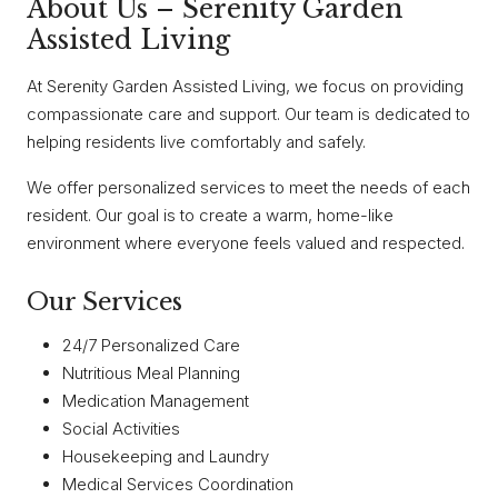
About Us – Serenity Garden
Assisted Living
At Serenity Garden Assisted Living, we focus on providing
compassionate care and support. Our team is dedicated to
helping residents live comfortably and safely.
We offer personalized services to meet the needs of each
resident. Our goal is to create a warm, home-like
environment where everyone feels valued and respected.
Our Services
24/7 Personalized Care
Nutritious Meal Planning
Medication Management
Social Activities
Housekeeping and Laundry
Medical Services Coordination