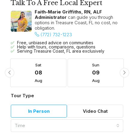
Talk To A Free Local Expert
Faith-Marie Griffiths, RN, ALF
Administrator
can guide you through
options in Treasure Coast, FL no cost, no
obligation.
(772) 732-1223
Free, unbiased advice on communities
Help with tours, comparisons, questions
Serving Treasure Coast, FL area exclusively
Sat
Sun
08
09
Aug
Aug
Tour Type
In Person
Video Chat
Time