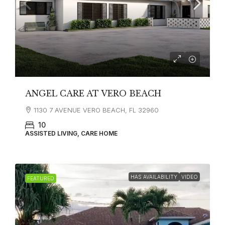
ANGEL CARE AT VERO BEACH
1130 7 AVENUE VERO BEACH, FL 32960
10
ASSISTED LIVING, CARE HOME
HAS AVAILABILITY
VIDEO
FEATURED