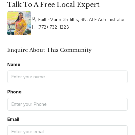
Talk To A Free Local Expert
Faith-Marie Griffiths, RN, ALF Administrator
(772) 732-1223
Enquire About This Community
Name
Phone
Email