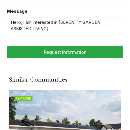
Message
Request Information
Similar Communities
FEATURED