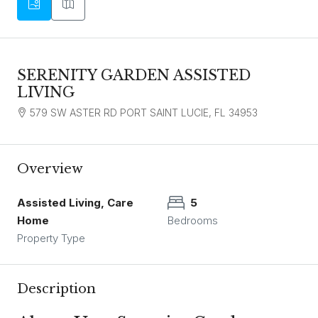
SERENITY GARDEN ASSISTED
LIVING
579 SW ASTER RD PORT SAINT LUCIE, FL 34953
Overview
Assisted Living, Care
5
Home
Bedrooms
Property Type
Description