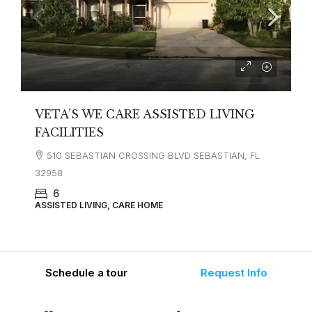
VETA’S WE CARE ASSISTED LIVING
FACILITIES
510 SEBASTIAN CROSSING BLVD SEBASTIAN, FL
32958
6
ASSISTED LIVING, CARE HOME
Schedule a tour
Request Info