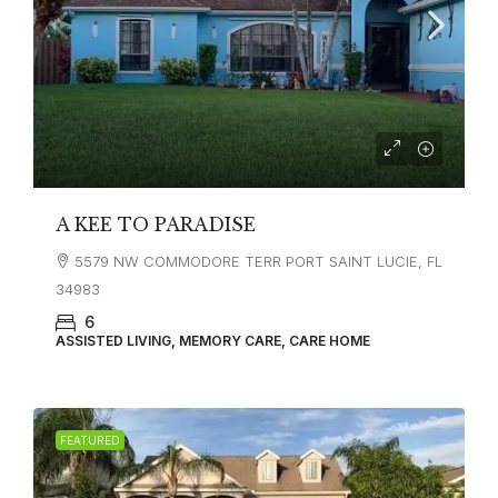
A KEE TO PARADISE
5579 NW COMMODORE TERR PORT SAINT LUCIE, FL
34983
6
ASSISTED LIVING, MEMORY CARE, CARE HOME
FEATURED