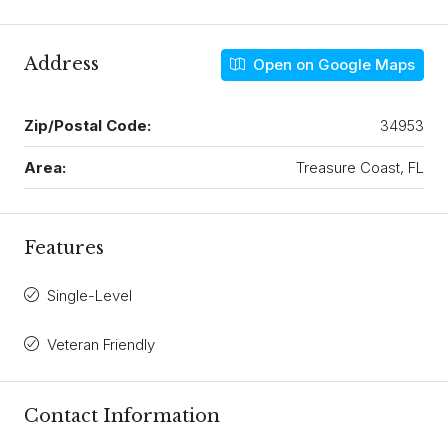
Address
Open on Google Maps
Zip/Postal Code:
34953
Area:
Treasure Coast, FL
Features
Single-Level
Veteran Friendly
Contact Information