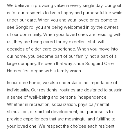
We believe in providing value in every single day. Our goal
is for our residents to live a happy and purposeful life while
under our care. When you and your loved ones come to
see Songbird, you are being welcomed in by the owners
of our community. When your loved ones are residing with
us, they are being cared for by excellent staff with
decades of elder care experience. When you move into
our home, you become part of our family, not a part of a
large company. It’s been that way since Songbird Care
Homes first began with a family vision.
In our care home, we also understand the importance of
individuality. Our residents’ routines are designed to sustain
a sense of well-being and personal independence.
Whether in recreation, socialization, physical/mental
stimulation, or spiritual development, our purpose is to
provide experiences that are meaningful and fulfilling to
your loved one. We respect the choices each resident