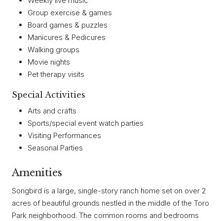
Weekly live music
Group exercise & games
Board games & puzzles
Manicures & Pedicures
Walking groups
Movie nights
Pet therapy visits
Special Activities
Arts and crafts
Sports/special event watch parties
Visiting Performances
Seasonal Parties
Amenities
Songbird is a large, single-story ranch home set on over 2
acres of beautiful grounds nestled in the middle of the Toro
Park neighborhood. The common rooms and bedrooms