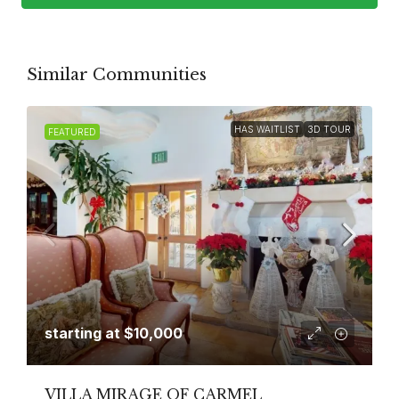
Similar Communities
HAS WAITLIST
3D TOUR
FEATURED
starting at
$10,000
VILLA MIRAGE OF CARMEL