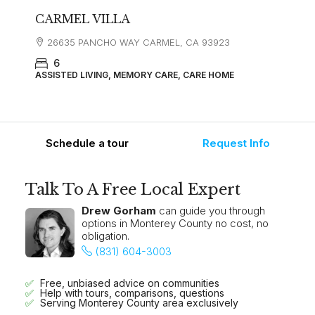
CARMEL VILLA
26635 PANCHO WAY CARMEL, CA 93923
6
ASSISTED LIVING, MEMORY CARE, CARE HOME
Schedule a tour
Request Info
Talk To A Free Local Expert
Drew Gorham
can guide you through
options in Monterey County no cost, no
obligation.
(831) 604-3003
Free, unbiased advice on communities
Help with tours, comparisons, questions
Serving Monterey County area exclusively