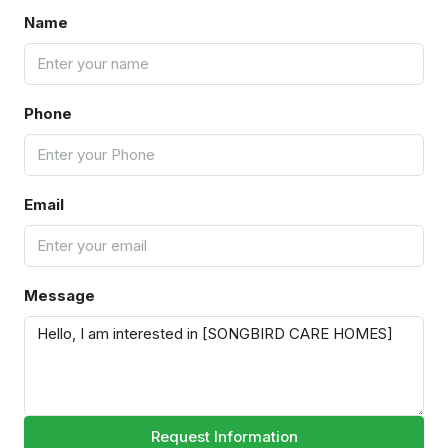
Name
Phone
Email
Message
Request Information