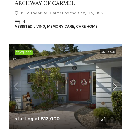
ARCHWAY OF CARMEL
3262 Taylor Rd, Carmel-by-the-Sea, CA, USA
6
ASSISTED LIVING, MEMORY CARE, CARE HOME
3D TOUR
FEATURED
starting at
$12,000