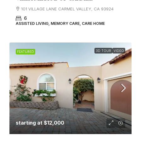
101 VILLAGE LANE CARMEL VALLEY, CA 93924
6
ASSISTED LIVING, MEMORY CARE, CARE HOME
3D TOUR
VIDEO
FEATURED
starting at
$12,000