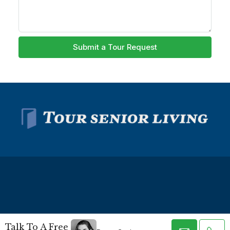
Submit a Tour Request
© Tour Senior Living - All rights reserved -
Privacy Policy
-
Talk To A Free