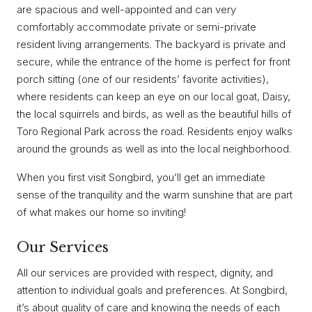
are spacious and well-appointed and can very
comfortably accommodate private or semi-private
resident living arrangements. The backyard is private and
secure, while the entrance of the home is perfect for front
porch sitting (one of our residents’ favorite activities),
where residents can keep an eye on our local goat, Daisy,
the local squirrels and birds, as well as the beautiful hills of
Toro Regional Park across the road. Residents enjoy walks
around the grounds as well as into the local neighborhood.
When you first visit Songbird, you’ll get an immediate
sense of the tranquility and the warm sunshine that are part
of what makes our home so inviting!
Our Services
All our services are provided with respect, dignity, and
attention to individual goals and preferences. At Songbird,
it’s about quality of care and knowing the needs of each