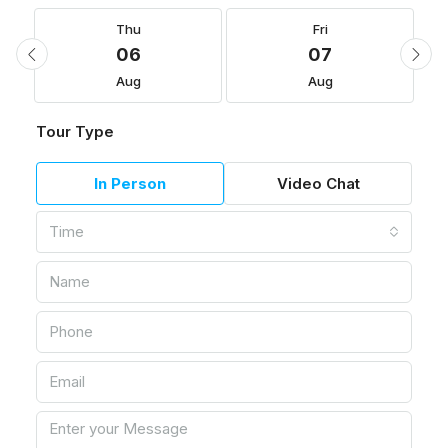
Thu
Fri
06
07
Aug
Aug
Tour Type
In Person
Video Chat
Time