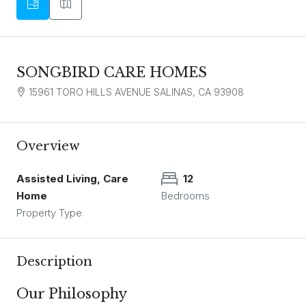
SONGBIRD CARE HOMES
15961 TORO HILLS AVENUE SALINAS, CA 93908
Overview
Assisted Living, Care
12
Home
Bedrooms
Property Type
Description
Our Philosophy