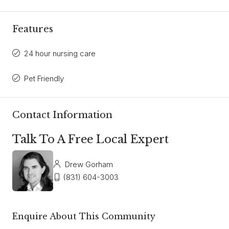
Features
24 hour nursing care
Pet Friendly
Contact Information
Talk To A Free Local Expert
Drew Gorham
(831) 604-3003
Enquire About This Community