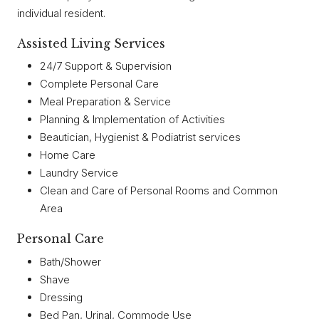
individual resident.
Assisted Living Services
24/7 Support & Supervision
Complete Personal Care
Meal Preparation & Service
Planning & Implementation of Activities
Beautician, Hygienist & Podiatrist services
Home Care
Laundry Service
Clean and Care of Personal Rooms and Common
Area
Personal Care
Bath/Shower
Shave
Dressing
Bed Pan, Urinal, Commode Use