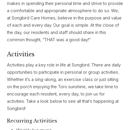
makes in spending their personal time and strive to provide
a comfortable and appropriate atmosphere to do so. We,
at Songbird Care Homes, believe in the purpose and value
of each and every day. Our goal is simple. At the close of
the day, our residents and staff should share in this
common thought, “THAT was a good day!”
Activities
Activities play a key role in life at Songbird. There are daily
opportunities to participate in personal or group activities.
Whether it’s a sing-along, an exercise class or just sitting
on the porch enjoying the Toro sunshine, we take time to
encourage each resident, every day, to join us for
activities. Take a look below to see all that’s happening at
Songbird!
Recurring Activities