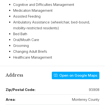
Cognitive and Difficulties Management
Medication Management
Assisted Feeding
Ambulatory Assistance (wheelchair, bed-bound,
mobility-restricted residents)
Bed Bath
Oral/Mouth Care
Grooming
Changing Adult Briefs
Healthcare Management
Address
Open on Google Maps
Zip/Postal Code:
93908
Area:
Monterey County