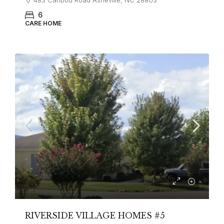
6
CARE HOME
RIVERSIDE VILLAGE HOMES #5