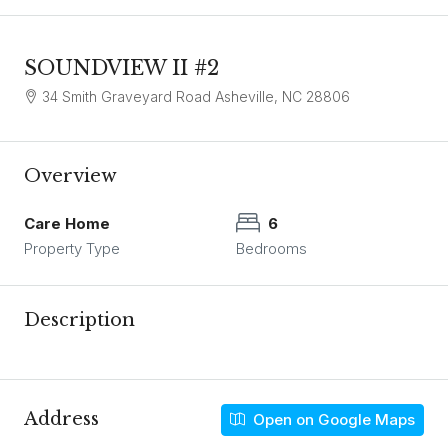
SOUNDVIEW II #2
34 Smith Graveyard Road Asheville, NC 28806
Overview
Care Home
6
Property Type
Bedrooms
Description
Address
Open on Google Maps