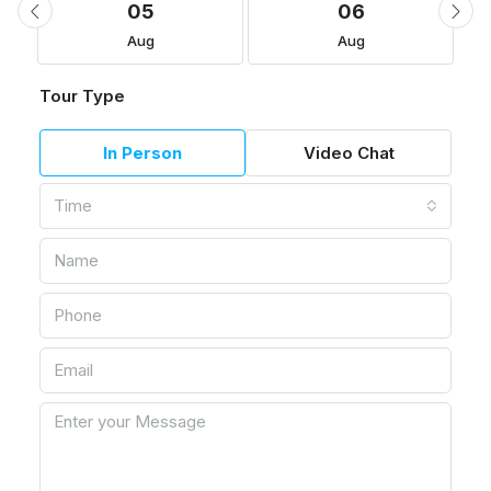
05
06
Aug
Aug
Tour Type
In Person
Video Chat
Time