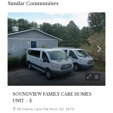
Similar Communities
SOUNDVIEW FAMILY CARE HOMES
UNIT – E
69 Oxbow Lane Flat Rock, NC 28731