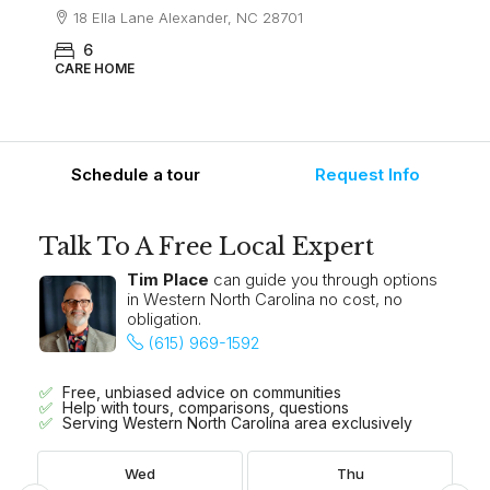
18 Ella Lane Alexander, NC 28701
6
CARE HOME
Schedule a tour
Request Info
Talk To A Free Local Expert
Tim Place
can guide you through options
in Western North Carolina no cost, no
obligation.
(615) 969-1592
Free, unbiased advice on communities
Help with tours, comparisons, questions
Serving Western North Carolina area exclusively
Wed
Thu