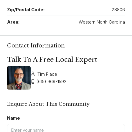
Zip/Postal Code:
28806
Area:
Western North Carolina
Contact Information
Talk To A Free Local Expert
Tim Place
(615) 969-1592
Enquire About This Community
Name