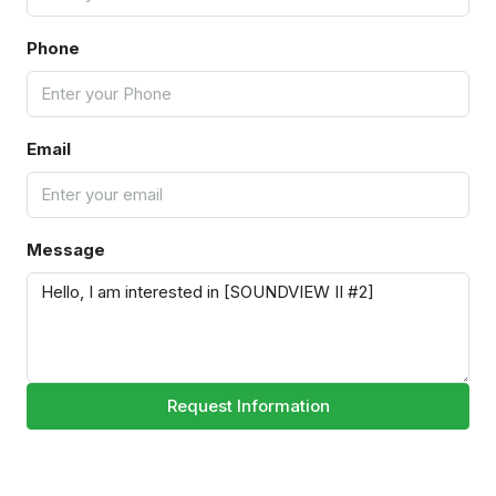
Phone
Email
Message
Request Information