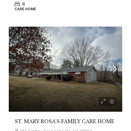
6
CARE HOME
ST. MARY ROSA’S FAMILY CARE HOME
483 Caribou Road Asheville, NC 28803