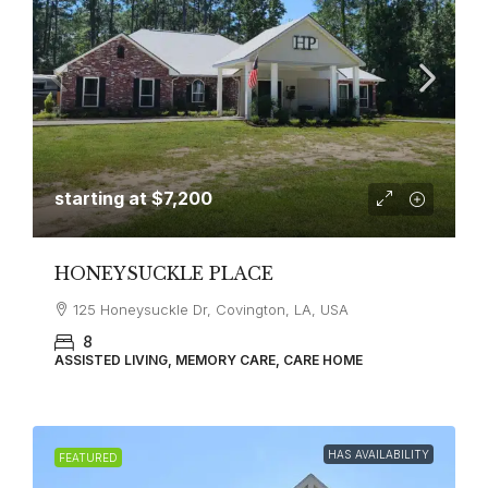
starting at
$7,200
HONEYSUCKLE PLACE
125 Honeysuckle Dr, Covington, LA, USA
8
ASSISTED LIVING, MEMORY CARE, CARE HOME
HAS AVAILABILITY
FEATURED