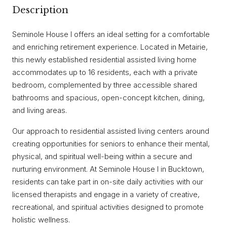
Description
Seminole House I offers an ideal setting for a comfortable
and enriching retirement experience. Located in Metairie,
this newly established residential assisted living home
accommodates up to 16 residents, each with a private
bedroom, complemented by three accessible shared
bathrooms and spacious, open-concept kitchen, dining,
and living areas.
Our approach to residential assisted living centers around
creating opportunities for seniors to enhance their mental,
physical, and spiritual well-being within a secure and
nurturing environment. At Seminole House I in Bucktown,
residents can take part in on-site daily activities with our
licensed therapists and engage in a variety of creative,
recreational, and spiritual activities designed to promote
holistic wellness.