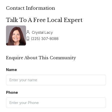
Contact Information
Talk To A Free Local Expert
Crystal Lacy
(225) 307-8088
Enquire About This Community
Name
Phone