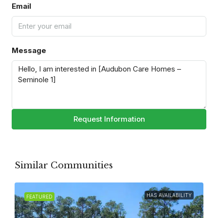
Email
Message
Request Information
Similar Communities
HAS AVAILABILITY
FEATURED