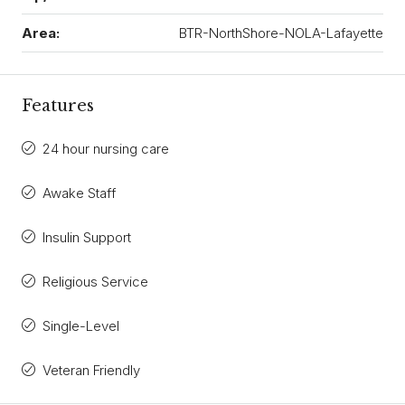
Area:
BTR-NorthShore-NOLA-Lafayette
Features
24 hour nursing care
Awake Staff
Insulin Support
Religious Service
Single-Level
Veteran Friendly