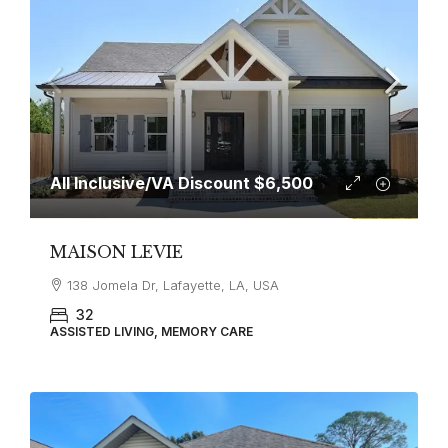
All Inclusive/VA Discount
$6,500
MAISON LEVIE
138 Jomela Dr, Lafayette, LA, USA
32
ASSISTED LIVING, MEMORY CARE