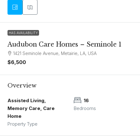
HAS AVAILABILITY
Audubon Care Homes – Seminole 1
1421 Seminole Avenue, Metairie, LA, USA
$6,500
Overview
Assisted Living,
16
Memory Care, Care
Bedrooms
Home
Property Type