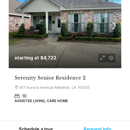
starting at
$4,722
Serenity Senior Residence 2
817 Aurora Avenue Metairie, LA 70005
10
ASSISTED LIVING, CARE HOME
Schedule a tour
Request Info