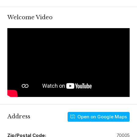
Welcome Video
Address
Open on Google Maps
Zip/Postal Code:
70005