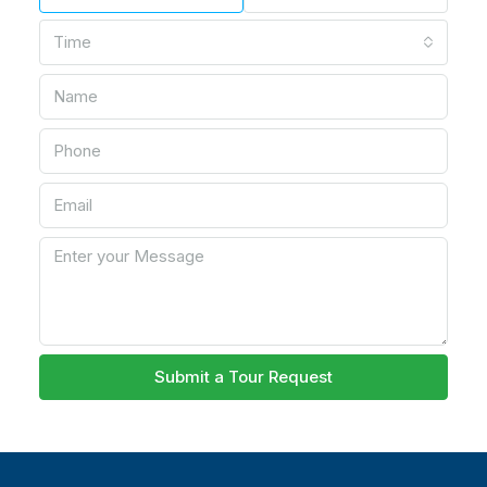
Time
Submit a Tour Request