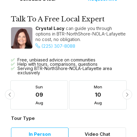
Talk To A Free Local Expert
Crystal Lacy
can guide you through
options in BTR-NorthShore-NOLA-Lafayette
no cost, no obligation.
(225) 307-8088
Free, unbiased advice on communities
Help with tours, comparisons, questions
Serving BTR-NorthShore-NOLA-Lafayette area
exclusively
Sun
Mon
09
10
Aug
Aug
Tour Type
In Person
Video Chat