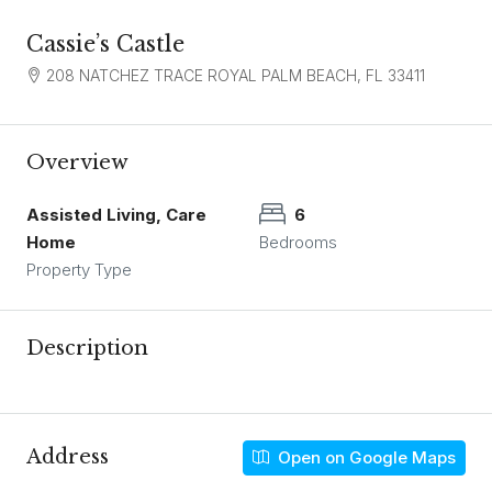
Cassie’s Castle
208 NATCHEZ TRACE ROYAL PALM BEACH, FL 33411
Overview
Assisted Living, Care
6
Home
Bedrooms
Property Type
Description
Address
Open on Google Maps