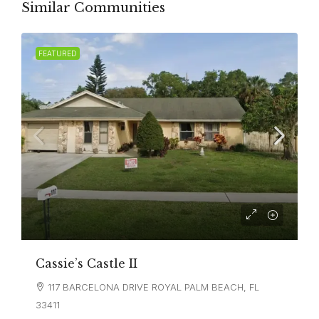
Similar Communities
FEATURED
Cassie’s Castle II
117 BARCELONA DRIVE ROYAL PALM BEACH, FL
33411