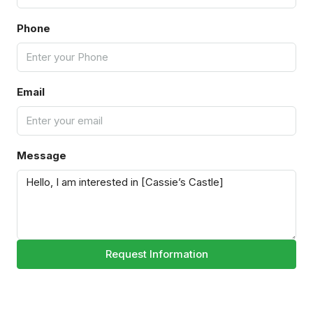
Phone
Email
Message
Request Information