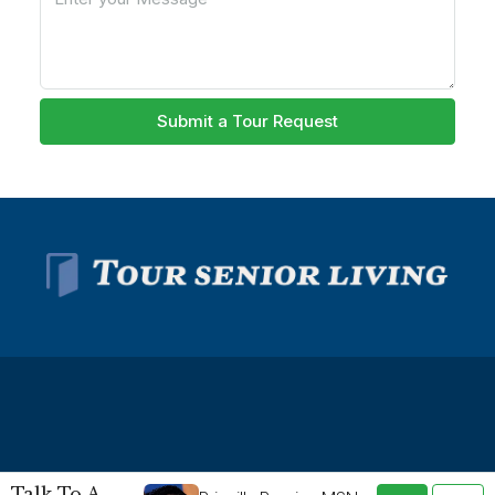
Submit a Tour Request
© Tour Senior Living - All rights reserved -
Privacy Policy
-
Talk To A