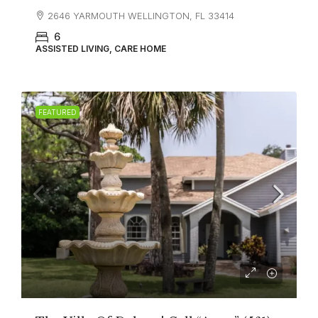
2646 YARMOUTH WELLINGTON, FL 33414
6
ASSISTED LIVING, CARE HOME
FEATURED