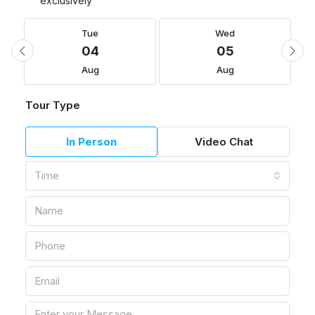
exclusively
Tue
Wed
04
05
Aug
Aug
Tour Type
In Person
Video Chat
Time