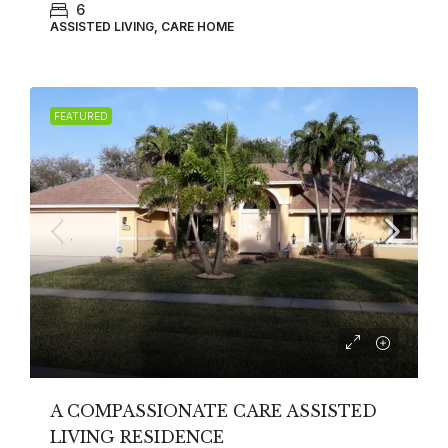
6
ASSISTED LIVING, CARE HOME
FEATURED
A COMPASSIONATE CARE ASSISTED
LIVING RESIDENCE