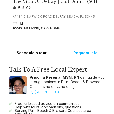
The Villa Of Delray | Call “Anna” (561)
462-5913
13415 BARWICK ROAD DELRAY BEACH, FL 33445
14
ASSISTED LIVING, CARE HOME
Schedule a tour
Request Info
Talk To A Free Local Expert
Priscilla Pereira, MSN, RN
can guide you
through options in Palm Beach & Broward
Counties no cost, no obligation.
(561) 786-1956
Free, unbiased advice on communities
Help with tours, comparisons, questions
Serving Palm Beach & Broward Counties area