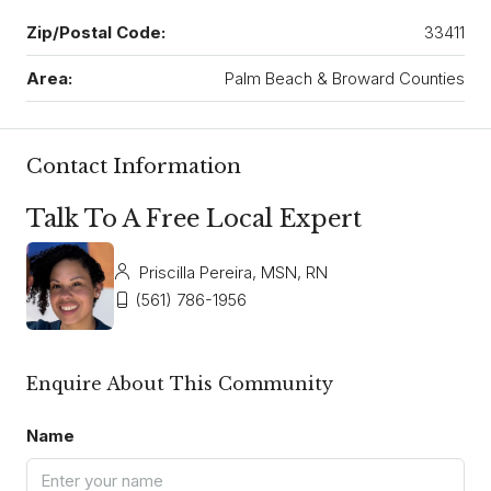
Zip/Postal Code:
33411
Area:
Palm Beach & Broward Counties
Contact Information
Talk To A Free Local Expert
Priscilla Pereira, MSN, RN
(561) 786-1956
Enquire About This Community
Name