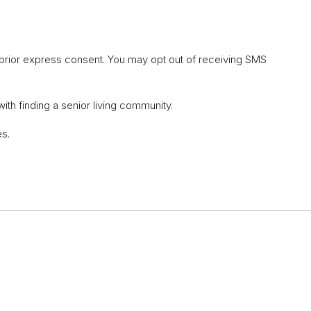
 prior express consent. You may opt out of receiving SMS
th finding a senior living community.
es.