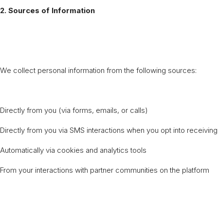
2. Sources of Information
We collect personal information from the following sources:
Directly from you (via forms, emails, or calls)
Directly from you via SMS interactions when you opt into receivi
Automatically via cookies and analytics tools
From your interactions with partner communities on the platform