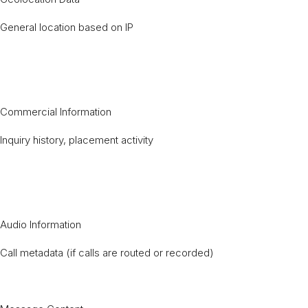
General location based on IP
Commercial Information
Inquiry history, placement activity
Audio Information
Call metadata (if calls are routed or recorded)