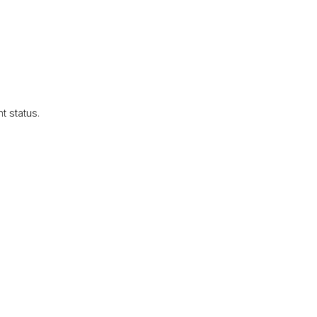
 status.