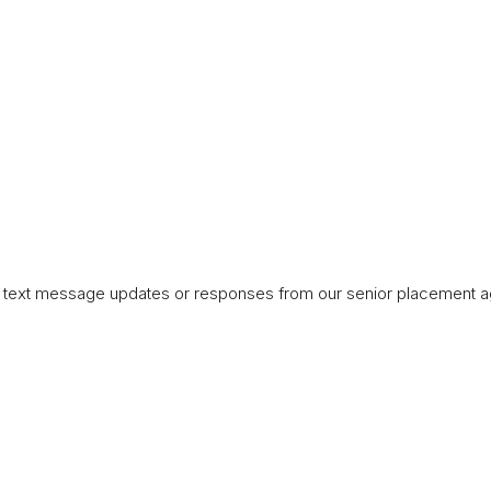
ng text message updates or responses from our senior placement a