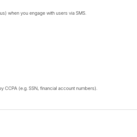
atus) when you engage with users via SMS.
y CCPA (e.g. SSN, financial account numbers).