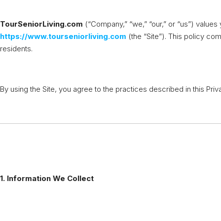
TourSeniorLiving.com
(“Company,” “we,” “our,” or “us”) values 
https://www.tourseniorliving.com
(the “Site”). This policy co
residents.
By using the Site, you agree to the practices described in this Priv
1. Information We Collect