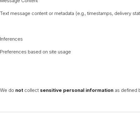
Message Content
Text message content or metadata (e.g., timestamps, delivery st
Inferences
Preferences based on site usage
We do
not
collect
sensitive personal information
as defined b