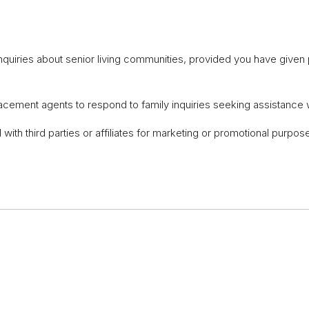
quiries about senior living communities, provided you have given
cement agents to respond to family inquiries seeking assistance wi
with third parties or affiliates for marketing or promotional purpos