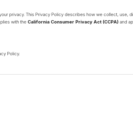
your privacy. This Privacy Policy describes how we collect, use, d
mplies with the
California Consumer Privacy Act (CCPA)
and app
acy Policy.