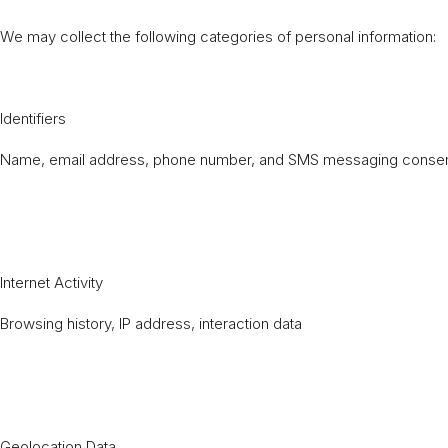
We may collect the following categories of personal information:
Identifiers
Name, email address, phone number, and SMS messaging consent
Internet Activity
Browsing history, IP address, interaction data
Geolocation Data