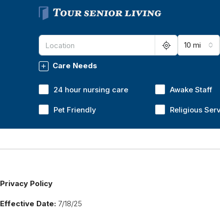
10 mi
Care Needs
24 hour nursing care
Awake Staff
Pet Friendly
Religious Ser
Privacy Policy
Effective Date:
7/18/25