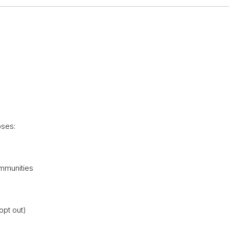
oses:
ommunities
opt out)