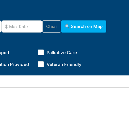
Clear
Search on Map
pport
Palliative Care
ation Provided
Veteran Friendly