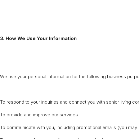
3. How We Use Your Information
We use your personal information for the following business purp
To respond to your inquiries and connect you with senior living c
To provide and improve our services
To communicate with you, including promotional emails (you may 