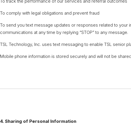
To track the performance of our services and referral outcomes
To comply with legal obligations and prevent fraud
To send you text message updates or responses related to your in
communications at any time by replying “STOP” to any message.
TSL Technology, Inc. uses text messaging to enable TSL senior pla
Mobile phone information is stored securely and will not be shared 
4. Sharing of Personal Information