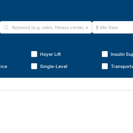
Hoyer Lift
Insulin Su
vice
Single-Level
Transport