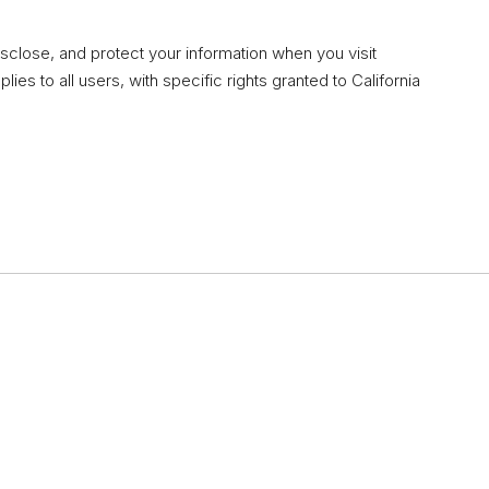
isclose, and protect your information when you visit
lies to all users, with specific rights granted to California