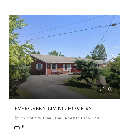
EVERGREEN LIVING HOME #2
102 Country Time Lane Leicester, NC 28748
6