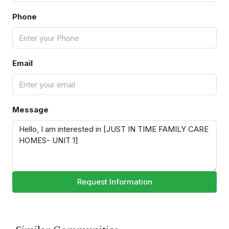
Phone
Email
Message
Request Information