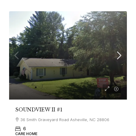
SOUNDVIEW II #1
36 Smith Graveyard Road Asheville, NC 28806
6
CARE HOME