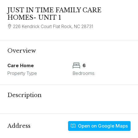
JUST IN TIME FAMILY CARE
HOMES- UNIT 1
226 Kendrick Court Flat Rock, NC 28731
Overview
Care Home
6
Property Type
Bedrooms
Description
Address
Open on Google Maps