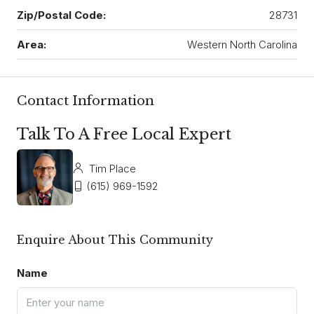
Zip/Postal Code:
28731
Area:
Western North Carolina
Contact Information
Talk To A Free Local Expert
Tim Place
(615) 969-1592
Enquire About This Community
Name