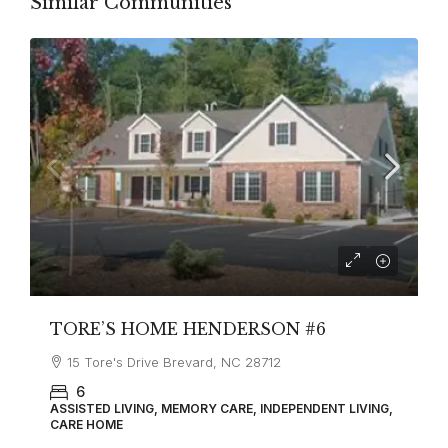
Similar Communities
TORE’S HOME HENDERSON #6
15 Tore's Drive Brevard, NC 28712
6
ASSISTED LIVING, MEMORY CARE, INDEPENDENT LIVING,
CARE HOME