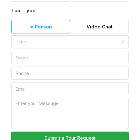
Tour Type
In Person
Video Chat
Time
Submit a Tour Request