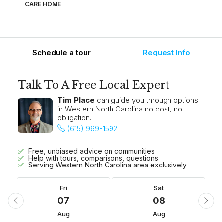
CARE HOME
Schedule a tour
Request Info
Talk To A Free Local Expert
Tim Place
can guide you through options
in Western North Carolina no cost, no
obligation.
(615) 969-1592
Free, unbiased advice on communities
Help with tours, comparisons, questions
Serving Western North Carolina area exclusively
Fri
Sat
07
08
Aug
Aug