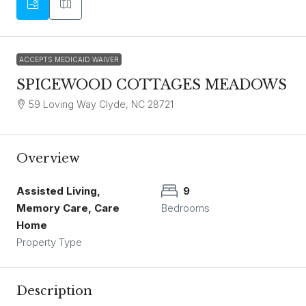
ACCEPTS MEDICAID WAIVER
SPICEWOOD COTTAGES MEADOWS
59 Loving Way Clyde, NC 28721
Overview
Assisted Living,
9
Memory Care, Care
Bedrooms
Home
Property Type
Description