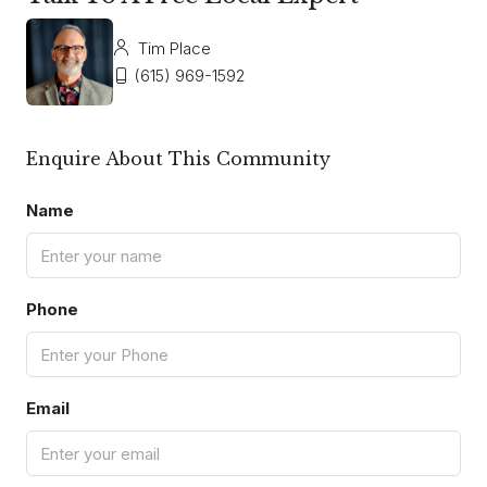
Tim Place
(615) 969-1592
Enquire About This Community
Name
Phone
Email