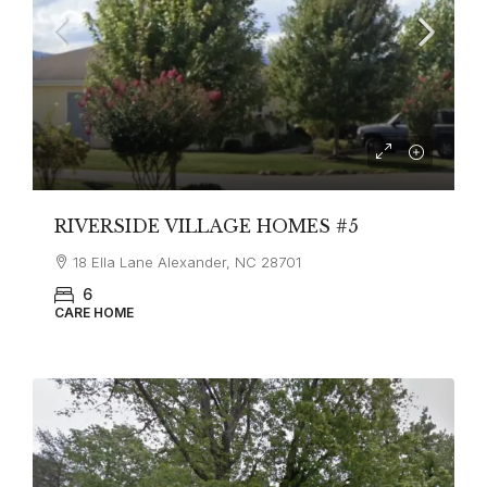
RIVERSIDE VILLAGE HOMES #5
18 Ella Lane Alexander, NC 28701
6
CARE HOME