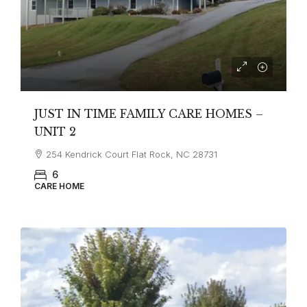
JUST IN TIME FAMILY CARE HOMES –
UNIT 2
254 Kendrick Court Flat Rock, NC 28731
6
CARE HOME