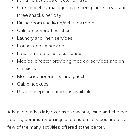
On-site dietary manager overseeing three meals and
three snacks per day
Dining room and living/activities room
Outside covered porches
Laundry and linen services
Housekeeping service
Local transportation assistance
Medical director providing medical services and on-
site visits
Monitored fire alarms throughout
Cable hookups
Private telephone hookups available
Arts and crafts, daily exercise sessions, wine and cheese
socials, community outings and church services are but a
few of the many activities offered at the center.