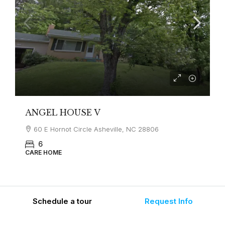
ANGEL HOUSE V
60 E Hornot Circle Asheville, NC 28806
6
CARE HOME
Schedule a tour
Request Info