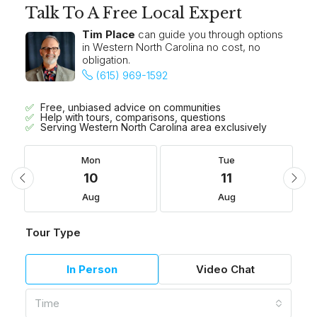
Talk To A Free Local Expert
Tim Place
can guide you through options
in Western North Carolina no cost, no
obligation.
(615) 969-1592
Free, unbiased advice on communities
Help with tours, comparisons, questions
Serving Western North Carolina area exclusively
Mon
Tue
10
11
Aug
Aug
Tour Type
In Person
Video Chat
Time