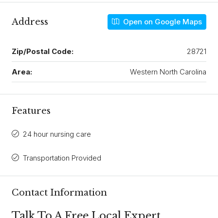
Address
Open on Google Maps
Zip/Postal Code:
28721
Area:
Western North Carolina
Features
24 hour nursing care
Transportation Provided
Contact Information
Talk To A Free Local Expert