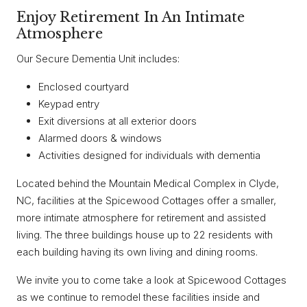
Enjoy Retirement In An Intimate
Atmosphere
Our Secure Dementia Unit includes:
Enclosed courtyard
Keypad entry
Exit diversions at all exterior doors
Alarmed doors & windows
Activities designed for individuals with dementia
Located behind the Mountain Medical Complex in Clyde,
NC, facilities at the Spicewood Cottages offer a smaller,
more intimate atmosphere for retirement and assisted
living. The three buildings house up to 22 residents with
each building having its own living and dining rooms.
We invite you to come take a look at Spicewood Cottages
as we continue to remodel these facilities inside and