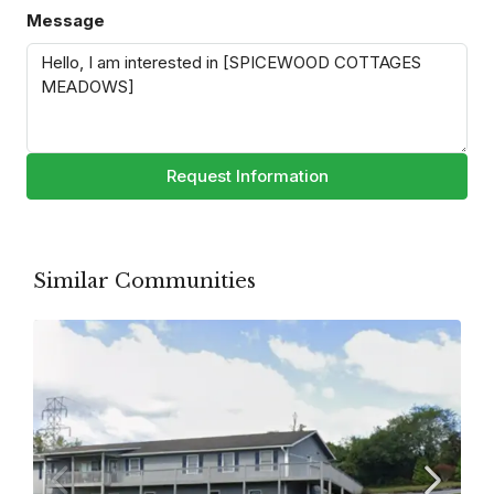
Message
Request Information
Similar Communities