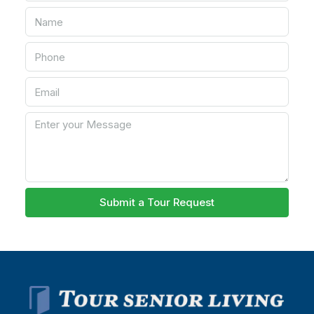
Submit a Tour Request