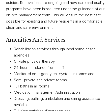
outside. Renovations are ongoing and new care and quality
programs have been introduced under the guidance of our
on-site management team. This will ensure the best care
possible for existing and future residents in a comfortable,
clean and safe environment.
Amenities And Services
Rehabilitation services through local home health
agencies
On-site physical therapy
24-hour assistance from staff
Monitored emergency call system in rooms and baths
Semi-private and private rooms
Full baths in all rooms
Medication management/administration
Dressing, bathing, ambulation and dining assistance
available
Full-time activities director on-site