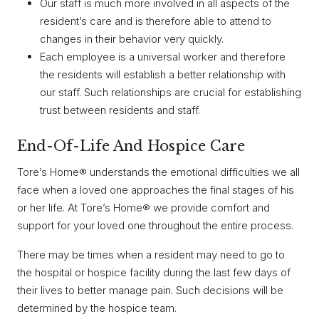
Our staff is much more involved in all aspects of the
resident’s care and is therefore able to attend to
changes in their behavior very quickly.
Each employee is a universal worker and therefore
the residents will establish a better relationship with
our staff. Such relationships are crucial for establishing
trust between residents and staff.
End-Of-Life And Hospice Care
Tore’s Home® understands the emotional difficulties we all
face when a loved one approaches the final stages of his
or her life. At Tore’s Home® we provide comfort and
support for your loved one throughout the entire process.
There may be times when a resident may need to go to
the hospital or hospice facility during the last few days of
their lives to better manage pain. Such decisions will be
determined by the hospice team.