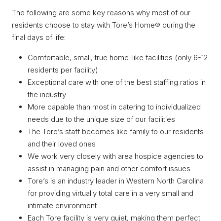
The following are some key reasons why most of our
residents choose to stay with Tore’s Home® during the
final days of life:
Comfortable, small, true home-like facilities (only 6-12
residents per facility)
Exceptional care with one of the best staffing ratios in
the industry
More capable than most in catering to individualized
needs due to the unique size of our facilities
The Tore’s staff becomes like family to our residents
and their loved ones
We work very closely with area hospice agencies to
assist in managing pain and other comfort issues
Tore’s is an industry leader in Western North Carolina
for providing virtually total care in a very small and
intimate environment
Each Tore facility is very quiet, making them perfect