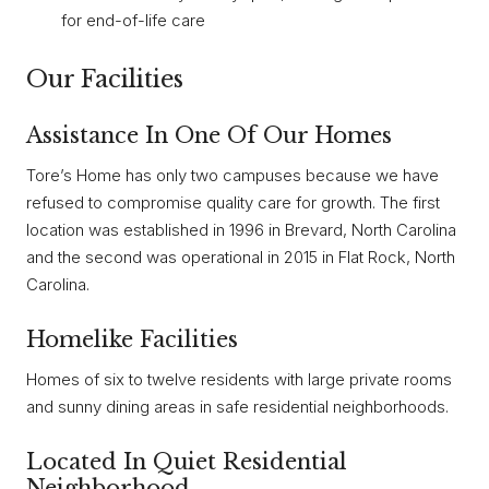
for end-of-life care
Our Facilities
Assistance In One Of Our Homes
Tore’s Home has only two campuses because we have
refused to compromise quality care for growth. The first
location was established in 1996 in Brevard, North Carolina
and the second was operational in 2015 in Flat Rock, North
Carolina.
Homelike Facilities
Homes of six to twelve residents with large private rooms
and sunny dining areas in safe residential neighborhoods.
Located In Quiet Residential
Neighborhood