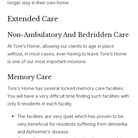
longer stay in their own home.
Extended Care
Non-Ambulatory And Bedridden Care
At Tore’s Home, allowing our clients to age in place
without, in most cases, ever having to leave Tore’s Home
is one of our most important missions.
Memory Care
Tore’s Home has several locked memory care facilities.
You will have a very difficult time finding such facilities with
only 6 residents in each facility.
The facilities are very quiet which has proven to be
very beneficial for residents suffering from dementia
and Alzheimer’s disease.