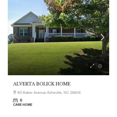
ALVERTA BOLICK HOME
80 Baker Avenue Asheville, NC 28806
6
CARE HOME