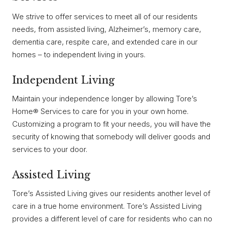
We strive to offer services to meet all of our residents
needs, from assisted living, Alzheimer’s, memory care,
dementia care, respite care, and extended care in our
homes – to independent living in yours.
Independent Living
Maintain your independence longer by allowing Tore’s
Home® Services to care for you in your own home.
Customizing a program to fit your needs, you will have the
security of knowing that somebody will deliver goods and
services to your door.
Assisted Living
Tore’s Assisted Living gives our residents another level of
care in a true home environment. Tore’s Assisted Living
provides a different level of care for residents who can no