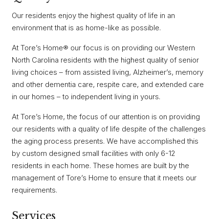
Our residents enjoy the highest quality of life in an
environment that is as home-like as possible.
At Tore’s Home® our focus is on providing our Western
North Carolina residents with the highest quality of senior
living choices – from assisted living, Alzheimer’s, memory
and other dementia care, respite care, and extended care
in our homes – to independent living in yours.
At Tore’s Home, the focus of our attention is on providing
our residents with a quality of life despite of the challenges
the aging process presents. We have accomplished this
by custom designed small facilities with only 6-12
residents in each home. These homes are built by the
management of Tore’s Home to ensure that it meets our
requirements.
Services