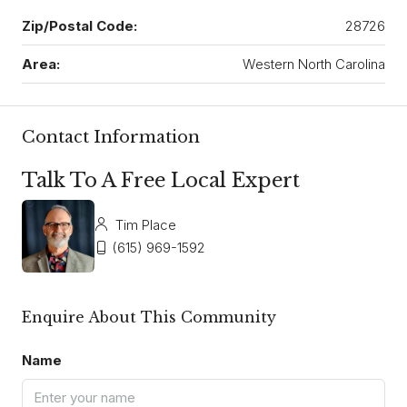
Zip/Postal Code:
28726
Area:
Western North Carolina
Contact Information
Talk To A Free Local Expert
Tim Place
(615) 969-1592
Enquire About This Community
Name