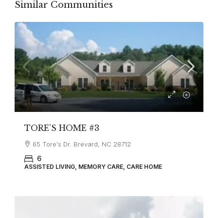
Similar Communities
TORE’S HOME #3
65 Tore's Dr. Brevard, NC 28712
6
ASSISTED LIVING, MEMORY CARE, CARE HOME