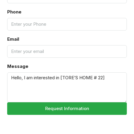
Phone
Email
Message
Request Information