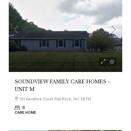
SOUNDVIEW FAMILY CARE HOMES –
UNIT M
151 Kendrick Court Flat Rock, NC 28731
6
CARE HOME