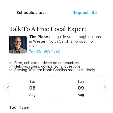
Schedule a tour
Request Info
Talk To A Free Local Expert
Tim Place
can guide you through options
in Western North Carolina no cost, no
obligation.
(615) 969-1592
Free, unbiased advice on communities
Help with tours, comparisons, questions
Serving Western North Carolina area exclusively
Sat
Sun
08
09
Aug
Aug
Tour Type