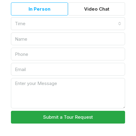
In Person
Video Chat
Time
Submit a Tour Request