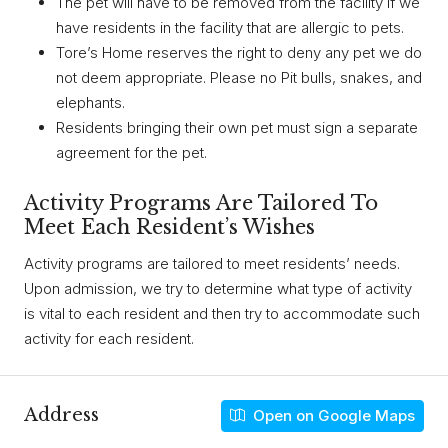
The pet will have to be removed from the facility if we
have residents in the facility that are allergic to pets.
Tore’s Home reserves the right to deny any pet we do
not deem appropriate. Please no Pit bulls, snakes, and
elephants.
Residents bringing their own pet must sign a separate
agreement for the pet.
Activity Programs Are Tailored To
Meet Each Resident’s Wishes
Activity programs are tailored to meet residents’ needs.
Upon admission, we try to determine what type of activity
is vital to each resident and then try to accommodate such
activity for each resident.
Address
Open on Google Maps