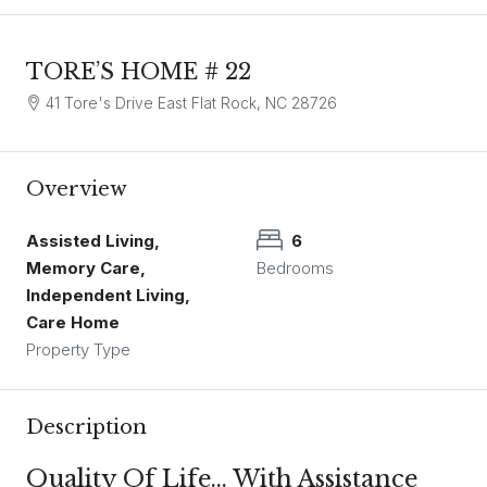
TORE’S HOME # 22
41 Tore's Drive East Flat Rock, NC 28726
Overview
Assisted Living,
6
Memory Care,
Bedrooms
Independent Living,
Care Home
Property Type
Description
Quality Of Life… With Assistance