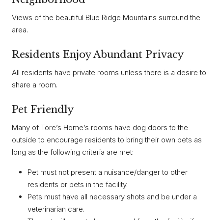
Views of the beautiful Blue Ridge Mountains surround the
area.
Residents Enjoy Abundant Privacy
All residents have private rooms unless there is a desire to
share a room.
Pet Friendly
Many of Tore’s Home’s rooms have dog doors to the
outside to encourage residents to bring their own pets as
long as the following criteria are met:
Pet must not present a nuisance/danger to other
residents or pets in the facility.
Pets must have all necessary shots and be under a
veterinarian care.