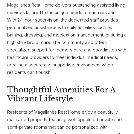
Magallanes Rest Home delivers outstanding assisted living
services tailored to the unique needs of each resident.
With 24-hour supervision, the dedicated staff provides
personalized assistance with daily activities such as
bathing, dressing, and medication management, ensuring a
high standard of care. The community also offers
specialized support for memory care and coordinates with
healthcare providers to meet individual medical needs,
creating a secure and supportive environment where
residents can flourish.
Thoughtful Amenities For A
Vibrant Lifestyle
Residents of Magallanes Rest Home enjoy a beautifully
maintained property featuring well-appointed private and
semi-private rooms that can be personalized with