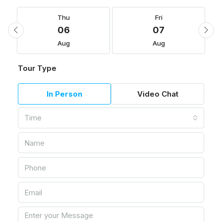
Thu
Fri
06
07
Aug
Aug
Tour Type
In Person
Video Chat
Time