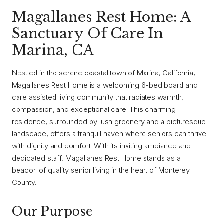
Magallanes Rest Home: A
Sanctuary Of Care In
Marina, CA
Nestled in the serene coastal town of Marina, California,
Magallanes Rest Home is a welcoming 6-bed board and
care assisted living community that radiates warmth,
compassion, and exceptional care. This charming
residence, surrounded by lush greenery and a picturesque
landscape, offers a tranquil haven where seniors can thrive
with dignity and comfort. With its inviting ambiance and
dedicated staff, Magallanes Rest Home stands as a
beacon of quality senior living in the heart of Monterey
County.
Our Purpose