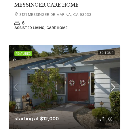
MESSINGER CARE HOME
3121 MESSINGER DR MARINA, CA 93933
6
ASSISTED LIVING, CARE HOME
3D TOUR
FEATURED
starting at
$12,000