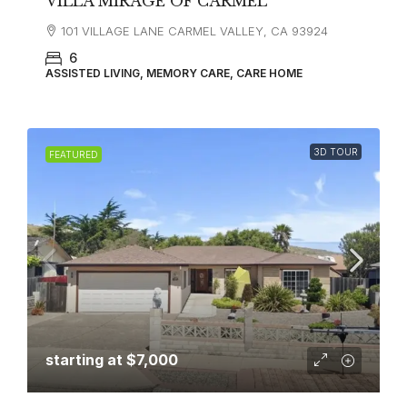
VILLA MIRAGE OF CARMEL
101 VILLAGE LANE CARMEL VALLEY, CA 93924
6
ASSISTED LIVING, MEMORY CARE, CARE HOME
3D TOUR
FEATURED
starting at
$7,000