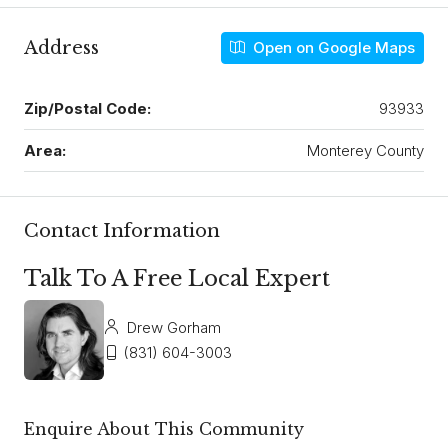
Address
Open on Google Maps
Zip/Postal Code:
93933
Area:
Monterey County
Contact Information
Talk To A Free Local Expert
Drew Gorham
(831) 604-3003
Enquire About This Community