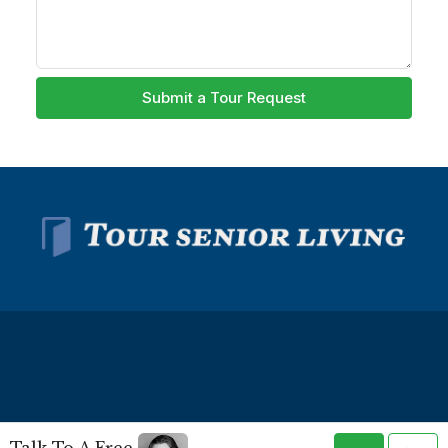
Submit a Tour Request
© Tour Senior Living - All rights reserved -
Privacy Policy
-