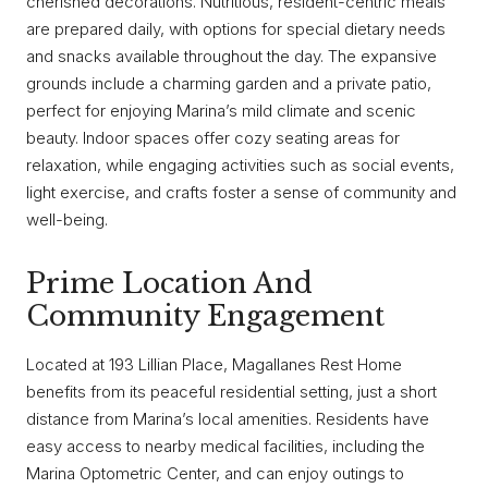
cherished decorations. Nutritious, resident-centric meals
are prepared daily, with options for special dietary needs
and snacks available throughout the day. The expansive
grounds include a charming garden and a private patio,
perfect for enjoying Marina’s mild climate and scenic
beauty. Indoor spaces offer cozy seating areas for
relaxation, while engaging activities such as social events,
light exercise, and crafts foster a sense of community and
well-being.
Prime Location And
Community Engagement
Located at 193 Lillian Place, Magallanes Rest Home
benefits from its peaceful residential setting, just a short
distance from Marina’s local amenities. Residents have
easy access to nearby medical facilities, including the
Marina Optometric Center, and can enjoy outings to