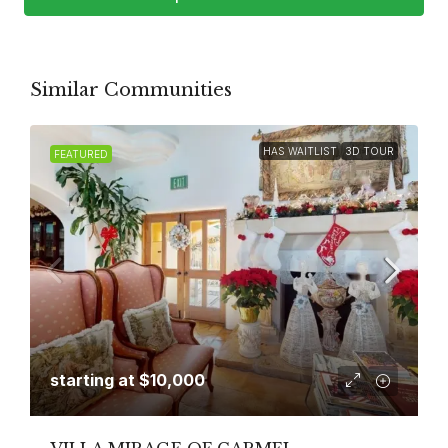
Similar Communities
HAS WAITLIST
3D TOUR
FEATURED
starting at
$10,000