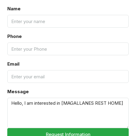
Name
Phone
Email
Message
Request Information