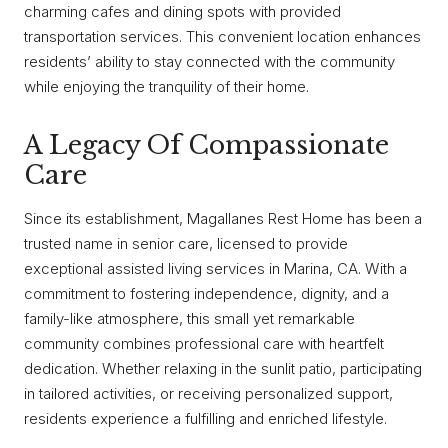
charming cafes and dining spots with provided
transportation services. This convenient location enhances
residents’ ability to stay connected with the community
while enjoying the tranquility of their home.
A Legacy Of Compassionate
Care
Since its establishment, Magallanes Rest Home has been a
trusted name in senior care, licensed to provide
exceptional assisted living services in Marina, CA. With a
commitment to fostering independence, dignity, and a
family-like atmosphere, this small yet remarkable
community combines professional care with heartfelt
dedication. Whether relaxing in the sunlit patio, participating
in tailored activities, or receiving personalized support,
residents experience a fulfilling and enriched lifestyle.