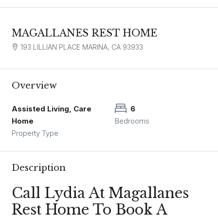
MAGALLANES REST HOME
193 LILLIAN PLACE MARINA, CA 93933
Overview
Assisted Living, Care
6
Home
Bedrooms
Property Type
Description
Call Lydia At Magallanes
Rest Home To Book A