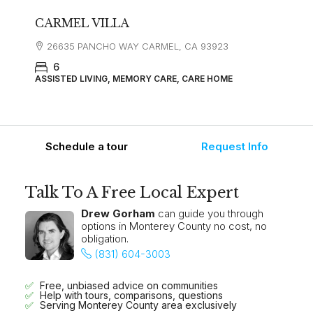
CARMEL VILLA
26635 PANCHO WAY CARMEL, CA 93923
6
ASSISTED LIVING, MEMORY CARE, CARE HOME
Schedule a tour
Request Info
Talk To A Free Local Expert
Drew Gorham
can guide you through
options in Monterey County no cost, no
obligation.
(831) 604-3003
Free, unbiased advice on communities
Help with tours, comparisons, questions
Serving Monterey County area exclusively