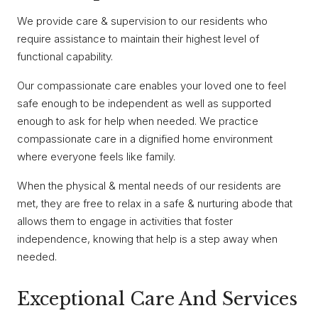
We provide care & supervision to our residents who
require assistance to maintain their highest level of
functional capability.
Our compassionate care enables your loved one to feel
safe enough to be independent as well as supported
enough to ask for help when needed. We practice
compassionate care in a dignified home environment
where everyone feels like family.
When the physical & mental needs of our residents are
met, they are free to relax in a safe & nurturing abode that
allows them to engage in activities that foster
independence, knowing that help is a step away when
needed.
Exceptional Care And Services