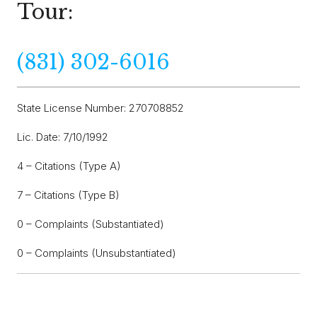
Tour:
(831) 302-6016
State License Number: 270708852
Lic. Date: 7/10/1992
4 – Citations (Type A)
7 – Citations (Type B)
0 – Complaints (Substantiated)
0 – Complaints (Unsubstantiated)