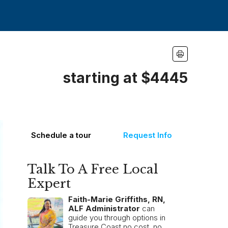
starting at $4445
Schedule a tour
Request Info
Talk To A Free Local
Expert
Faith-Marie Griffiths, RN,
ALF Administrator
can
guide you through options in
Treasure Coast no cost, no