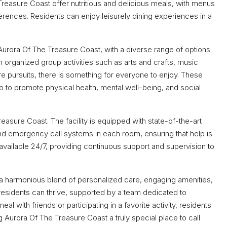
Treasure Coast offer nutritious and delicious meals, with menus
erences. Residents can enjoy leisurely dining experiences in a
t Aurora Of The Treasure Coast, with a diverse range of options
m organized group activities such as arts and crafts, music
ure pursuits, there is something for everyone to enjoy. These
lso to promote physical health, mental well-being, and social
asure Coast. The facility is equipped with state-of-the-art
nd emergency call systems in each room, ensuring that help is
available 24/7, providing continuous support and supervision to
a harmonious blend of personalized care, engaging amenities,
e residents can thrive, supported by a team dedicated to
eal with friends or participating in a favorite activity, residents
ing Aurora Of The Treasure Coast a truly special place to call