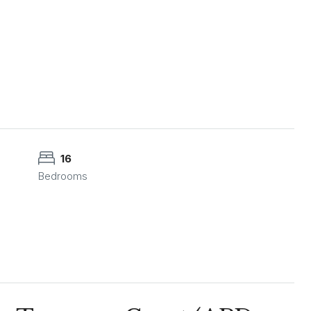
16
Bedrooms