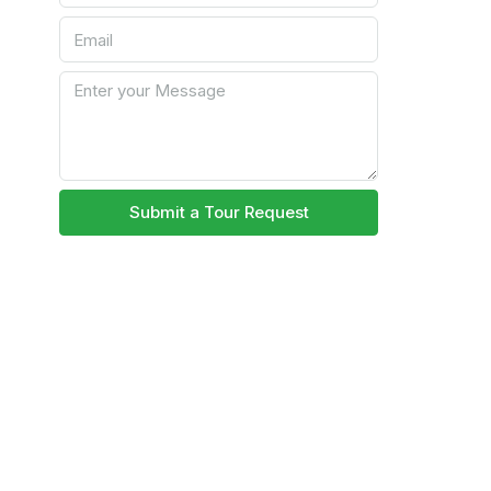
Submit a Tour Request