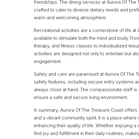
friendships. The dining services at Aurora Of The 
crafted to cater to diverse dietary needs and pref
warm and welcoming atmosphere.
Recreational activities are a cornerstone of life a
available to stimulate both the mind and body. Fro
therapy, and fitness classes to individualized leis
activities are designed not only to entertain but a
engagement.
Safety and care are paramount at Aurora Of The Tre
safety features, including secure entry systems a
always close at hand. The compassionate staff is 
ensure a safe and secure living environment.
In summary, Aurora Of The Treasure Coast offers 
and a vibrant community spirit. It is a place wher
enhancing their quality of life. Whether enjoying a m
find joy and fulfillment in their daily routines, mak