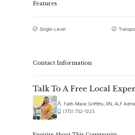
Features
Single-Level
Transpo
Contact Information
Talk To A Free Local Exper
Faith-Marie Griffiths, RN, ALF Admin
(772) 732-1223
Enquire About This Community