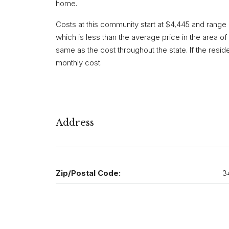
home.
Costs at this community start at $4,445 and range
which is less than the average price in the area of $
same as the cost throughout the state. If the resi
monthly cost.
Address
Zip/Postal Code:
3