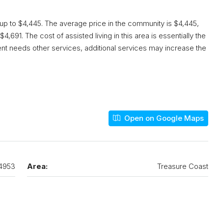
 up to $4,445. The average price in the community is $4,445,
4,691. The cost of assisted living in this area is essentially the
dent needs other services, additional services may increase the
Open on Google Maps
4953
Area:
Treasure Coast