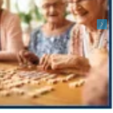
Mon
Tue
Wed
10
11
12
Aug
Aug
Aug