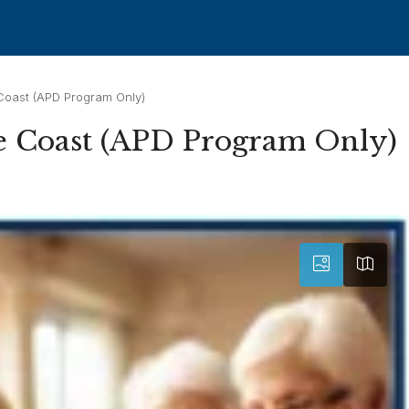
Coast (APD Program Only)
e Coast (APD Program Only)