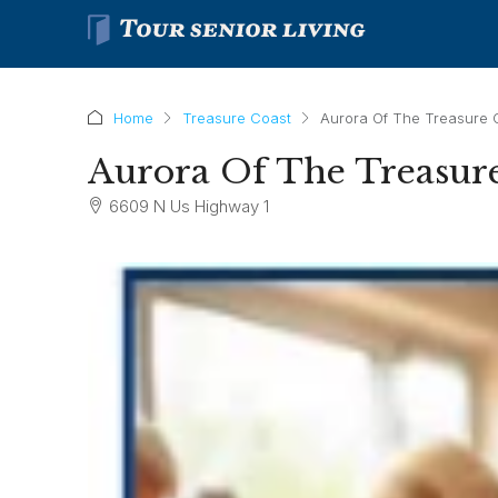
Home
Treasure Coast
Aurora Of The Treasure 
Aurora Of The Treasur
6609 N Us Highway 1