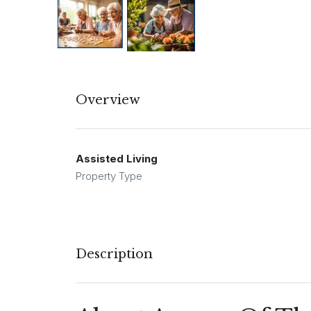
Overview
Assisted Living
Property Type
Description