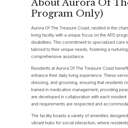
About Aurora Of Th
Program Only)
Aurora Of The Treasure Coast, nestled in the charm
living facility with a unique focus on the APD prog
disabilities. This commitment to specialized care
tailored to their unique needs, fostering a nurturi
comprehensive assistance.
Residents at Aurora Of The Treasure Coast benefit
enhance their daily living experience. These servic
dressing, and grooming, ensuring that residents main
trained in medication management, providing peace
are developed in collaboration with each resident 
and requirements are respected and accommoda
The facility boasts a variety of amenities designed
vibrant hubs for social interaction, where residen