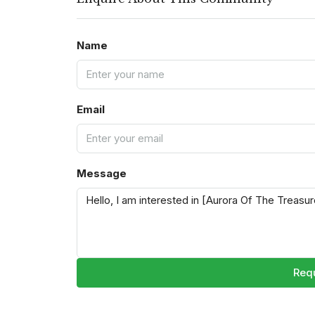
Name
Email
Message
Requ