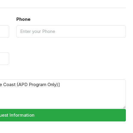
Phone
est Information