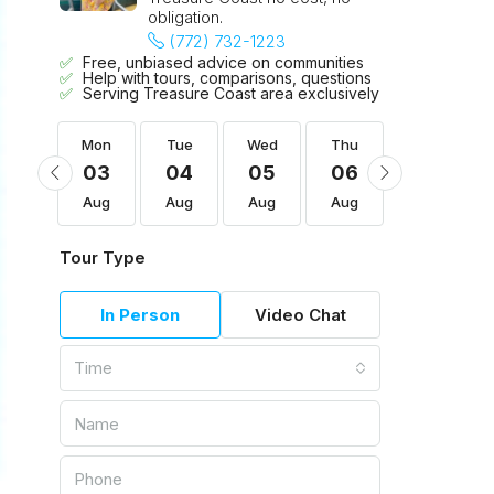
obligation.
(772) 732-1223
Free, unbiased advice on communities
Help with tours, comparisons, questions
Serving Treasure Coast area exclusively
Thu
Mon
Tue
Wed
Thu
Fri
13
03
04
05
06
07
Aug
Aug
Aug
Aug
Aug
Aug
Tour Type
In Person
Video Chat
Time