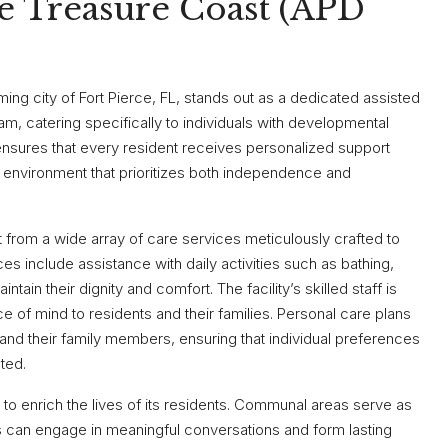
e Treasure Coast (APD
ing city of Fort Pierce, FL, stands out as a dedicated assisted
ram, catering specifically to individuals with developmental
 ensures that every resident receives personalized support
ng environment that prioritizes both independence and
 from a wide array of care services meticulously crafted to
es include assistance with daily activities such as bathing,
tain their dignity and comfort. The facility’s skilled staff is
 of mind to residents and their families. Personal care plans
and their family members, ensuring that individual preferences
ted.
 to enrich the lives of its residents. Communal areas serve as
ts can engage in meaningful conversations and form lasting