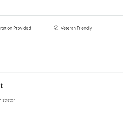
rtation Provided
Veteran Friendly
t
istrator