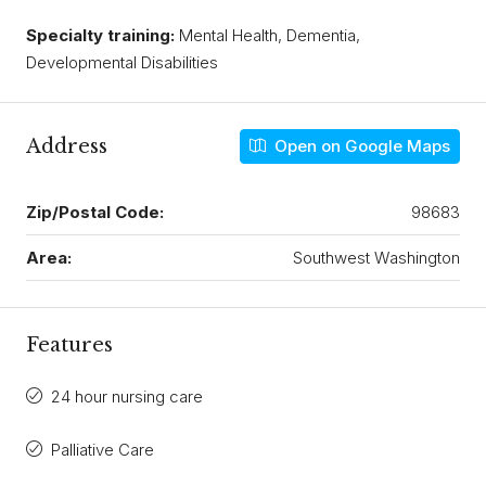
Specialty training:
Mental Health, Dementia,
Developmental Disabilities
Address
Open on Google Maps
Zip/Postal Code:
98683
Area:
Southwest Washington
Features
24 hour nursing care
Palliative Care