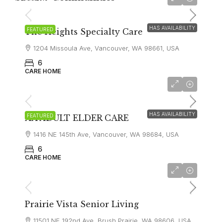
$9,000
HAS AVAILABILITY
FEATURED
The Heights Specialty Care
1204 Missoula Ave, Vancouver, WA 98661, USA
6
CARE HOME
$8,000
HAS AVAILABILITY
FEATURED
AA ADULT ELDER CARE
1416 NE 145th Ave, Vancouver, WA 98684, USA
6
CARE HOME
$8,000
Prairie Vista Senior Living
11501 NE 192nd Ave, Brush Prairie, WA 98606, USA