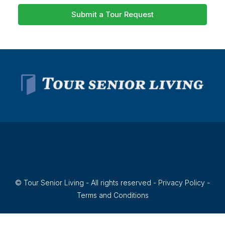
Submit a Tour Request
© Tour Senior Living - All rights reserved -
Privacy Policy
-
Terms and Conditions