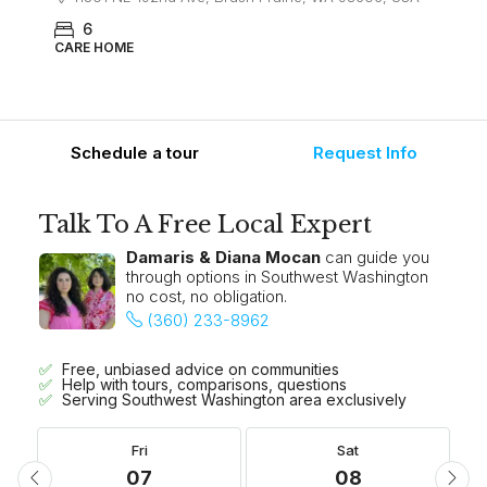
6
CARE HOME
Schedule a tour
Request Info
Talk To A Free Local Expert
Damaris & Diana Mocan
can guide you
through options in Southwest Washington
no cost, no obligation.
(360) 233-8962
Free, unbiased advice on communities
Help with tours, comparisons, questions
Serving Southwest Washington area exclusively
Fri
Sat
07
08