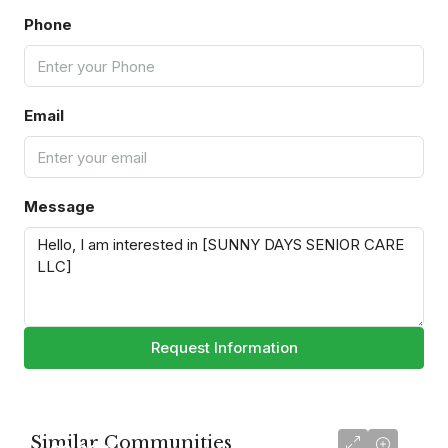
Phone
Email
Message
Request Information
Similar Communities