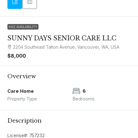
HAS AVAILABILITY
SUNNY DAYS SENIOR CARE LLC
2204 Southeast Talton Avenue, Vancouver, WA, USA
$8,000
Overview
Care Home
6
Property Type
Bedrooms
Description
License#: 757232