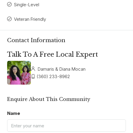
Single-Level
Veteran Friendly
Contact Information
Talk To A Free Local Expert
Damaris & Diana Mocan
(360) 233-8962
Enquire About This Community
Name