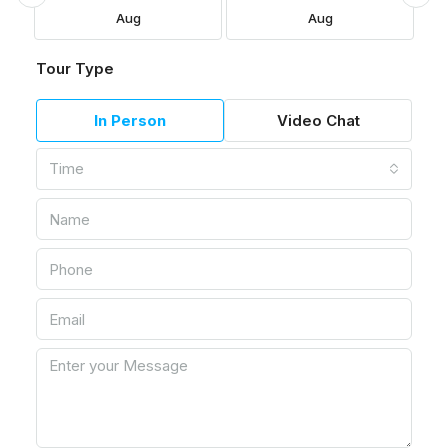
Aug
Aug
Tour Type
In Person
Video Chat
Time