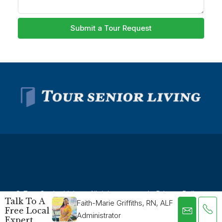
Submit a Tour Request
© Tour Senior Living - All rights reserved -
Privacy Policy
-
Talk To A
Faith-Marie Griffiths, RN, ALF
Terms and Conditions
Free Local
Administrator
Expert