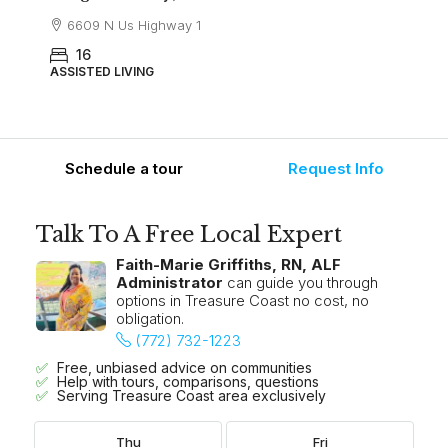
6609 N Us Highway 1
16
ASSISTED LIVING
Schedule a tour
Request Info
Talk To A Free Local Expert
Faith-Marie Griffiths, RN, ALF
Administrator
can guide you through
options in Treasure Coast no cost, no
obligation.
(772) 732-1223
Free, unbiased advice on communities
Help with tours, comparisons, questions
Serving Treasure Coast area exclusively
Thu
Fri