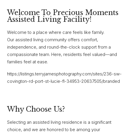
Welcome To Precious Moments
Assisted Living Facility!
Welcome to a place where care feels like family.
Our assisted living community offers comfort,
independence, and round-the-clock support from a
compassionate team. Here, residents feel valued—and
families feel at ease.
https://listings.terryjamesphotography.com/sites/236-sw-
covington-rd-port-st-lucie-fl-34953-20637505/branded
Why Choose Us?
Selecting an assisted living residence is a significant
choice, and we are honored to be among your