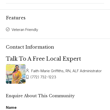
Features
Veteran Friendly
Contact Information
Talk To A Free Local Expert
Faith-Marie Griffiths, RN, ALF Administrator
(772) 732-1223
Enquire About This Community
Name