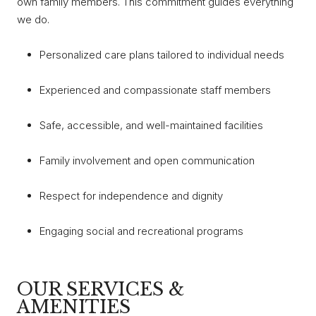
own family members. This commitment guides everything
we do.
Personalized care plans tailored to individual needs
Experienced and compassionate staff members
Safe, accessible, and well-maintained facilities
Family involvement and open communication
Respect for independence and dignity
Engaging social and recreational programs
OUR SERVICES &
AMENITIES