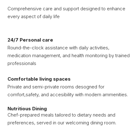
Comprehensive care and support designed to enhance
every aspect of daily life
24/7 Personal care
Round-the-clock assistance with daily activities,
medication management, and health monitoring by trained
professionals
Comfortable living spaces
Private and semi-private rooms desogned for
comfort,safety, and accesibility with modern ammenities.
Nutritious Dining
Chef-prepared meals tailored to dietary needs and
preferences, served in our welcoming dining room.