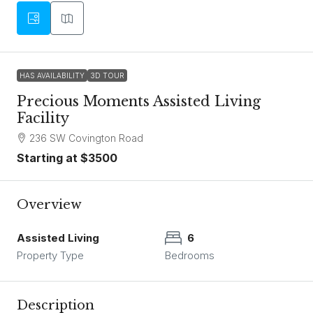
HAS AVAILABILITY
3D TOUR
Precious Moments Assisted Living
Facility
236 SW Covington Road
Starting at $3500
Overview
Assisted Living
6
Property Type
Bedrooms
Description