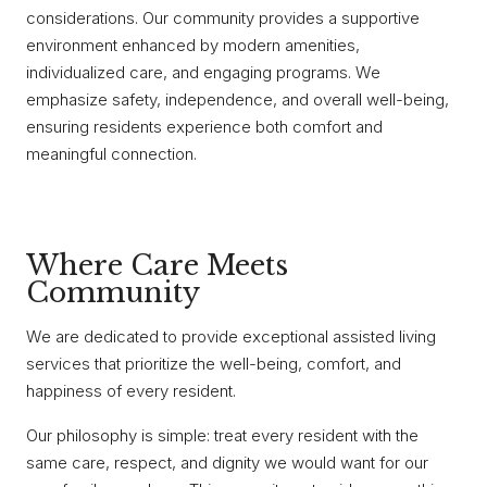
considerations. Our community provides a supportive
environment enhanced by modern amenities,
individualized care, and engaging programs. We
emphasize safety, independence, and overall well-being,
ensuring residents experience both comfort and
meaningful connection.
Where Care Meets
Community
We are dedicated to provide exceptional assisted living
services that prioritize the well-being, comfort, and
happiness of every resident.
Our philosophy is simple: treat every resident with the
same care, respect, and dignity we would want for our