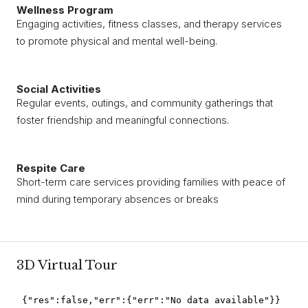
Wellness Program
Engaging activities, fitness classes, and therapy services
to promote physical and mental well-being.
Social Activities
Regular events, outings, and community gatherings that
foster friendship and meaningful connections.
Respite Care
Short-term care services providing families with peace of
mind during temporary absences or breaks
3D Virtual Tour