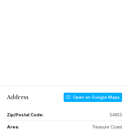
Address
Open on Google Maps
Zip/Postal Code:
34953
Area:
Treasure Coast