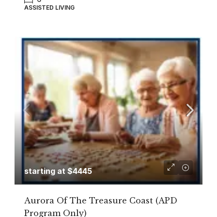
ASSISTED LIVING
starting at $4445
Aurora Of The Treasure Coast (APD
Program Only)