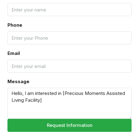
Phone
Email
Message
Request Information