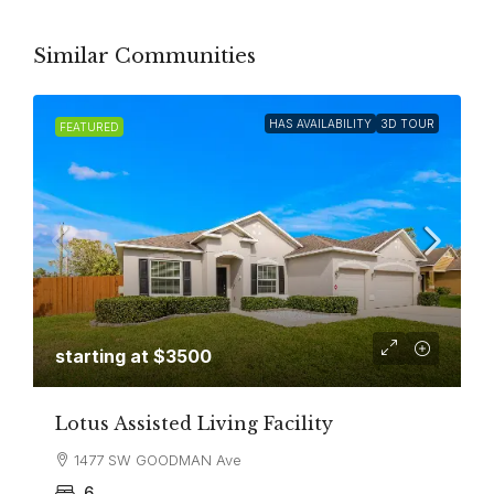
Similar Communities
HAS AVAILABILITY
3D TOUR
FEATURED
starting at $3500
Lotus Assisted Living Facility
1477 SW GOODMAN Ave
6