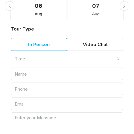
06
07
Aug
Aug
Tour Type
In Person
Video Chat
Time