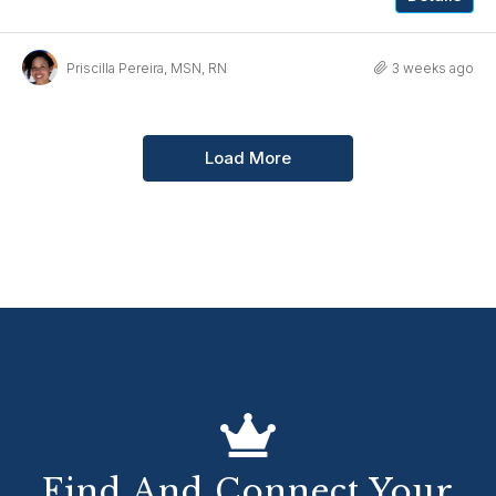
Priscilla Pereira, MSN, RN
3 weeks ago
Load More
Find And Connect Your