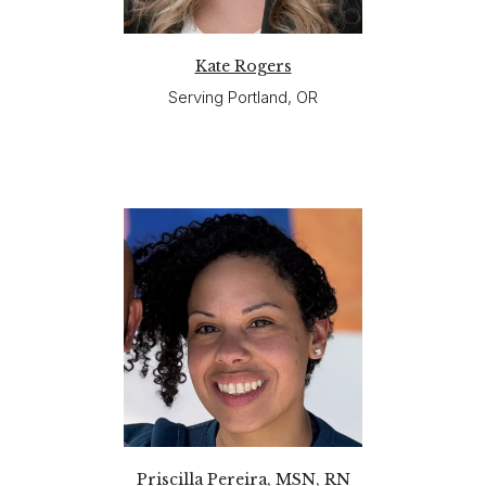
Kate Rogers
Serving Portland, OR
Priscilla Pereira, MSN, RN