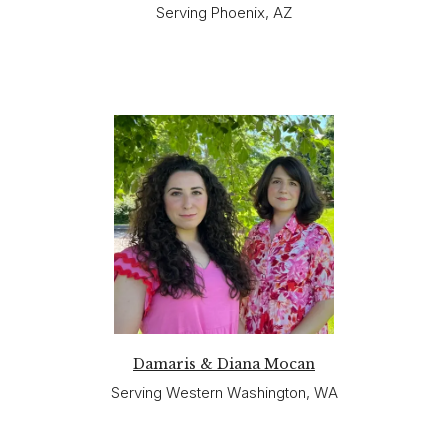
Serving Phoenix, AZ
Damaris & Diana Mocan
Serving Western Washington, WA