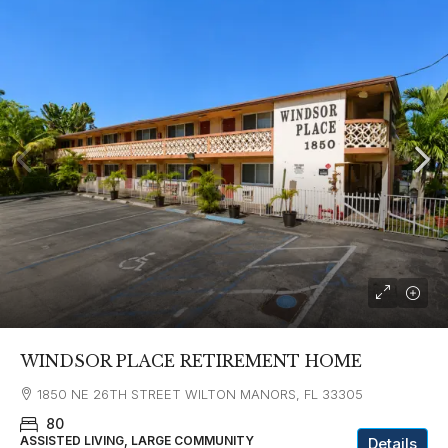
WINDSOR PLACE RETIREMENT HOME
1850 NE 26TH STREET WILTON MANORS, FL 33305
80
ASSISTED LIVING, LARGE COMMUNITY
Details