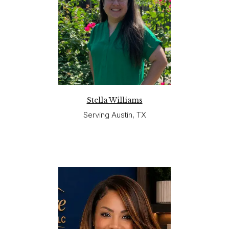
Stella Williams
Serving Austin, TX