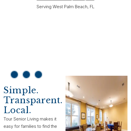
Serving West Palm Beach, FL
Simple.
Transparent.
Local.
Tour Senior Living makes it
easy for families to find the