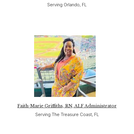
Serving Orlando, FL
Faith-Marie Griffiths, RN, ALF Administrator
Serving The Treasure Coast, FL