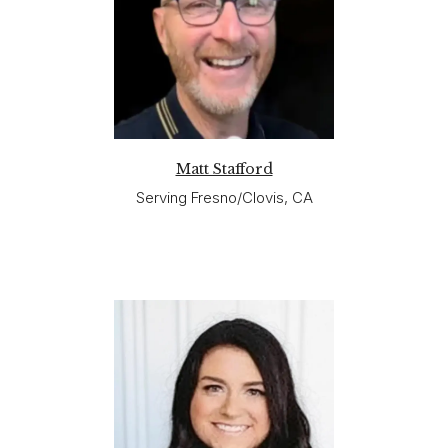
Matt Stafford
Serving Fresno/Clovis, CA