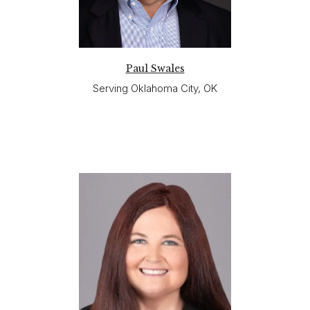
Paul Swales
Serving Oklahoma City, OK