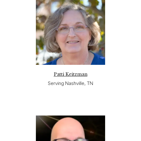
Patti Keitzman
Serving Nashville, TN