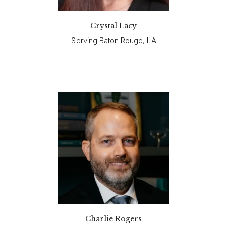
Crystal Lacy
Serving Baton Rouge, LA
Charlie Rogers