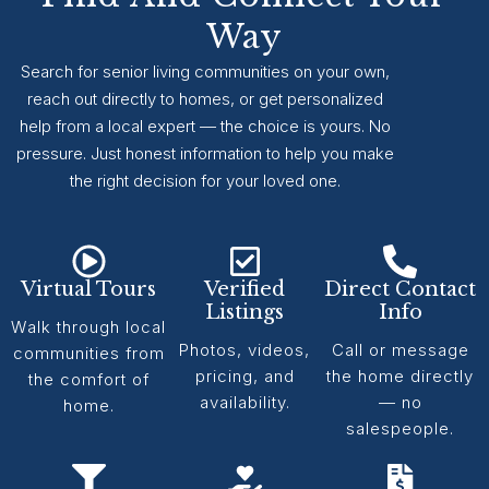
Way
Search for senior living communities on your own,
reach out directly to homes, or get personalized
help from a local expert — the choice is yours. No
pressure. Just honest information to help you make
the right decision for your loved one.
Virtual Tours
Verified
Direct Contact
Listings
Info
Walk through local
Photos, videos,
Call or message
communities from
pricing, and
the home directly
the comfort of
availability.
— no
home.
salespeople.