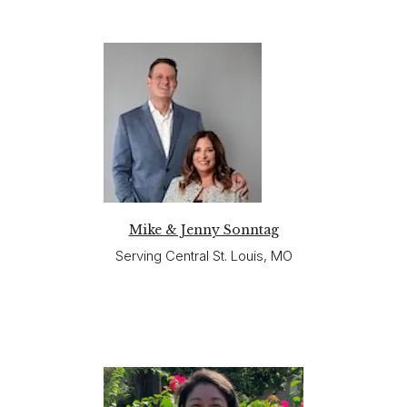
Mike & Jenny Sonntag
Serving Central St. Louis, MO