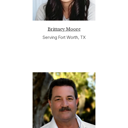
Brittney Moore
Serving Fort Worth, TX