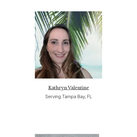
Kathryn Valentine
Serving Tampa Bay, FL