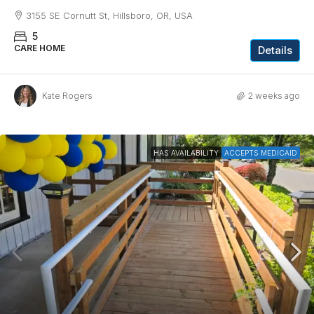
3155 SE Cornutt St, Hillsboro, OR, USA
5
CARE HOME
Details
Kate Rogers
2 weeks ago
HAS AVAILABILITY
ACCEPTS MEDICAID