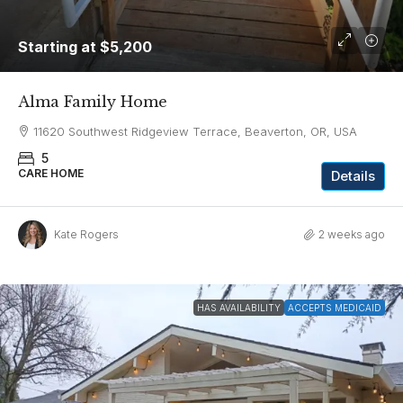
Starting at
$5,200
Alma Family Home
11620 Southwest Ridgeview Terrace, Beaverton, OR, USA
5
CARE HOME
Details
Kate Rogers
2 weeks ago
HAS AVAILABILITY
ACCEPTS MEDICAID