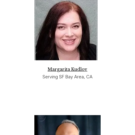
Margarita Kudlov
Serving SF Bay Area, CA