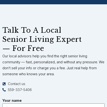
Talk To A Local
Senior Living Expert
— For Free
Our local advisors help you find the right senior living
community — fast, personalized, and without any pressure. We
don’t sell your info or charge you a fee. Just real help from
someone who knows your area.
Contact us
559-337-5406
Your name