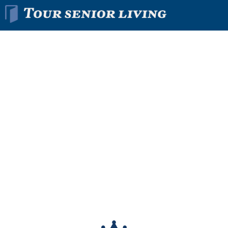
Find The Right
Senior
Living
Community
In Minutes