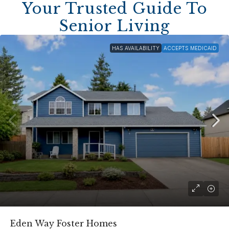
Your Trusted Guide To
Senior Living
HAS AVAILABILITY
ACCEPTS MEDICAID
Eden Way Foster Homes