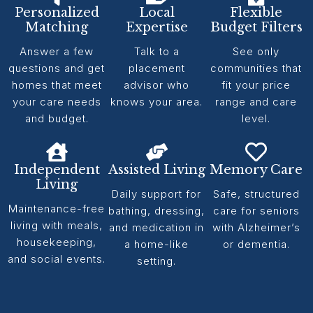
Personalized
Local
Flexible
Matching
Expertise
Budget Filters
Answer a few
Talk to a
See only
questions and get
placement
communities that
homes that meet
advisor who
fit your price
your care needs
knows your area.
range and care
and budget.
level.
Independent
Assisted Living
Memory Care
Living
Daily support for
Safe, structured
Maintenance-free
bathing, dressing,
care for seniors
living with meals,
and medication in
with Alzheimer’s
housekeeping,
a home-like
or dementia.
and social events.
setting.