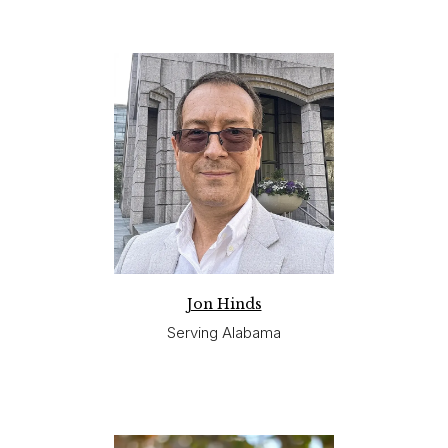
Jon Hinds
Serving Alabama