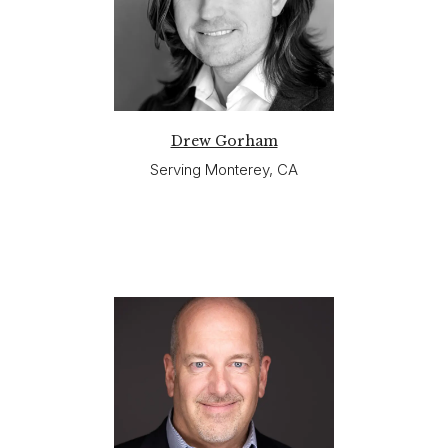
Drew Gorham
Serving Monterey, CA