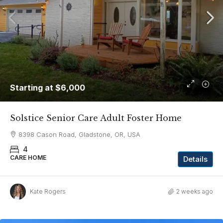
Starting at
$6,000
Solstice Senior Care Adult Foster Home
8398 Cason Road, Gladstone, OR, USA
4
CARE HOME
Details
Kate Rogers
2 weeks ago