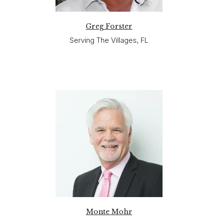
Greg Forster
Serving The Villages, FL
Monte Mohr