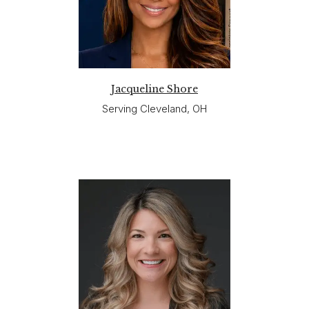
Jacqueline Shore
Serving Cleveland, OH