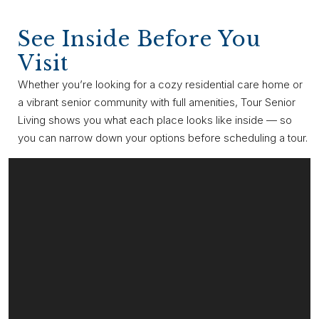
See Inside Before You
Visit
Whether you’re looking for a cozy residential care home or
a vibrant senior community with full amenities, Tour Senior
Living shows you what each place looks like inside — so
you can narrow down your options before scheduling a tour.