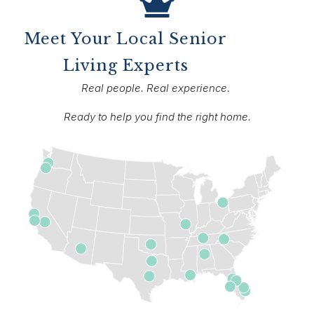
Meet Your Local Senior
Living Experts
Real people. Real experience.
Ready to help you find the right home.