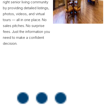
right senior living community
by providing detailed listings,
photos, videos, and virtual
tours — all in one place. No
sales pitches. No surprise
fees. Just the information you
need to make a confident
decision.