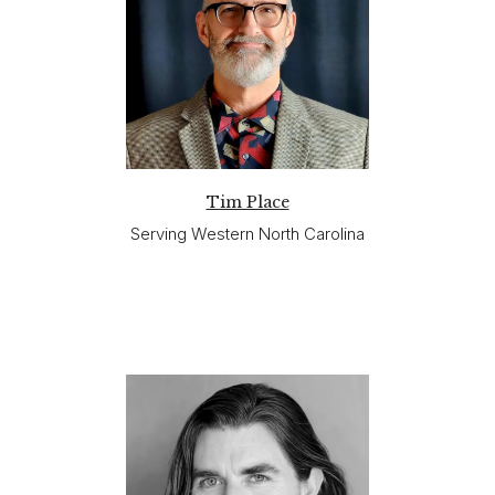
Tim Place
Serving Western North Carolina