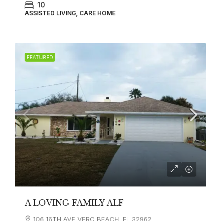
10
ASSISTED LIVING, CARE HOME
FEATURED
A LOVING FAMILY ALF
106 16TH AVE VERO BEACH, FL 32962