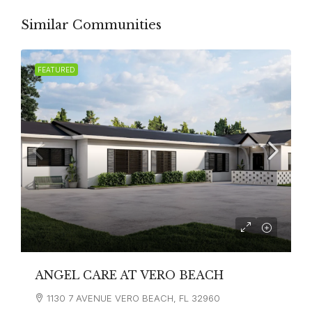
Similar Communities
FEATURED
ANGEL CARE AT VERO BEACH
1130 7 AVENUE VERO BEACH, FL 32960