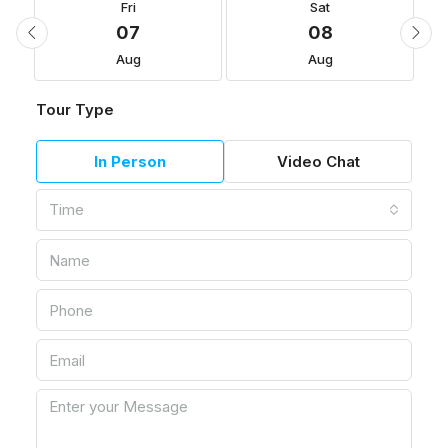
Fri
Sat
07
08
Aug
Aug
Tour Type
In Person
Video Chat
Time