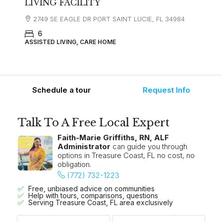
LIVING FACILITY
2749 SE EAGLE DR PORT SAINT LUCIE, FL 34984
6
ASSISTED LIVING, CARE HOME
Schedule a tour
Request Info
Talk To A Free Local Expert
Faith-Marie Griffiths, RN, ALF
Administrator
can guide you through
options in Treasure Coast, FL no cost, no
obligation.
(772) 732-1223
Free, unbiased advice on communities
Help with tours, comparisons, questions
Serving Treasure Coast, FL area exclusively