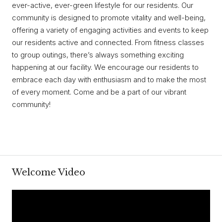
ever-active, ever-green lifestyle for our residents. Our
community is designed to promote vitality and well-being,
offering a variety of engaging activities and events to keep
our residents active and connected. From fitness classes
to group outings, there’s always something exciting
happening at our facility. We encourage our residents to
embrace each day with enthusiasm and to make the most
of every moment. Come and be a part of our vibrant
community!
Welcome Video