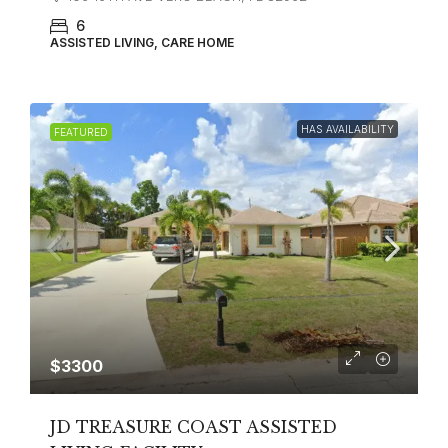
6
ASSISTED LIVING, CARE HOME
HAS AVAILABILITY
FEATURED
$3300
JD TREASURE COAST ASSISTED