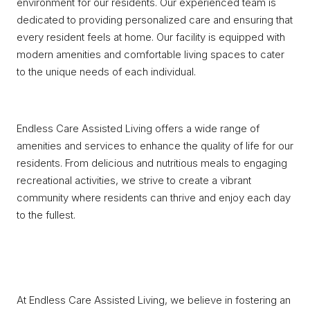
environment for our residents. Our experienced team is
dedicated to providing personalized care and ensuring that
every resident feels at home. Our facility is equipped with
modern amenities and comfortable living spaces to cater
to the unique needs of each individual.
Endless Care Assisted Living offers a wide range of
amenities and services to enhance the quality of life for our
residents. From delicious and nutritious meals to engaging
recreational activities, we strive to create a vibrant
community where residents can thrive and enjoy each day
to the fullest.
At Endless Care Assisted Living, we believe in fostering an