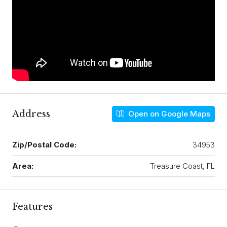
Address
Open on Google Maps
Zip/Postal Code:
34953
Area:
Treasure Coast, FL
Features