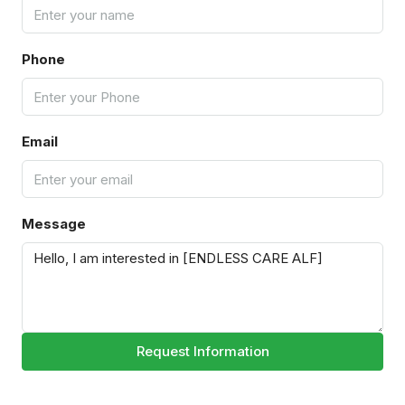
Phone
Email
Message
Request Information