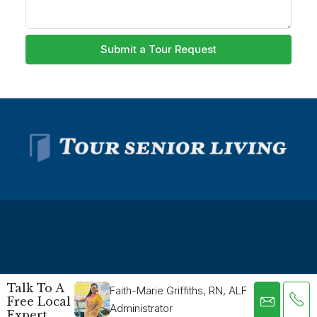
Submit a Tour Request
© Tour Senior Living - All rights reserved -
Privacy Policy
-
Talk To A
Faith-Marie Griffiths, RN, ALF
Free Local
Terms and Conditions
Administrator
Expert