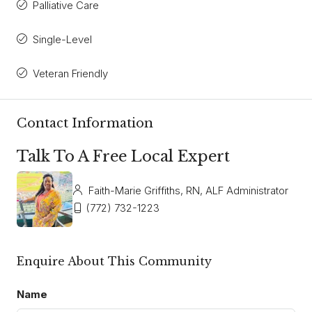
Palliative Care
Single-Level
Veteran Friendly
Contact Information
Talk To A Free Local Expert
Faith-Marie Griffiths, RN, ALF Administrator
(772) 732-1223
Enquire About This Community
Name