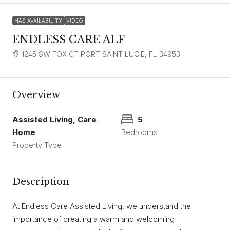
HAS AVAILABILITY
VIDEO
ENDLESS CARE ALF
1245 SW FOX CT PORT SAINT LUCIE, FL 34953
Overview
Assisted Living, Care
5
Home
Bedrooms
Property Type
Description
At Endless Care Assisted Living, we understand the
importance of creating a warm and welcoming