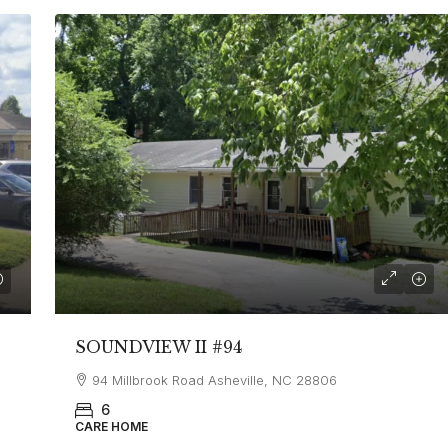
SOUNDVIEW II #94
94 Millbrook Road Asheville, NC 28806
6
CARE HOME