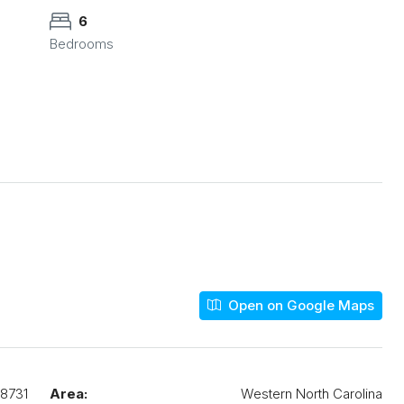
6
Bedrooms
Open on Google Maps
8731
Area:
Western North Carolina