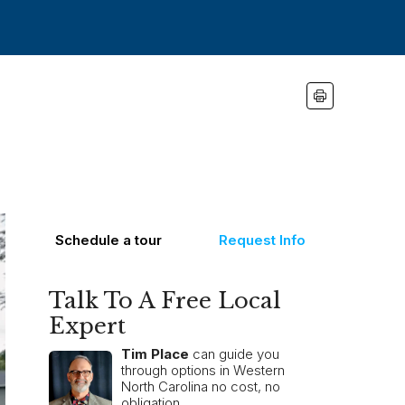
Schedule a tour
Request Info
Talk To A Free Local
Expert
Tim Place
can guide you
through options in Western
North Carolina no cost, no
obligation.