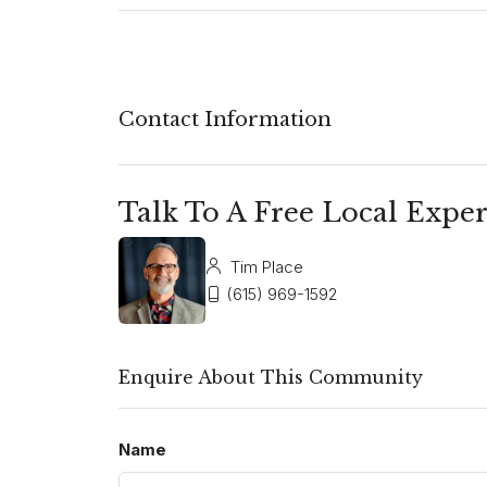
Contact Information
Talk To A Free Local Exper
Tim Place
(615) 969-1592
Enquire About This Community
Name