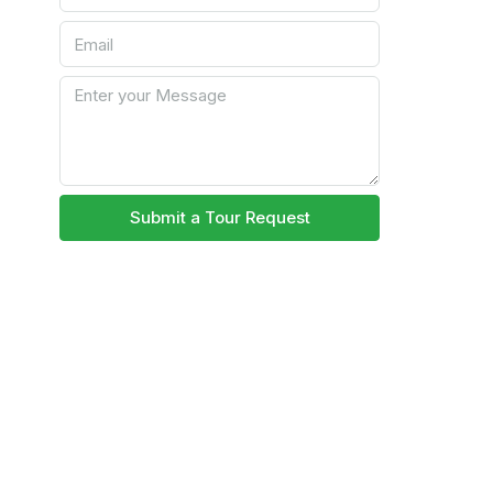
Submit a Tour Request