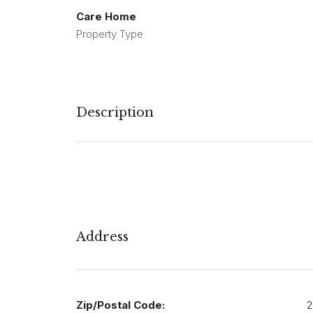
Care Home
Property Type
Description
Address
Zip/Postal Code:
2