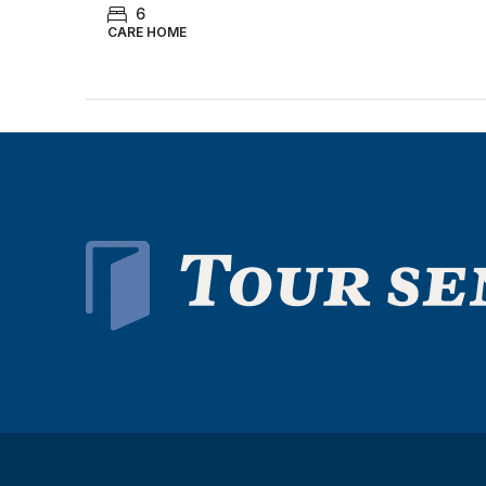
6
CARE HOME