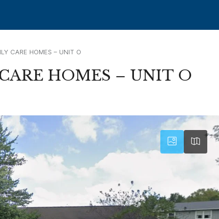
LY CARE HOMES – UNIT O
CARE HOMES – UNIT O