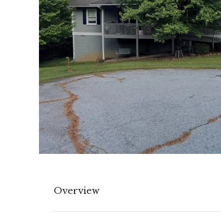
Overview