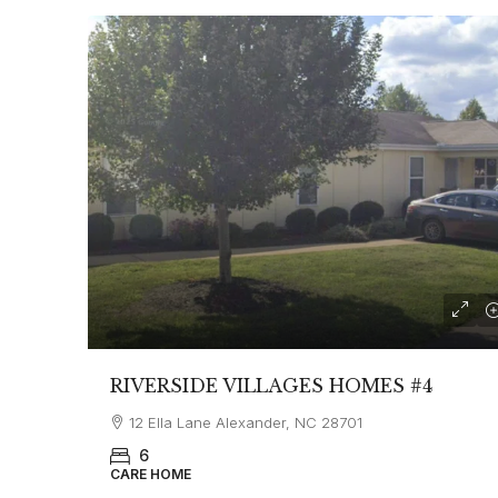
RIVERSIDE VILLAGES HOMES #4
12 Ella Lane Alexander, NC 28701
6
CARE HOME