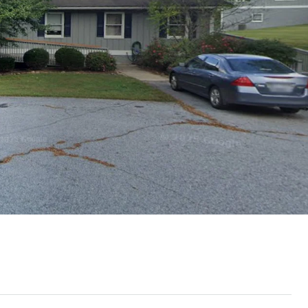
Thu
Fri
Sat
13
14
15
Aug
Aug
Aug