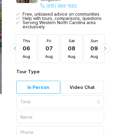
(615) 969-1592
Free, unbiased advice on communities
Help with tours, comparisons, questions
Serving Western North Carolina area
exclusively
Sun
Thu
Fri
Sat
Sun
Mon
16
06
07
08
09
10
Aug
Aug
Aug
Aug
Aug
Aug
Tour Type
In Person
Video Chat
Time