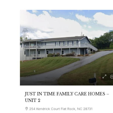
JUST IN TIME FAMILY CARE HOMES –
UNIT 2
254 Kendrick Court Flat Rock, NC 28731