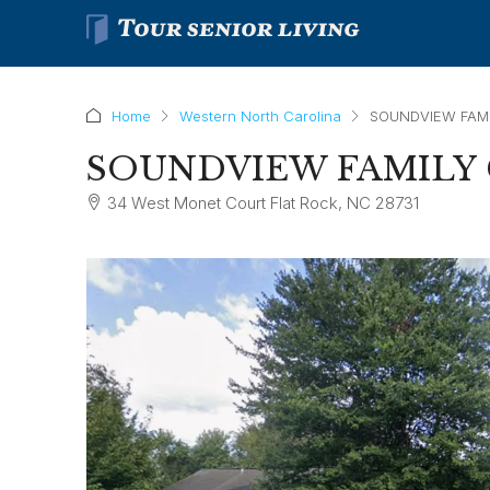
Home
Western North Carolina
SOUNDVIEW FAMI
SOUNDVIEW FAMILY 
34 West Monet Court Flat Rock, NC 28731