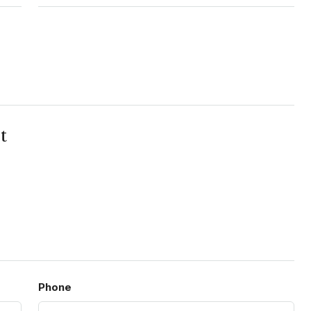
t
Phone