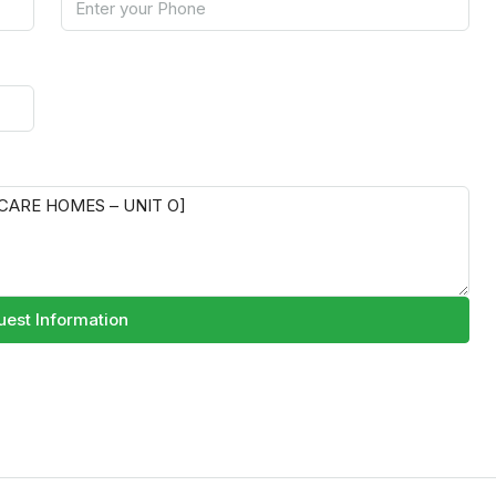
est Information