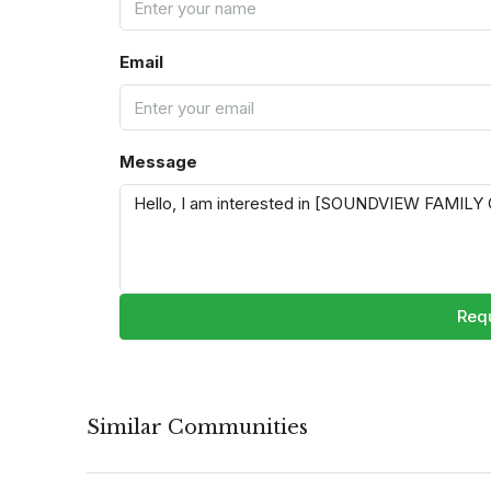
Email
Message
Requ
Similar Communities