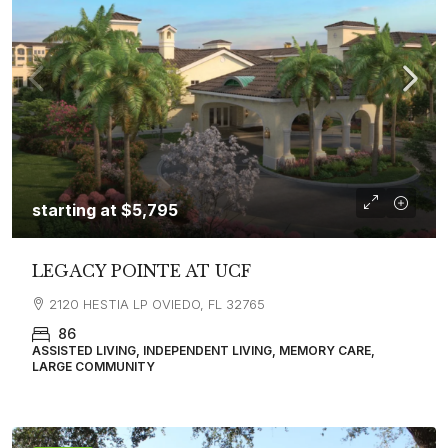
starting at
$5,795
LEGACY POINTE AT UCF
2120 HESTIA LP OVIEDO, FL 32765
86
ASSISTED LIVING, INDEPENDENT LIVING, MEMORY CARE,
LARGE COMMUNITY