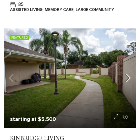
85
ASSISTED LIVING, MEMORY CARE, LARGE COMMUNITY
FEATURED
starting at
$5,500
KINBRIDGE LIVING