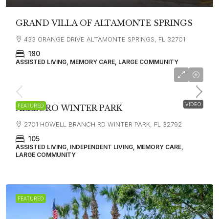
GRAND VILLA OF ALTAMONTE SPRINGS
433 ORANGE DRIVE ALTAMONTE SPRINGS, FL 32701
180
ASSISTED LIVING, MEMORY CARE, LARGE COMMUNITY
$8,800
VIDEO
FEATURED
ALLEGRO WINTER PARK
2701 HOWELL BRANCH RD WINTER PARK, FL 32792
105
ASSISTED LIVING, INDEPENDENT LIVING, MEMORY CARE,
LARGE COMMUNITY
FEATURED