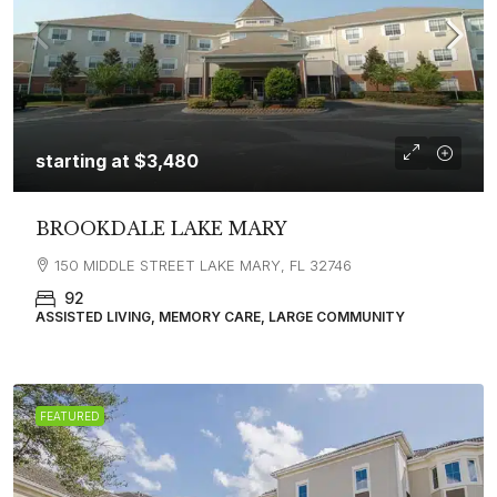
starting at
$3,480
BROOKDALE LAKE MARY
150 MIDDLE STREET LAKE MARY, FL 32746
92
ASSISTED LIVING, MEMORY CARE, LARGE COMMUNITY
FEATURED