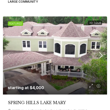
LARGE COMMUNITY
3D TOUR
FEATURED
starting at
$4,000
SPRING HILLS LAKE MARY