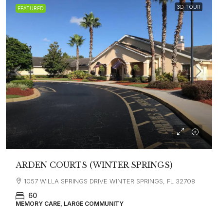
3D TOUR
FEATURED
ARDEN COURTS (WINTER SPRINGS)
1057 WILLA SPRINGS DRIVE WINTER SPRINGS, FL 32708
60
MEMORY CARE, LARGE COMMUNITY