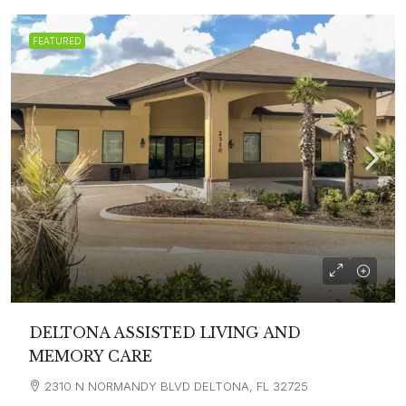
FEATURED
DELTONA ASSISTED LIVING AND
MEMORY CARE
2310 N NORMANDY BLVD DELTONA, FL 32725