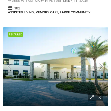
3655 W. LAKE MARY BLVD LAKE MARY, FL 32746
102
ASSISTED LIVING, MEMORY CARE, LARGE COMMUNITY
FEATURED