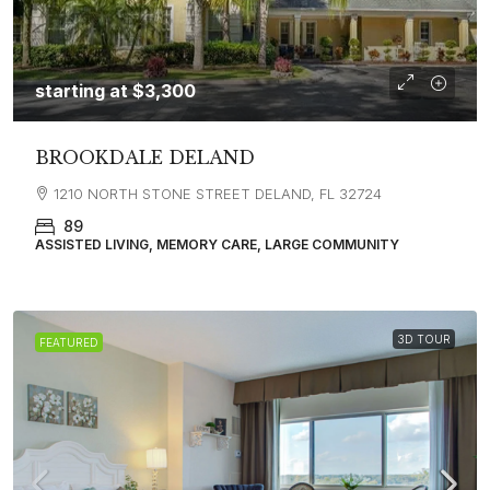
starting at
$3,300
BROOKDALE DELAND
1210 NORTH STONE STREET DELAND, FL 32724
89
ASSISTED LIVING, MEMORY CARE, LARGE COMMUNITY
3D TOUR
FEATURED