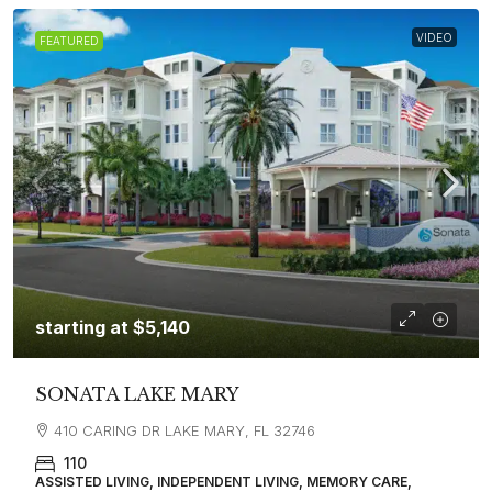
VIDEO
FEATURED
starting at
$5,140
SONATA LAKE MARY
410 CARING DR LAKE MARY, FL 32746
110
ASSISTED LIVING, INDEPENDENT LIVING, MEMORY CARE,