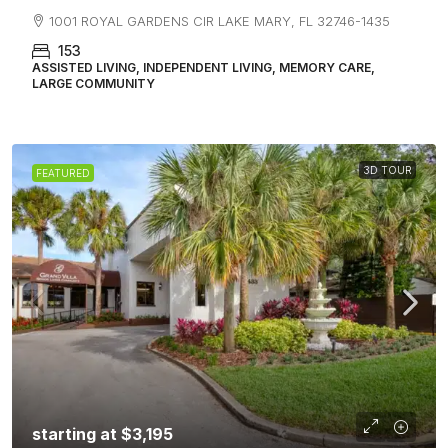
1001 ROYAL GARDENS CIR LAKE MARY, FL 32746-1435
153
ASSISTED LIVING, INDEPENDENT LIVING, MEMORY CARE,
LARGE COMMUNITY
3D TOUR
FEATURED
starting at
$3,195