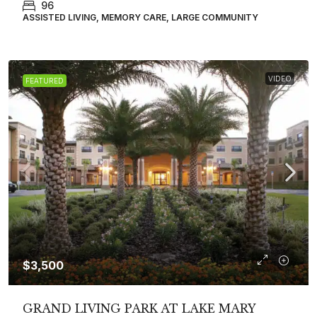
96
ASSISTED LIVING, MEMORY CARE, LARGE COMMUNITY
VIDEO
FEATURED
$3,500
GRAND LIVING PARK AT LAKE MARY