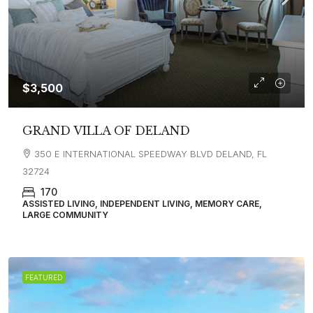
$3,500
GRAND VILLA OF DELAND
350 E INTERNATIONAL SPEEDWAY BLVD DELAND, FL
32724
170
ASSISTED LIVING, INDEPENDENT LIVING, MEMORY CARE,
LARGE COMMUNITY
FEATURED