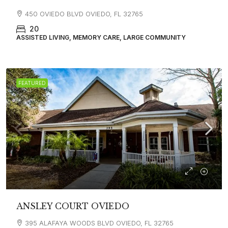
450 OVIEDO BLVD OVIEDO, FL 32765
20
ASSISTED LIVING, MEMORY CARE, LARGE COMMUNITY
FEATURED
ANSLEY COURT OVIEDO
395 ALAFAYA WOODS BLVD OVIEDO, FL 32765