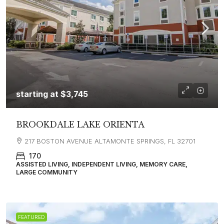
starting at
$3,745
BROOKDALE LAKE ORIENTA
217 BOSTON AVENUE ALTAMONTE SPRINGS, FL 32701
170
ASSISTED LIVING, INDEPENDENT LIVING, MEMORY CARE,
LARGE COMMUNITY
FEATURED