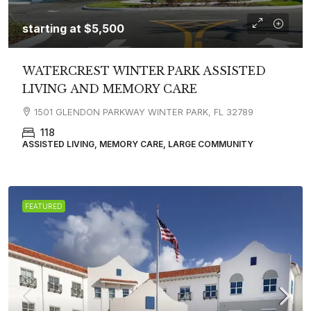
starting at
$5,500
WATERCREST WINTER PARK ASSISTED
LIVING AND MEMORY CARE
1501 GLENDON PARKWAY WINTER PARK, FL 32789
118
ASSISTED LIVING, MEMORY CARE, LARGE COMMUNITY
FEATURED