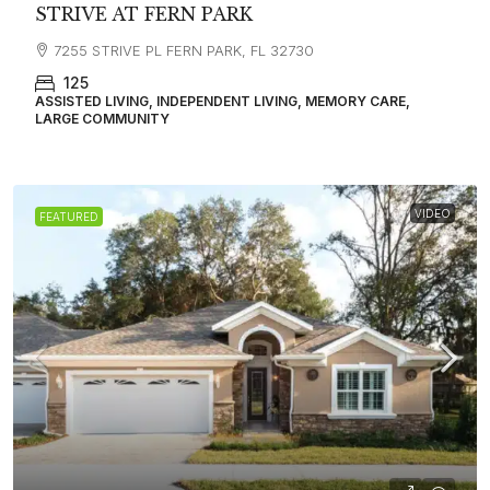
STRIVE AT FERN PARK
7255 STRIVE PL FERN PARK, FL 32730
125
ASSISTED LIVING, INDEPENDENT LIVING, MEMORY CARE,
LARGE COMMUNITY
VIDEO
FEATURED