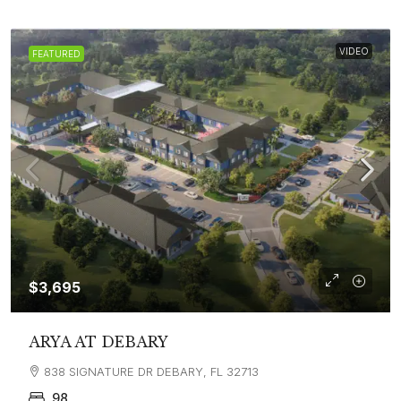
VIDEO
FEATURED
$3,695
ARYA AT DEBARY
838 SIGNATURE DR DEBARY, FL 32713
98