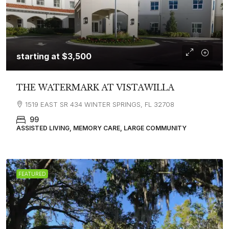
starting at
$3,500
THE WATERMARK AT VISTAWILLA
1519 EAST SR 434 WINTER SPRINGS, FL 32708
99
ASSISTED LIVING, MEMORY CARE, LARGE COMMUNITY
FEATURED