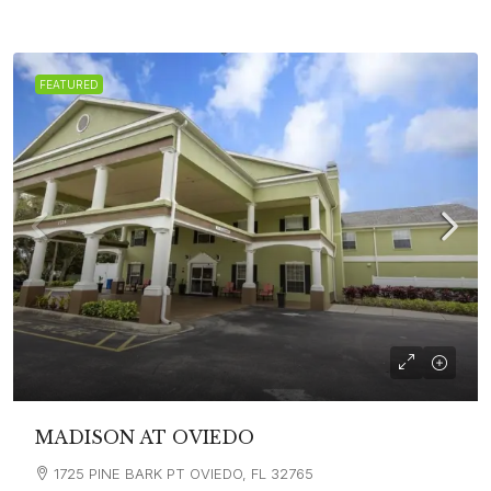
FEATURED
MADISON AT OVIEDO
1725 PINE BARK PT OVIEDO, FL 32765