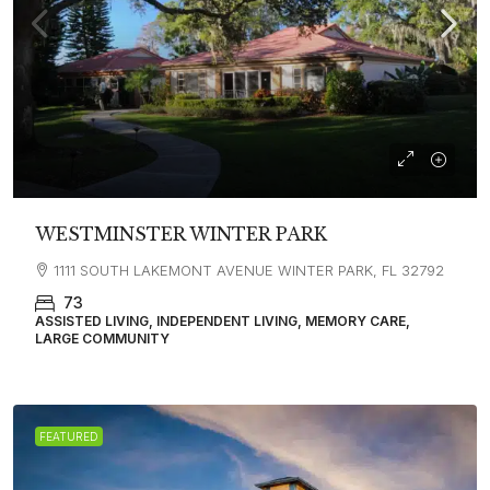
WESTMINSTER WINTER PARK
1111 SOUTH LAKEMONT AVENUE WINTER PARK, FL 32792
73
ASSISTED LIVING, INDEPENDENT LIVING, MEMORY CARE,
LARGE COMMUNITY
FEATURED