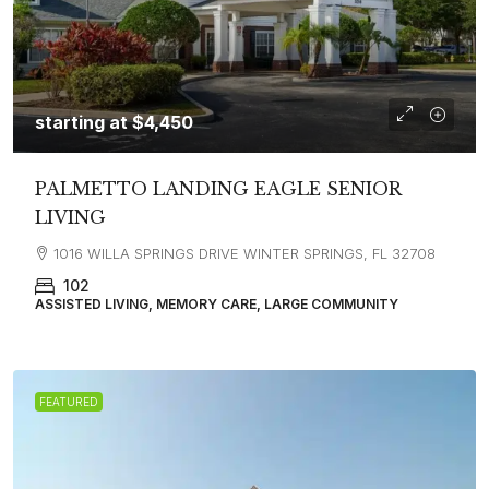
starting at
$4,450
PALMETTO LANDING EAGLE SENIOR
LIVING
1016 WILLA SPRINGS DRIVE WINTER SPRINGS, FL 32708
102
ASSISTED LIVING, MEMORY CARE, LARGE COMMUNITY
FEATURED