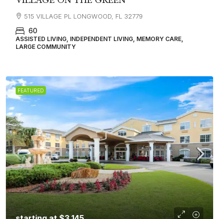
VILLAGE ON THE GREEN
515 VILLAGE PL LONGWOOD, FL 32779
60
ASSISTED LIVING, INDEPENDENT LIVING, MEMORY CARE,
LARGE COMMUNITY
FEATURED
starting at
$3,145