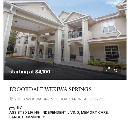
starting at
$4,100
BROOKDALE WEKIWA SPRINGS
203 S WEKIWA SPRINGS ROAD APOPKA, FL 32703
97
ASSISTED LIVING, INDEPENDENT LIVING, MEMORY CARE,
LARGE COMMUNITY