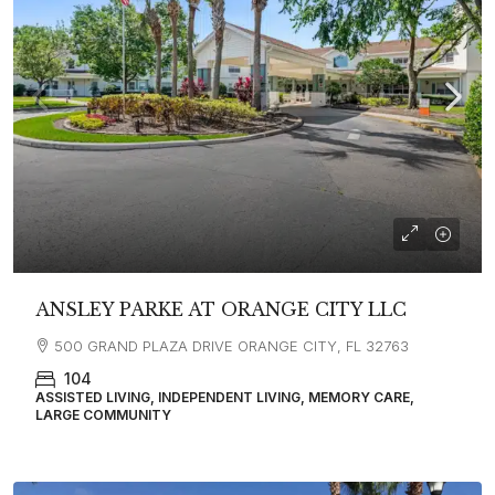
ANSLEY PARKE AT ORANGE CITY LLC
500 GRAND PLAZA DRIVE ORANGE CITY, FL 32763
104
ASSISTED LIVING, INDEPENDENT LIVING, MEMORY CARE,
LARGE COMMUNITY