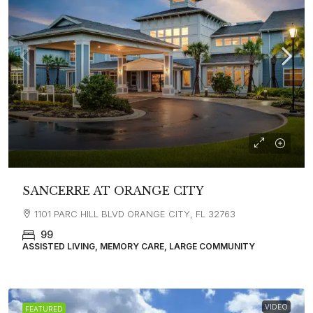
SANCERRE AT ORANGE CITY
1101 PARC HILL BLVD ORANGE CITY, FL 32763
99
ASSISTED LIVING, MEMORY CARE, LARGE COMMUNITY
VIDEO
FEATURED