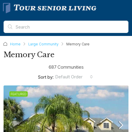
Home
Large Community
Memory Care
Memory Care
687 Communities
Default Order
Sort by:
FEATURED