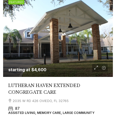
FEATURED
starting at
$4,600
LUTHERAN HAVEN EXTENDED
CONGREGATE CARE
2035 W RD 426 OVIEDO, FL 32765
87
ASSISTED LIVING, MEMORY CARE, LARGE COMMUNITY