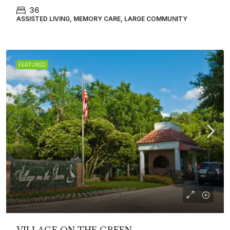
36
ASSISTED LIVING, MEMORY CARE, LARGE COMMUNITY
FEATURED