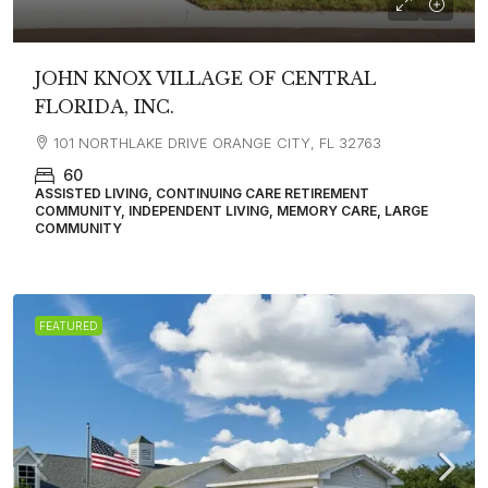
JOHN KNOX VILLAGE OF CENTRAL
FLORIDA, INC.
101 NORTHLAKE DRIVE ORANGE CITY, FL 32763
60
ASSISTED LIVING, CONTINUING CARE RETIREMENT
COMMUNITY, INDEPENDENT LIVING, MEMORY CARE, LARGE
COMMUNITY
FEATURED