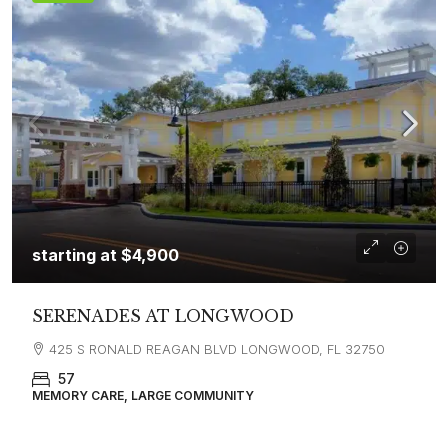
starting at
$4,900
SERENADES AT LONGWOOD
425 S RONALD REAGAN BLVD LONGWOOD, FL 32750
57
MEMORY CARE, LARGE COMMUNITY