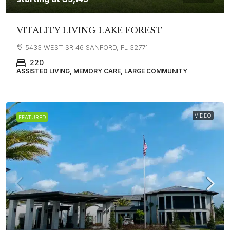
VITALITY LIVING LAKE FOREST
5433 WEST SR 46 SANFORD, FL 32771
220
ASSISTED LIVING, MEMORY CARE, LARGE COMMUNITY
VIDEO
FEATURED