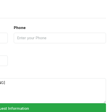
Phone
est Information