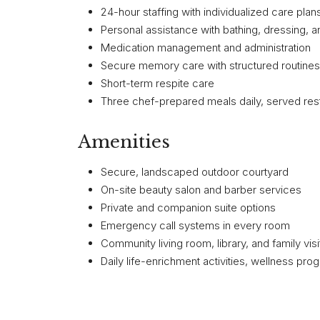
24-hour staffing with individualized care plan
Personal assistance with bathing, dressing, a
Medication management and administration
Secure memory care with structured routine
Short-term respite care
Three chef-prepared meals daily, served rest
Amenities
Secure, landscaped outdoor courtyard
On-site beauty salon and barber services
Private and companion suite options
Emergency call systems in every room
Community living room, library, and family vis
Daily life-enrichment activities, wellness pro