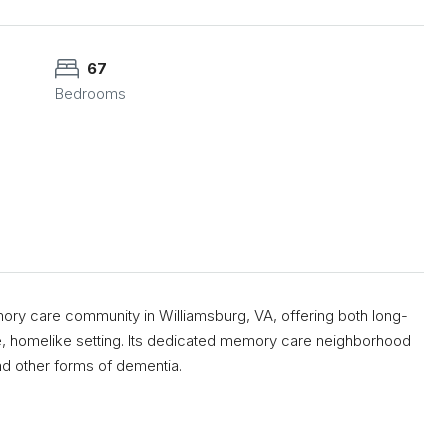
67
Bedrooms
ory care community in Williamsburg, VA, offering both long-
re, homelike setting. Its dedicated memory care neighborhood
and other forms of dementia.