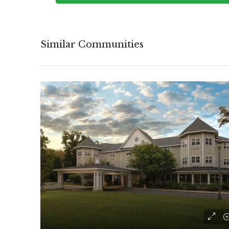
Similar Communities