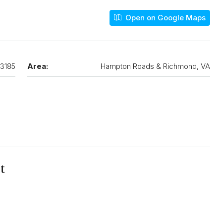
Open on Google Maps
3185
Area:
Hampton Roads & Richmond, VA
t
N