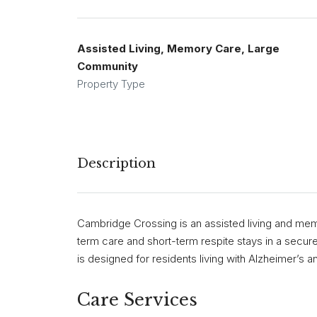
Assisted Living, Memory Care, Large
Community
Property Type
Description
Cambridge Crossing is an assisted living and mem
term care and short-term respite stays in a secu
is designed for residents living with Alzheimer’s 
Care Services