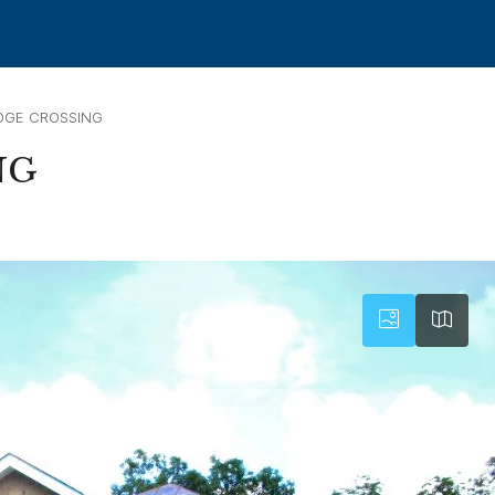
DGE CROSSING
NG