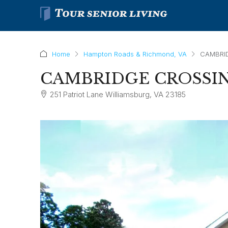
Home
Hampton Roads & Richmond, VA
CAMBRI
CAMBRIDGE CROSSI
251 Patriot Lane Williamsburg, VA 23185