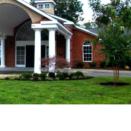
Fri
Sat
Sun
14
15
16
Aug
Aug
Aug