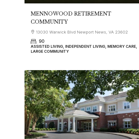
MENNOWOOD RETIREMENT
COMMUNITY
13030 Warwick Blvd Newport News, VA 23602
90
ASSISTED LIVING, INDEPENDENT LIVING, MEMORY CARE,
LARGE COMMUNITY