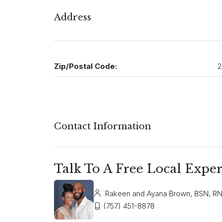
Address
Zip/Postal Code:
2
Contact Information
Talk To A Free Local Exper
Rakeen and Ayana Brown, BSN, R
(757) 451-8878