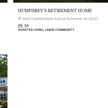
HUMPHREY’S RETIREMENT HOME
3405 Chamberlayne Avenue Richmond, VA 23227
30
ASSISTED LIVING, LARGE COMMUNITY