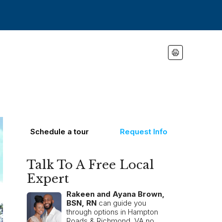
Schedule a tour
Request Info
Talk To A Free Local
Expert
Rakeen and Ayana Brown,
BSN, RN
can guide you
through options in Hampton
Roads & Richmond, VA no