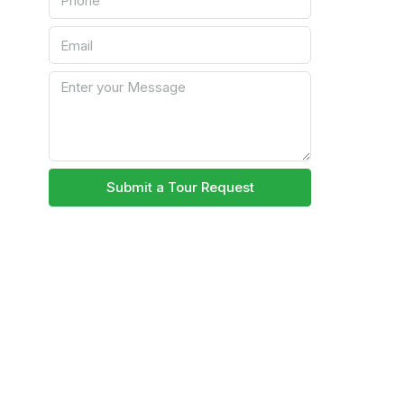
Submit a Tour Request