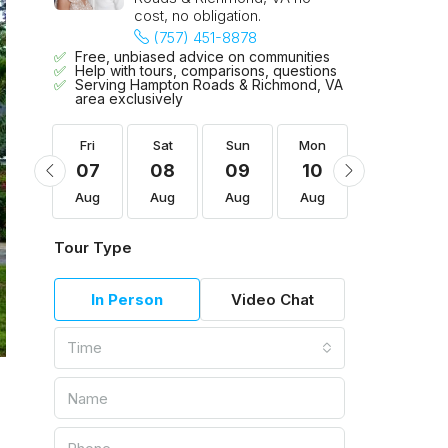
cost, no obligation.
(757) 451-8878
Free, unbiased advice on communities
Help with tours, comparisons, questions
Serving Hampton Roads & Richmond, VA
area exclusively
Mon
Fri
Sat
Sun
Mon
Tue
17
07
08
09
10
11
Aug
Aug
Aug
Aug
Aug
Aug
Tour Type
In Person
Video Chat
Time