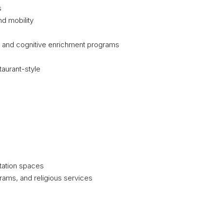
s
nd mobility
s and cognitive enrichment programs
aurant-style
itation spaces
grams, and religious services