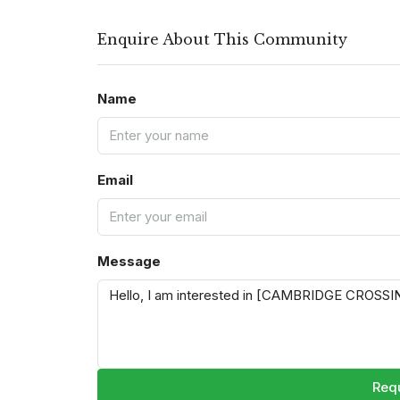
Enquire About This Community
Name
Email
Message
Requ