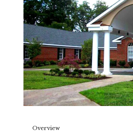
Overview