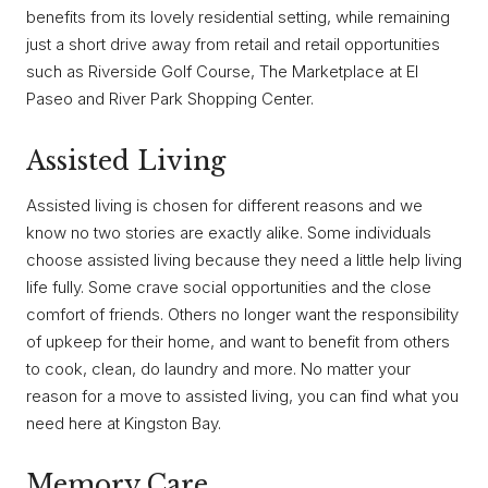
benefits from its lovely residential setting, while remaining
just a short drive away from retail and retail opportunities
such as Riverside Golf Course, The Marketplace at El
Paseo and River Park Shopping Center.
Assisted Living
Assisted living is chosen for different reasons and we
know no two stories are exactly alike. Some individuals
choose assisted living because they need a little help living
life fully. Some crave social opportunities and the close
comfort of friends. Others no longer want the responsibility
of upkeep for their home, and want to benefit from others
to cook, clean, do laundry and more. No matter your
reason for a move to assisted living, you can find what you
need here at Kingston Bay.
Memory Care