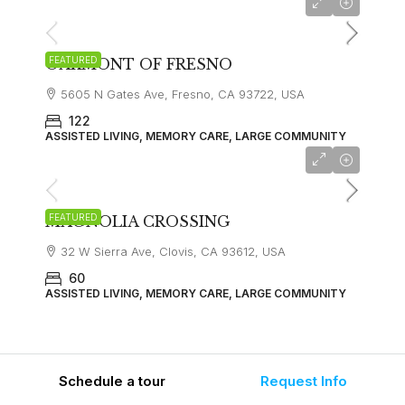
FEATURED
OAKMONT OF FRESNO
5605 N Gates Ave, Fresno, CA 93722, USA
122
ASSISTED LIVING, MEMORY CARE, LARGE COMMUNITY
FEATURED
MAGNOLIA CROSSING
32 W Sierra Ave, Clovis, CA 93612, USA
60
ASSISTED LIVING, MEMORY CARE, LARGE COMMUNITY
Schedule a tour
Request Info