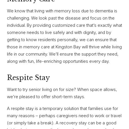
We know that living with memory loss due to dementia is
challenging. We look past the disease and focus on the
individual. By providing customized care that’s exactly what
someone needs to live safely and with dignity, and by
getting to know residents personally, we can ensure that
those in memory care at Kingston Bay will thrive while living
life in our community. We’ll ensure the support they need,
along with fun, life-enriching opportunities every day.
Respite Stay
Want to try senior living on for size? When space allows,
we’re pleased to offer short-term stays.
A respite stay is a temporary solution that families use for
many reasons – perhaps caregivers need to work or travel
(or simply take a break). A recovery stay can be a good