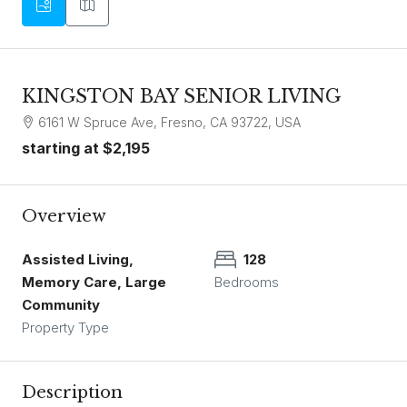
KINGSTON BAY SENIOR LIVING
6161 W Spruce Ave, Fresno, CA 93722, USA
starting at
$2,195
Overview
Assisted Living,
128
Memory Care, Large
Bedrooms
Community
Property Type
Description