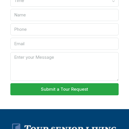
Time
Submit a Tour Request