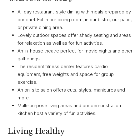
All day restaurant-style dining with meals prepared by
our chef. Eat in our dining room, in our bistro, our patio,
or private dining area.
Lovely outdoor spaces offer shady seating and areas
for relaxation as well as for fun activities.
An in-house theatre perfect for movie nights and other
gatherings.
The resident fitness center features cardio
equipment, free weights and space for group
exercise.
An on-site salon offers cuts, styles, manicures and
more.
Multi-purpose living areas and our demonstration
kitchen host a variety of fun activities.
Living Healthy