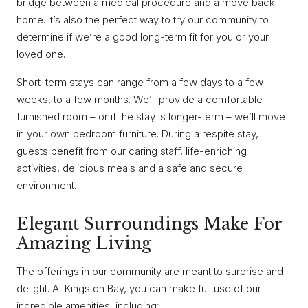
bridge between a medical procedure and a move back
home. It’s also the perfect way to try our community to
determine if we’re a good long-term fit for you or your
loved one.
Short-term stays can range from a few days to a few
weeks, to a few months. We’ll provide a comfortable
furnished room – or if the stay is longer-term – we’ll move
in your own bedroom furniture. During a respite stay,
guests benefit from our caring staff, life-enriching
activities, delicious meals and a safe and secure
environment.
Elegant Surroundings Make For
Amazing Living
The offerings in our community are meant to surprise and
delight. At Kingston Bay, you can make full use of our
incredible amenities, including: