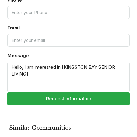
Email
Message
Request Information
Similar Communities