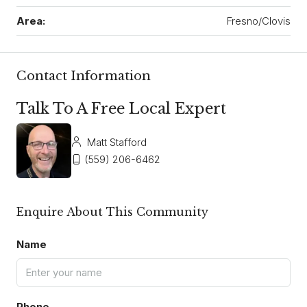
Area:
Fresno/Clovis
Contact Information
Talk To A Free Local Expert
Matt Stafford
(559) 206-6462
Enquire About This Community
Name
Phone