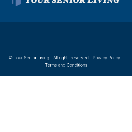
© Tour Senior Living - All rights reserved -
Privacy Policy
-
Terms and Conditions