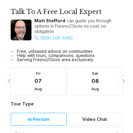
Talk To A Free Local Expert
Matt Stafford
can guide you through
options in Fresno/Clovis no cost, no
obligation.
(559) 206-6462
Free, unbiased advice on communities
Help with tours, comparisons, questions
Serving Fresno/Clovis area exclusively
Fri
Sat
07
08
Aug
Aug
Tour Type
In Person
Video Chat