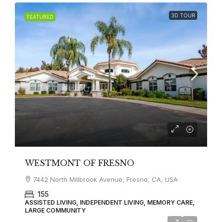
3D TOUR
FEATURED
WESTMONT OF FRESNO
7442 North Millbrook Avenue, Fresno, CA, USA
155
ASSISTED LIVING, INDEPENDENT LIVING, MEMORY CARE,
LARGE COMMUNITY