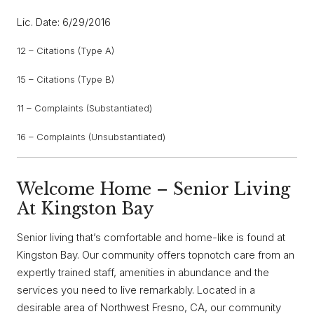
Lic. Date: 6/29/2016
12 – Citations (Type A)
15 – Citations (Type B)
11 – Complaints (Substantiated)
16 – Complaints (Unsubstantiated)
Welcome Home – Senior Living
At Kingston Bay
Senior living that’s comfortable and home-like is found at
Kingston Bay. Our community offers topnotch care from an
expertly trained staff, amenities in abundance and the
services you need to live remarkably. Located in a
desirable area of Northwest Fresno, CA, our community