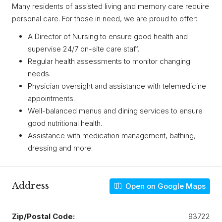
Many residents of assisted living and memory care require
personal care. For those in need, we are proud to offer:
A Director of Nursing to ensure good health and
supervise 24/7 on-site care staff.
Regular health assessments to monitor changing
needs.
Physician oversight and assistance with telemedicine
appointments.
Well-balanced menus and dining services to ensure
good nutritional health.
Assistance with medication management, bathing,
dressing and more.
Address
Open on Google Maps
Zip/Postal Code:
93722