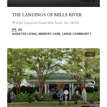
THE LANDINGS OF MILLS RIVER
4143 Haywood Road Mills River, NC 28759
65
ASSISTED LIVING, MEMORY CARE, LARGE COMMUNITY
VIDEO