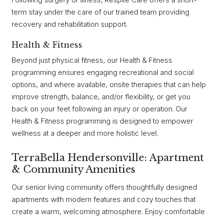
term stay under the care of our trained team providing
recovery and rehabilitation support.
Health & Fitness
Beyond just physical fitness, our Health & Fitness
programming ensures engaging recreational and social
options, and where available, onsite therapies that can help
improve strength, balance, and/or flexibility, or get you
back on your feet following an injury or operation. Our
Health & Fitness programming is designed to empower
wellness at a deeper and more holistic level.
TerraBella Hendersonville: Apartment
& Community Amenities
Our senior living community offers thoughtfully designed
apartments with modern features and cozy touches that
create a warm, welcoming atmosphere. Enjoy comfortable