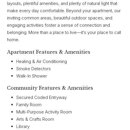
layouts, plentiful amenities, and plenty of natural light that
make every day comfortable. Beyond your apartment, our
inviting common areas, beautiful outdoor spaces, and
engaging activities foster a sense of connection and
belonging. More than a place to live—it’s your place to call
home.
Apartment Features & Amenities
Heating & Air Conditioning
Smoke Detectors
Walk-In Shower
Community Features & Amenities
Secured Coded Entryway
Family Room
Multi-Purpose Activity Room
Arts & Crafts Room
Library