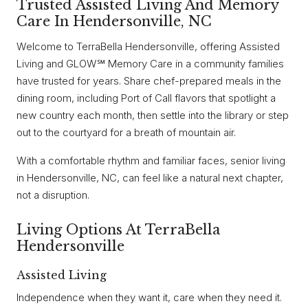
Trusted Assisted Living And Memory
Care In Hendersonville, NC
Welcome to TerraBella Hendersonville, offering Assisted
Living and GLOW℠ Memory Care in a community families
have trusted for years. Share chef-prepared meals in the
dining room, including Port of Call flavors that spotlight a
new country each month, then settle into the library or step
out to the courtyard for a breath of mountain air.
With a comfortable rhythm and familiar faces, senior living
in Hendersonville, NC, can feel like a natural next chapter,
not a disruption.
Living Options At TerraBella
Hendersonville
Assisted Living
Independence when they want it, care when they need it.