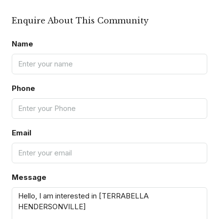
Enquire About This Community
Name
Phone
Email
Message