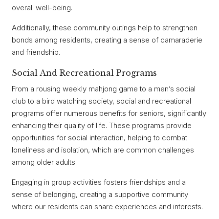
overall well-being.
Additionally, these community outings help to strengthen
bonds among residents, creating a sense of camaraderie
and friendship.
Social And Recreational Programs
From a rousing weekly mahjong game to a men’s social
club to a bird watching society, social and recreational
programs offer numerous benefits for seniors, significantly
enhancing their quality of life. These programs provide
opportunities for social interaction, helping to combat
loneliness and isolation, which are common challenges
among older adults.
Engaging in group activities fosters friendships and a
sense of belonging, creating a supportive community
where our residents can share experiences and interests.