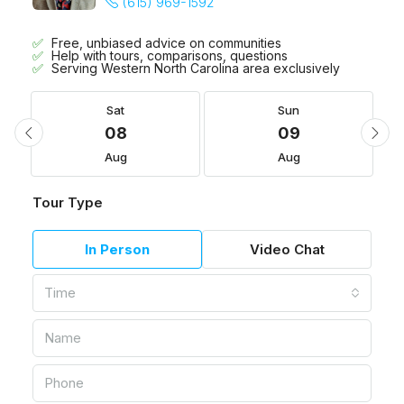
(615) 969-1592
Free, unbiased advice on communities
Help with tours, comparisons, questions
Serving Western North Carolina area exclusively
Sat
Sun
08
09
Aug
Aug
Tour Type
In Person
Video Chat
Time