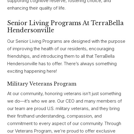
supporting cognitive reserve, fostering choice, and
enhancing their quality of life.
Senior Living Programs At TerraBella
Hendersonville
Our Senior Living Programs are designed with the purpose
of improving the health of our residents, encouraging
friendships, and introducing them to all that TerraBella
Hendersonville has to offer. There’s always something
exciting happening here!
Military Veterans Program
At our community, honoring veterans isn’t just something
we do—it’s who we are. Our CEO and many members of
our team are proud U.S. military veterans, and they bring
their firsthand understanding, compassion, and
commitment to every aspect of our community. Through
our Veterans Program, we’re proud to offer exclusive