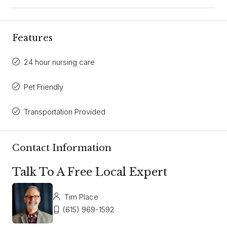
Features
24 hour nursing care
Pet Friendly
Transportation Provided
Contact Information
Talk To A Free Local Expert
Tim Place
(615) 969-1592