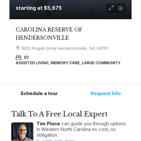
starting at
$5,675
CAROLINA RESERVE OF
HENDERSONVILLE
1820 Pisgah Drive Hendersonville, NC 28791
61
ASSISTED LIVING, MEMORY CARE, LARGE COMMUNITY
Schedule a tour
Request Info
Talk To A Free Local Expert
Tim Place
can guide you through options
in Western North Carolina no cost, no
obligation.