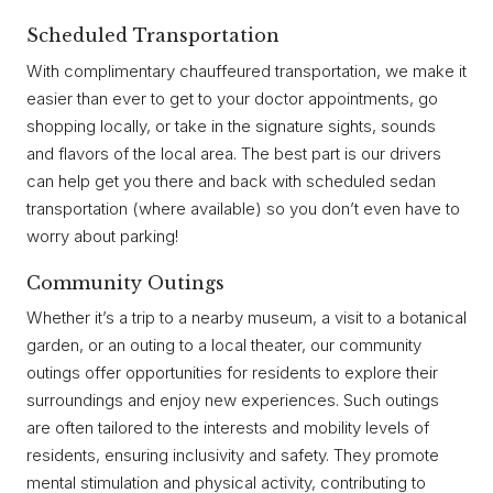
Scheduled Transportation
With complimentary chauffeured transportation, we make it
easier than ever to get to your doctor appointments, go
shopping locally, or take in the signature sights, sounds
and flavors of the local area. The best part is our drivers
can help get you there and back with scheduled sedan
transportation (where available) so you don’t even have to
worry about parking!
Community Outings
Whether it’s a trip to a nearby museum, a visit to a botanical
garden, or an outing to a local theater, our community
outings offer opportunities for residents to explore their
surroundings and enjoy new experiences. Such outings
are often tailored to the interests and mobility levels of
residents, ensuring inclusivity and safety. They promote
mental stimulation and physical activity, contributing to