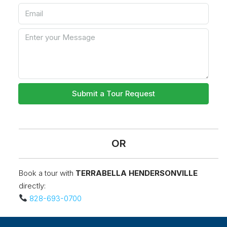
Submit a Tour Request
OR
Book a tour with
TERRABELLA HENDERSONVILLE
directly:
828-693-0700