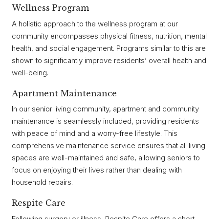
Wellness Program
A holistic approach to the wellness program at our
community encompasses physical fitness, nutrition, mental
health, and social engagement. Programs similar to this are
shown to significantly improve residents’ overall health and
well-being.
Apartment Maintenance
In our senior living community, apartment and community
maintenance is seamlessly included, providing residents
with peace of mind and a worry-free lifestyle. This
comprehensive maintenance service ensures that all living
spaces are well-maintained and safe, allowing seniors to
focus on enjoying their lives rather than dealing with
household repairs.
Respite Care
Following surgery or illness, Respite Care offers a short-