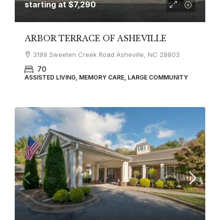
starting at
$7,290
ARBOR TERRACE OF ASHEVILLE
3199 Sweeten Creek Road Asheville, NC 28803
70
ASSISTED LIVING, MEMORY CARE, LARGE COMMUNITY