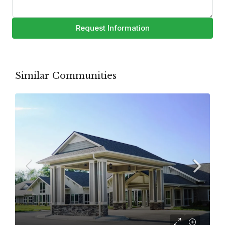
Request Information
Similar Communities