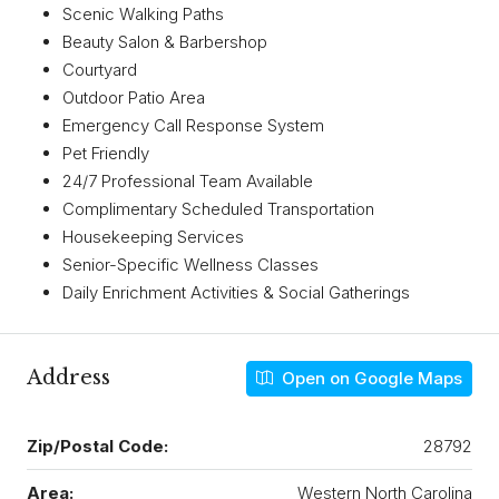
Scenic Walking Paths
Beauty Salon & Barbershop
Courtyard
Outdoor Patio Area
Emergency Call Response System
Pet Friendly
24/7 Professional Team Available
Complimentary Scheduled Transportation
Housekeeping Services
Senior-Specific Wellness Classes
Daily Enrichment Activities & Social Gatherings
Address
Open on Google Maps
Zip/Postal Code:
28792
Area:
Western North Carolina