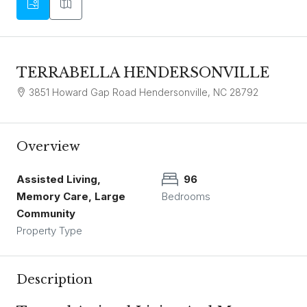
TERRABELLA HENDERSONVILLE
3851 Howard Gap Road Hendersonville, NC 28792
Overview
Assisted Living,
96
Memory Care, Large
Bedrooms
Community
Property Type
Description