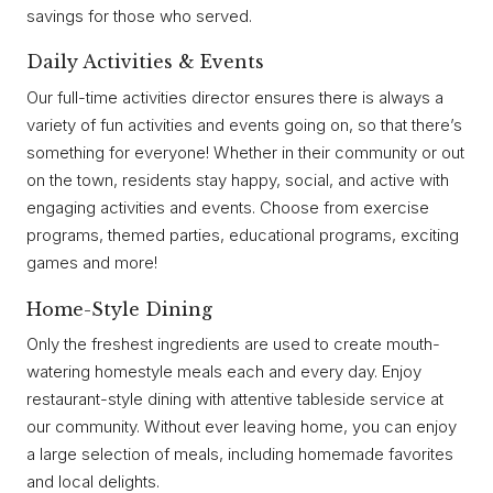
savings for those who served.
Daily Activities & Events
Our full-time activities director ensures there is always a
variety of fun activities and events going on, so that there’s
something for everyone! Whether in their community or out
on the town, residents stay happy, social, and active with
engaging activities and events. Choose from exercise
programs, themed parties, educational programs, exciting
games and more!
Home-Style Dining
Only the freshest ingredients are used to create mouth-
watering homestyle meals each and every day. Enjoy
restaurant-style dining with attentive tableside service at
our community. Without ever leaving home, you can enjoy
a large selection of meals, including homemade favorites
and local delights.