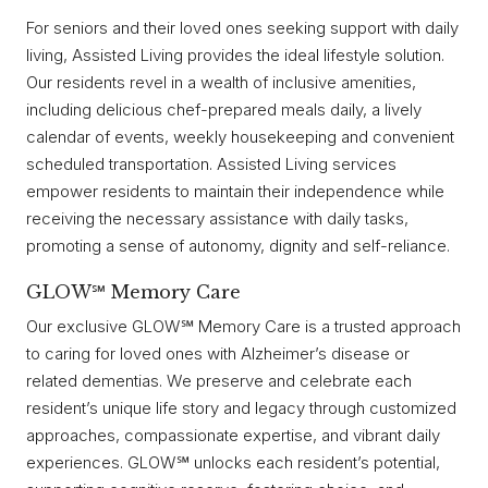
For seniors and their loved ones seeking support with daily
living, Assisted Living provides the ideal lifestyle solution.
Our residents revel in a wealth of inclusive amenities,
including delicious chef-prepared meals daily, a lively
calendar of events, weekly housekeeping and convenient
scheduled transportation. Assisted Living services
empower residents to maintain their independence while
receiving the necessary assistance with daily tasks,
promoting a sense of autonomy, dignity and self-reliance.
GLOW℠ Memory Care
Our exclusive GLOW℠ Memory Care is a trusted approach
to caring for loved ones with Alzheimer’s disease or
related dementias. We preserve and celebrate each
resident’s unique life story and legacy through customized
approaches, compassionate expertise, and vibrant daily
experiences. GLOW℠ unlocks each resident’s potential,