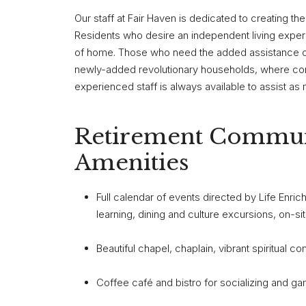
Our staff at Fair Haven is dedicated to creating the
Residents who desire an independent living experi
of home. Those who need the added assistance of a
newly-added revolutionary households, where com
experienced staff is always available to assist as 
Retirement Commun
Amenities
Full calendar of events directed by Life Enri
learning, dining and culture excursions, on-s
Beautiful chapel, chaplain, vibrant spiritual c
Coffee café and bistro for socializing and g