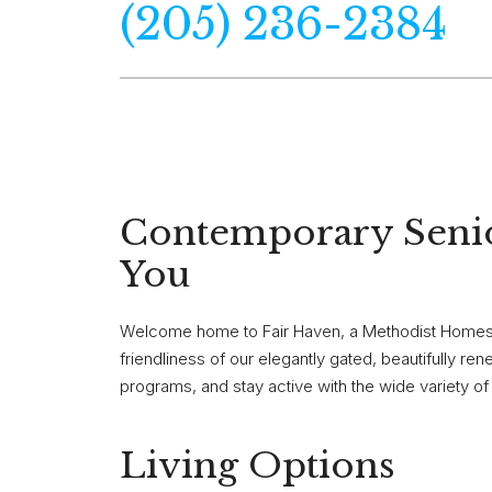
(205) 236-2384
Contemporary Senio
You
Welcome home to Fair Haven, a Methodist Homes s
friendliness of our elegantly gated, beautifully 
programs, and stay active with the wide variety o
Living Options