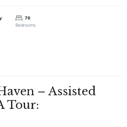
y
76
Bedrooms
 Haven – Assisted
A Tour: