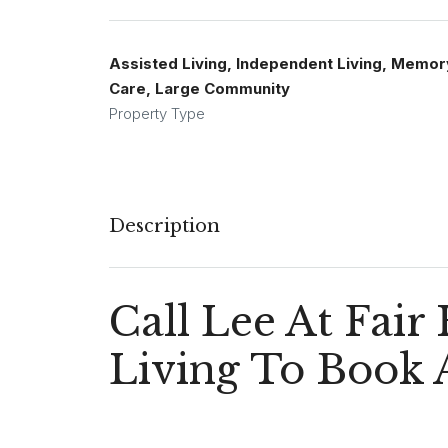
Assisted Living, Independent Living, Memor
Care, Large Community
Property Type
Description
Call Lee At Fair
Living To Book 