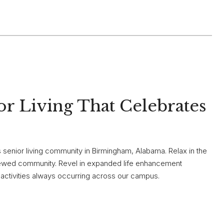
r Living That Celebrates
enior living community in Birmingham, Alabama. Relax in the
renewed community. Revel in expanded life enhancement
f activities always occurring across our campus.