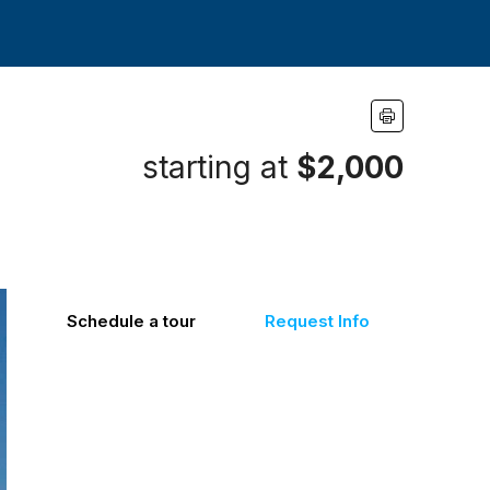
starting at
$2,000
Schedule a tour
Request Info