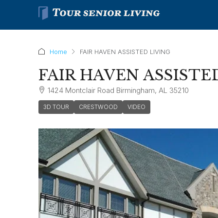
Home
FAIR HAVEN ASSISTED LIVING
FAIR HAVEN ASSISTE
1424 Montclair Road Birmingham, AL 35210
3D TOUR
CRESTWOOD
VIDEO