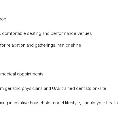
Shop
o, comfortable seating and performance venues
or relaxation and gatherings, rain or shine
or medical appointments
m geriatric physicians and UAB trained dentists on-site
uring innovative household model lifestyle, should your health