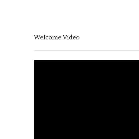
Welcome Video