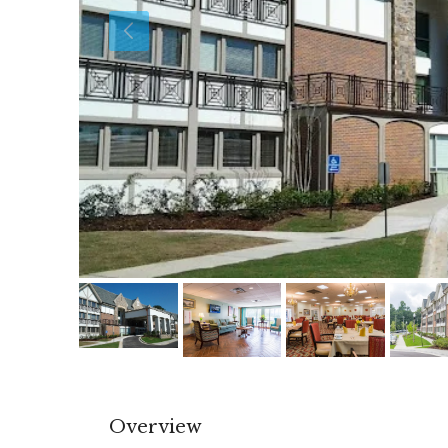
Overview