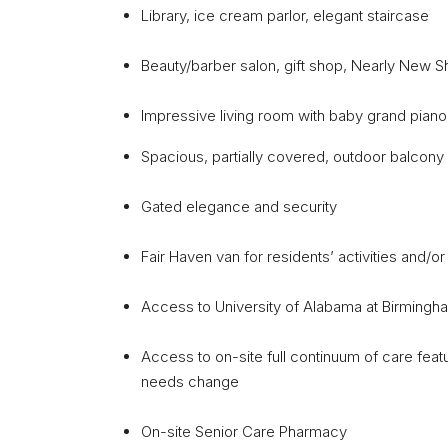
Library, ice cream parlor, elegant staircase
Beauty/barber salon, gift shop, Nearly New 
Impressive living room with baby grand pian
Spacious, partially covered, outdoor balcony f
Gated elegance and security
Fair Haven van for residents’ activities and/
Access to University of Alabama at Birmingha
Access to on-site full continuum of care feat
needs change
On-site Senior Care Pharmacy