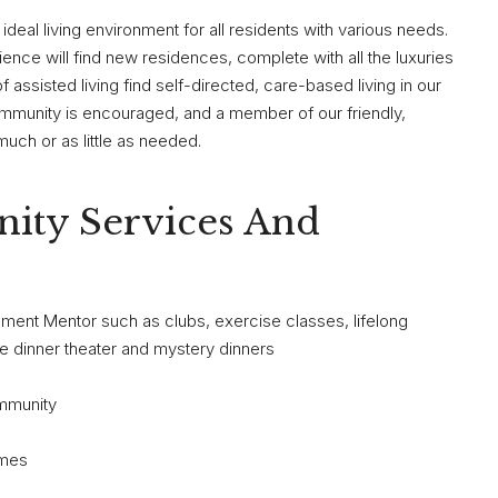
 ideal living environment for all residents with various needs.
ence will find new residences, complete with all the luxuries
ssisted living find self-directed, care-based living in our
munity is encouraged, and a member of our friendly,
much or as little as needed.
ity Services And
chment Mentor such as clubs, exercise classes, lifelong
ite dinner theater and mystery dinners
ommunity
ames