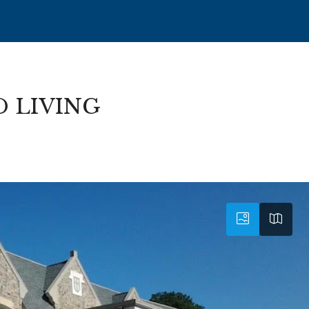
D LIVING