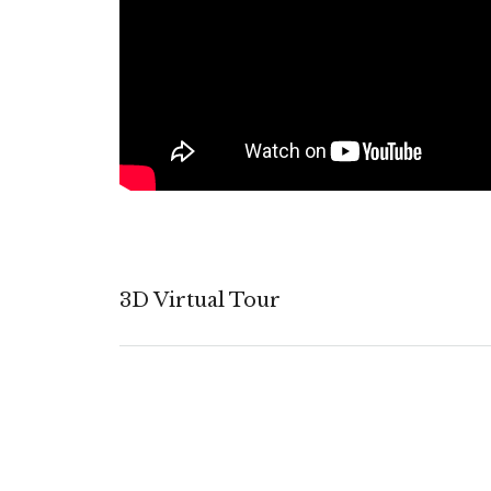
3D Virtual Tour