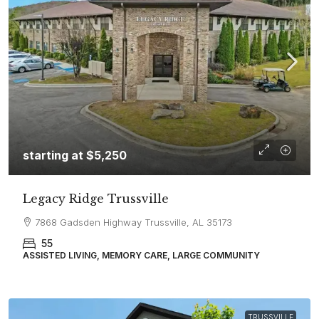
starting at
$5,250
Legacy Ridge Trussville
7868 Gadsden Highway Trussville, AL 35173
55
ASSISTED LIVING, MEMORY CARE, LARGE COMMUNITY
TRUSSVILLE