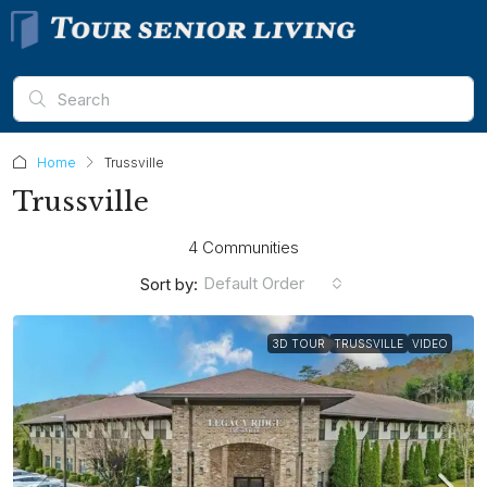
Home
Trussville
Trussville
4 Communities
Default Order
Sort by:
3D TOUR
TRUSSVILLE
VIDEO