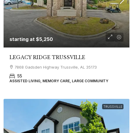
starting at
$5,250
LEGACY RIDGE TRUSSVILLE
7868 Gadsden Highway Trussville, AL 35173
55
ASSISTED LIVING, MEMORY CARE, LARGE COMMUNITY
TRUSSVILLE