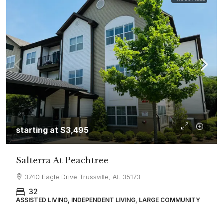
starting at
$3,495
Salterra At Peachtree
3740 Eagle Drive Trussville, AL 35173
32
ASSISTED LIVING, INDEPENDENT LIVING, LARGE COMMUNITY