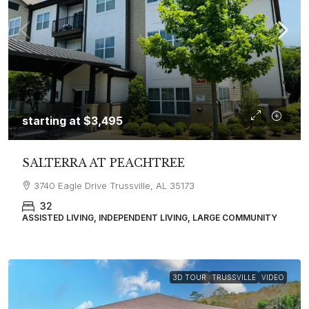
starting at
$3,495
SALTERRA AT PEACHTREE
3740 Eagle Drive Trussville, AL 35173
32
ASSISTED LIVING, INDEPENDENT LIVING, LARGE COMMUNITY
3D TOUR
TRUSSVILLE
VIDEO