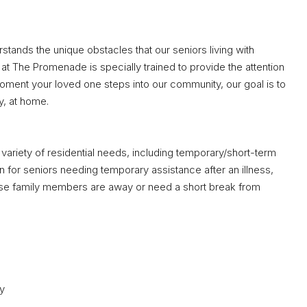
ands the unique obstacles that our seniors living with
at The Promenade is specially trained to provide the attention
ment your loved one steps into our community, our goal is to
y, at home.
variety of residential needs, including temporary/short-term
on for seniors needing temporary assistance after an illness,
 whose family members are away or need a short break from
ay