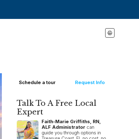
Schedule a tour
Request Info
Talk To A Free Local
Expert
Faith-Marie Griffiths, RN,
ALF Administrator
can
guide you through options in
Treasure Coast, FL no cost, no