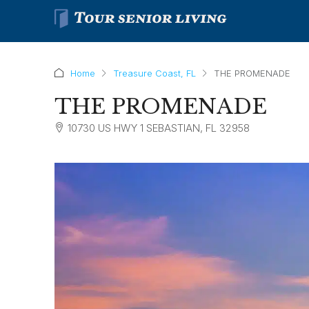
Home
Treasure Coast, FL
THE PROMENADE
THE PROMENADE
10730 US HWY 1 SEBASTIAN, FL 32958