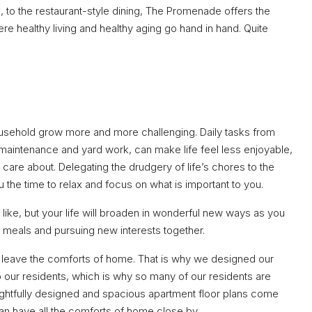
n, to the restaurant-style dining, The Promenade offers the
here healthy living and healthy aging go hand in hand. Quite
usehold grow more and more challenging. Daily tasks from
aintenance and yard work, can make life feel less enjoyable,
y care about. Delegating the drudgery of life’s chores to the
the time to relax and focus on what is important to you.
like, but your life will broaden in wonderful new ways as you
 meals and pursuing new interests together.
to leave the comforts of home. That is why we designed our
o our residents, which is why so many of our residents are
ghtfully designed and spacious apartment floor plans come
an have all the comforts of home close by.