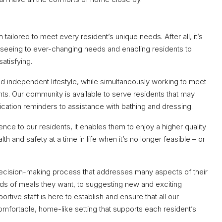
ailored to meet every resident’s unique needs. After all, it’s
about seeing to ever-changing needs and enabling residents to
satisfying.
d independent lifestyle, while simultaneously working to meet
s. Our community is available to serve residents that may
dication reminders to assistance with bathing and dressing.
ce to our residents, it enables them to enjoy a higher quality
lth and safety at a time in life when it’s no longer feasible – or
e decision-making process that addresses many aspects of their
s of meals they want, to suggesting new and exciting
ortive staff is here to establish and ensure that all our
a comfortable, home-like setting that supports each resident’s