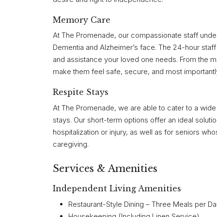
Memory Care
At The Promenade, our compassionate staff underst
Dementia and Alzheimer’s face. The 24-hour staff 
and assistance your loved one needs. From the mo
make them feel safe, secure, and most importantl
Respite Stays
At The Promenade, we are able to cater to a wide 
stays. Our short-term options offer an ideal soluti
hospitalization or injury, as well as for seniors
caregiving.
Services & Amenities
Independent Living Amenities
Restaurant-Style Dining – Three Meals per D
Housekeeping (Including Linen Service)