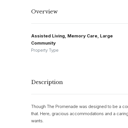
Overview
Assisted Living, Memory Care, Large
Community
Property Type
Description
Though The Promenade was designed to be a comf
that. Here, gracious accommodations and a carin
wants.