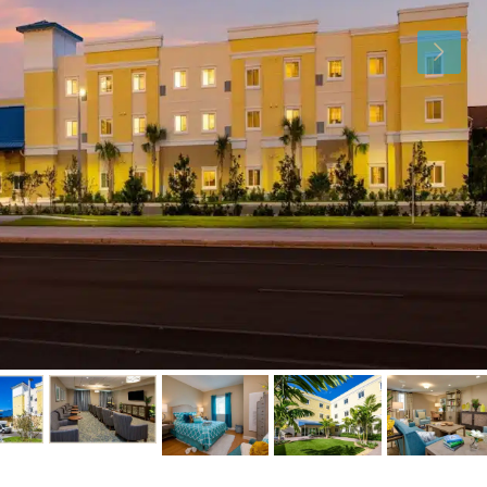
Fri
Sat
Sun
14
15
16
Aug
Aug
Aug