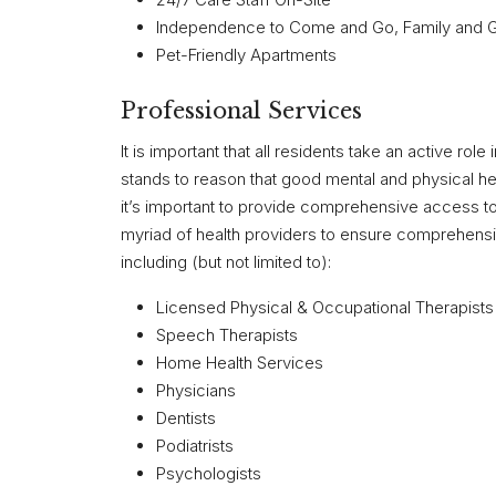
Independence to Come and Go, Family and Gu
Pet-Friendly Apartments
Professional Services
It is important that all residents take an active role
stands to reason that good mental and physical hea
it’s important to provide comprehensive access to 
myriad of health providers to ensure comprehensiv
including (but not limited to):
Licensed Physical & Occupational Therapists
Speech Therapists
Home Health Services
Physicians
Dentists
Podiatrists
Psychologists