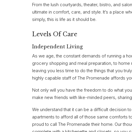
From the lush courtyards, theater, bistro, and salo
ultimate in comfort, care, and style. It’s a place w
simply, this is life as it should be.
Levels Of Care
Independent Living
As we age, the constant demands of running a ho
grocery shopping and meal preparation, to home m
leaving you less time to do the things that you trul
highly capable staff of The Promenade affords you 
Not only will you have the freedom to do what you 
make new friends with like-minded peers, sharing
We understand that it can be a difficult decision 
apartments to afford all of those same comforts t
proud to call The Promenade their home. Our thou
complete with a kitchenette and closets, so you c