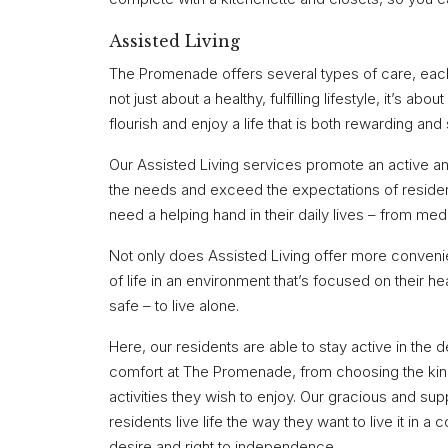
Assisted Living
The Promenade offers several types of care, each t
not just about a healthy, fulfilling lifestyle, it’s 
flourish and enjoy a life that is both rewarding and 
Our Assisted Living services promote an active an
the needs and exceed the expectations of resident
need a helping hand in their daily lives – from me
Not only does Assisted Living offer more convenien
of life in an environment that’s focused on their hea
safe – to live alone.
Here, our residents are able to stay active in th
comfort at The Promenade, from choosing the kind
activities they wish to enjoy. Our gracious and supp
residents live life the way they want to live it in 
desire and right to independence.