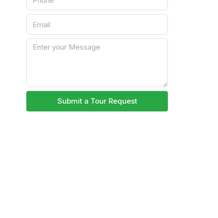
Submit a Tour Request