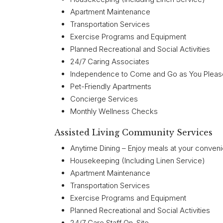
Apartment Maintenance
Transportation Services
Exercise Programs and Equipment
Planned Recreational and Social Activities
24/7 Caring Associates
Independence to Come and Go as You Pleas
Pet-Friendly Apartments
Concierge Services
Monthly Wellness Checks
Assisted Living Community Services
Anytime Dining – Enjoy meals at your conven
Housekeeping (Including Linen Service)
Apartment Maintenance
Transportation Services
Exercise Programs and Equipment
Planned Recreational and Social Activities
24/7 Care Staff On-Site