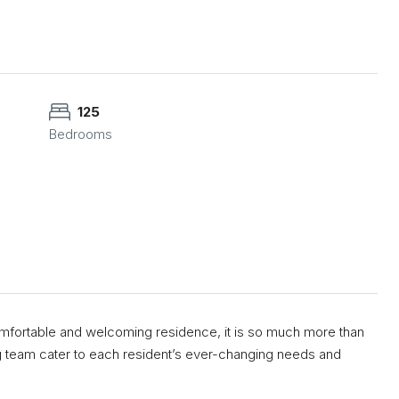
125
Bedrooms
ortable and welcoming residence, it is so much more than
g team cater to each resident’s ever-changing needs and