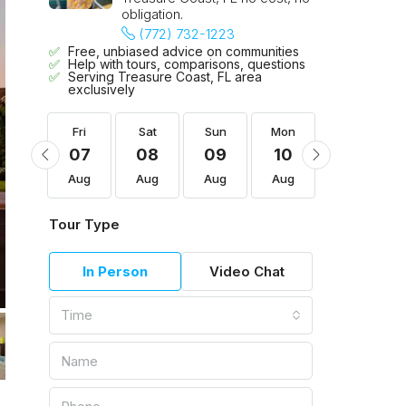
obligation.
(772) 732-1223
Free, unbiased advice on communities
Help with tours, comparisons, questions
Serving Treasure Coast, FL area
exclusively
Mon
Fri
Sat
Sun
Mon
Tue
17
07
08
09
10
11
Aug
Aug
Aug
Aug
Aug
Aug
Tour Type
In Person
Video Chat
Time