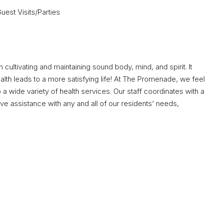
est Visits/Parties
 in cultivating and maintaining sound body, mind, and spirit. It
lth leads to a more satisfying life! At The Promenade, we feel
a wide variety of health services. Our staff coordinates with a
e assistance with any and all of our residents’ needs,