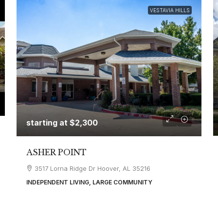
VESTAVIA HILLS
starting at
$2,300
ASHER POINT
3517 Lorna Ridge Dr Hoover, AL 35216
INDEPENDENT LIVING, LARGE COMMUNITY