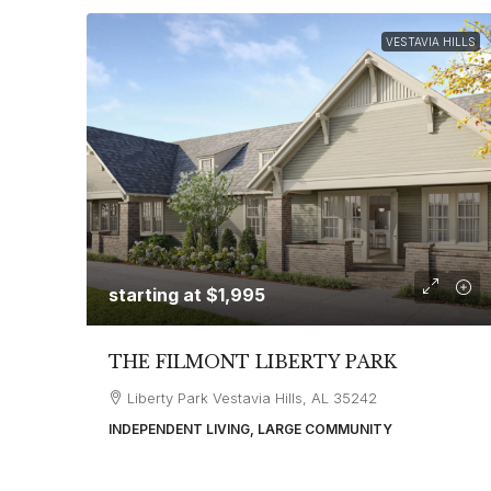
VESTAVIA HILLS
starting at
$1,995
THE FILMONT LIBERTY PARK
Liberty Park Vestavia Hills, AL 35242
INDEPENDENT LIVING, LARGE COMMUNITY