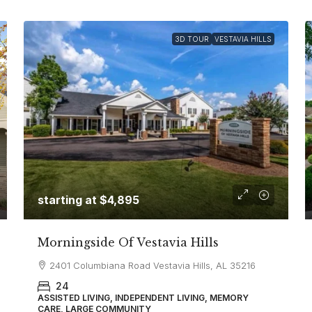
3D TOUR
VESTAVIA HILLS
starting at
$4,895
Morningside Of Vestavia Hills
2401 Columbiana Road Vestavia Hills, AL 35216
24
ASSISTED LIVING, INDEPENDENT LIVING, MEMORY
CARE, LARGE COMMUNITY