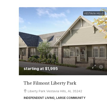
VESTAVIA HILLS
starting at
$1,995
The Filmont Liberty Park
Liberty Park Vestavia Hills, AL 35242
INDEPENDENT LIVING, LARGE COMMUNITY