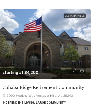
VESTAVIA HILLS
starting at
$4,200
Cahaba Ridge Retirement Community
3090 Healthy Way Vestavia Hills, AL 35243
INDEPENDENT LIVING, LARGE COMMUNITY