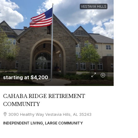
VESTAVIA HILLS
starting at
$4,200
CAHABA RIDGE RETIREMENT
COMMUNITY
3090 Healthy Way Vestavia Hills, AL 35243
INDEPENDENT LIVING, LARGE COMMUNITY