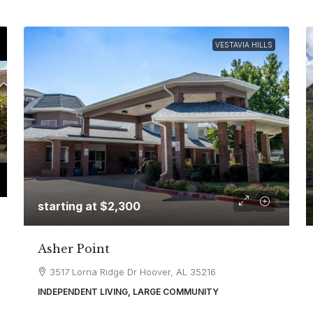
VESTAVIA HILLS
starting at
$2,300
Asher Point
3517 Lorna Ridge Dr Hoover, AL 35216
INDEPENDENT LIVING, LARGE COMMUNITY