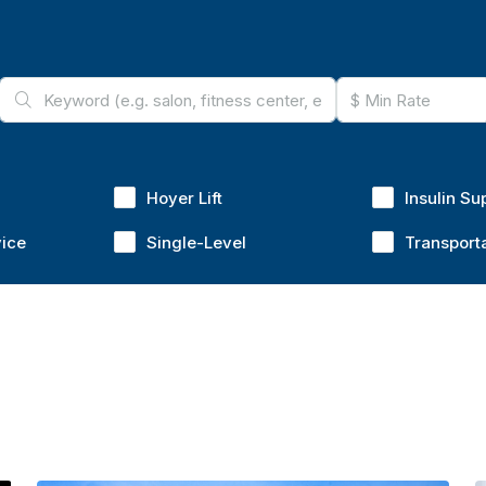
Hoyer Lift
Insulin Su
vice
Single-Level
Transport