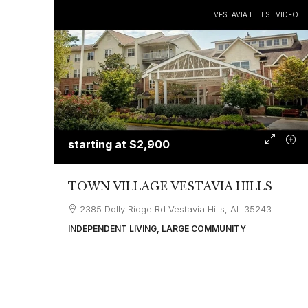
VESTAVIA HILLS
VIDEO
starting at
$2,900
TOWN VILLAGE VESTAVIA HILLS
2385 Dolly Ridge Rd Vestavia Hills, AL 35243
INDEPENDENT LIVING, LARGE COMMUNITY