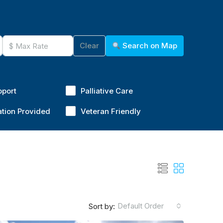
Clear
Search on Map
pport
Palliative Care
ation Provided
Veteran Friendly
Default Order
Sort by: