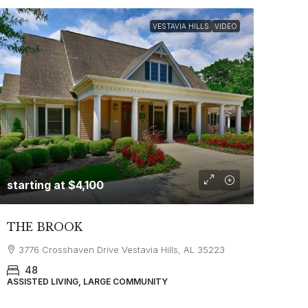
VESTAVIA HILLS
VIDEO
starting at
$4,100
THE BROOK
3776 Crosshaven Drive Vestavia Hills, AL 35223
48
ASSISTED LIVING, LARGE COMMUNITY