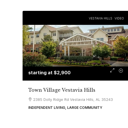
VESTAVIA HILLS
VIDEO
starting at
$2,900
Town Village Vestavia Hills
2385 Dolly Ridge Rd Vestavia Hills, AL 35243
INDEPENDENT LIVING, LARGE COMMUNITY