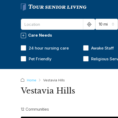
10 mi
Care Needs
24 hour nursing care
Awake Staff
Pet Friendly
Religious Ser
Home
Vestavia Hills
Vestavia Hills
12 Communities