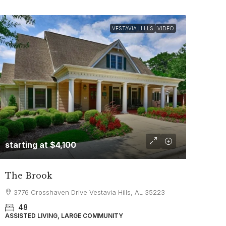
VESTAVIA HILLS
VIDEO
starting at
$4,100
The Brook
3776 Crosshaven Drive Vestavia Hills, AL 35223
48
ASSISTED LIVING, LARGE COMMUNITY