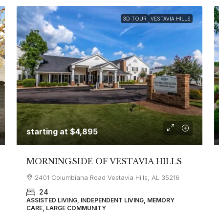
3D TOUR
VESTAVIA HILLS
starting at
$4,895
MORNINGSIDE OF VESTAVIA HILLS
2401 Columbiana Road Vestavia Hills, AL 35216
24
ASSISTED LIVING, INDEPENDENT LIVING, MEMORY
CARE, LARGE COMMUNITY