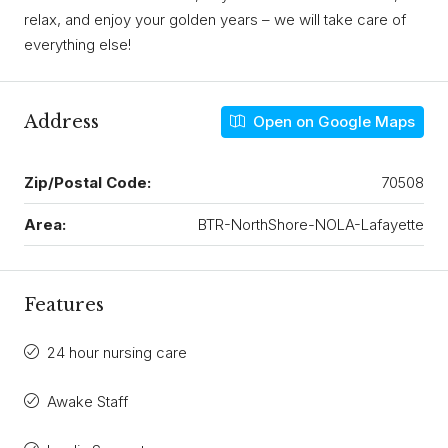
relax, and enjoy your golden years – we will take care of
everything else!
Address
Open on Google Maps
Zip/Postal Code:
70508
Area:
BTR-NorthShore-NOLA-Lafayette
Features
24 hour nursing care
Awake Staff