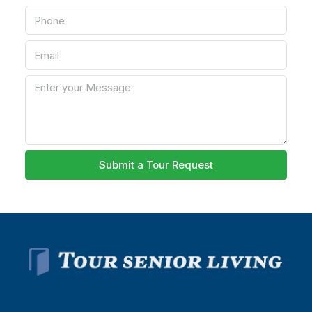
Submit a Tour Request