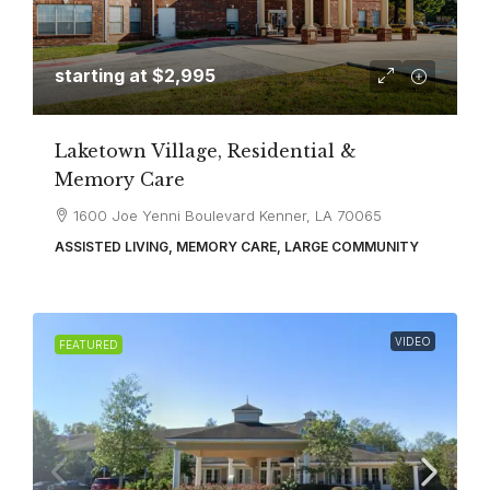
starting at
$2,995
Laketown Village, Residential &
Memory Care
1600 Joe Yenni Boulevard Kenner, LA 70065
ASSISTED LIVING, MEMORY CARE, LARGE COMMUNITY
VIDEO
FEATURED