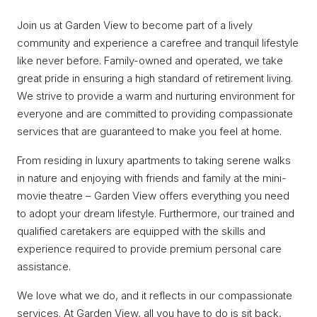
Join us at Garden View to become part of a lively
community and experience a carefree and tranquil lifestyle
like never before. Family-owned and operated, we take
great pride in ensuring a high standard of retirement living.
We strive to provide a warm and nurturing environment for
everyone and are committed to providing compassionate
services that are guaranteed to make you feel at home.
From residing in luxury apartments to taking serene walks
in nature and enjoying with friends and family at the mini-
movie theatre – Garden View offers everything you need
to adopt your dream lifestyle. Furthermore, our trained and
qualified caretakers are equipped with the skills and
experience required to provide premium personal care
assistance.
We love what we do, and it reflects in our compassionate
services. At Garden View, all you have to do is sit back,