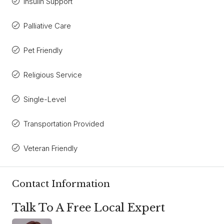
Insulin Support
Palliative Care
Pet Friendly
Religious Service
Single-Level
Transportation Provided
Veteran Friendly
Contact Information
Talk To A Free Local Expert