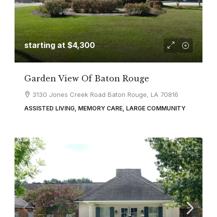
starting at
$4,300
Garden View Of Baton Rouge
3130 Jones Creek Road Baton Rouge, LA 70816
ASSISTED LIVING, MEMORY CARE, LARGE COMMUNITY