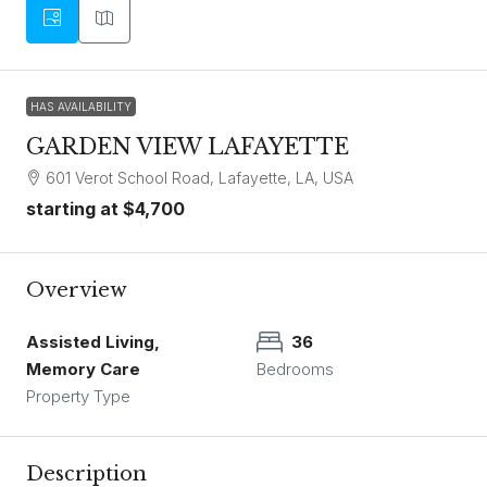
HAS AVAILABILITY
GARDEN VIEW LAFAYETTE
601 Verot School Road, Lafayette, LA, USA
starting at
$4,700
Overview
Assisted Living,
36
Memory Care
Bedrooms
Property Type
Description