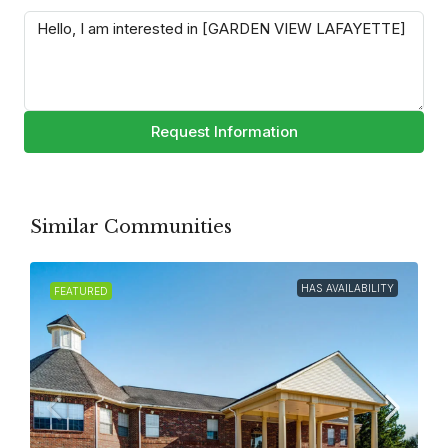
Request Information
Similar Communities
HAS AVAILABILITY
FEATURED