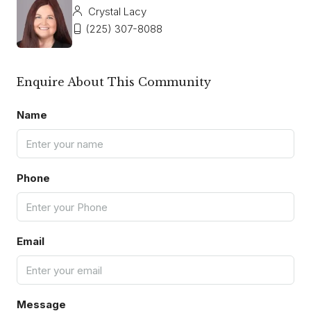
Crystal Lacy
(225) 307-8088
Enquire About This Community
Name
Phone
Email
Message