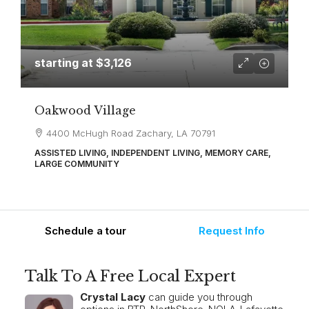
starting at
$3,126
Oakwood Village
4400 McHugh Road Zachary, LA 70791
ASSISTED LIVING, INDEPENDENT LIVING, MEMORY CARE,
LARGE COMMUNITY
Schedule a tour
Request Info
Talk To A Free Local Expert
Crystal Lacy
can guide you through