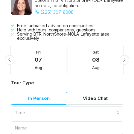
options in BTR-NorthShore-NOLA-Lafayette
no cost, no obligation.
(225) 307-8088
Free, unbiased advice on communities
Help with tours, comparisons, questions
Serving BTR-NorthShore-NOLA-Lafayette area
exclusively
Fri
Sat
07
08
Aug
Aug
Tour Type
In Person
Video Chat
Time