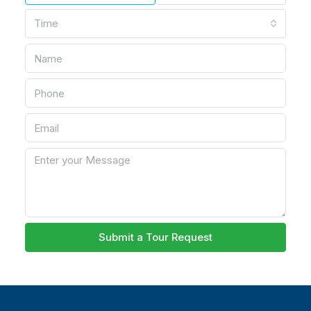
Time
Submit a Tour Request