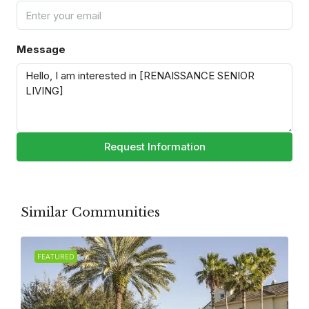
Message
Request Information
Similar Communities
FEATURED