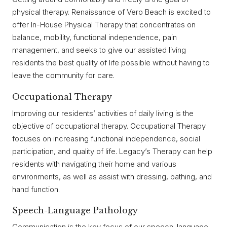
physical therapy. Renaissance of Vero Beach is excited to
offer In-House Physical Therapy that concentrates on
balance, mobility, functional independence, pain
management, and seeks to give our assisted living
residents the best quality of life possible without having to
leave the community for care.
Occupational Therapy
Improving our residents’ activities of daily living is the
objective of occupational therapy. Occupational Therapy
focuses on increasing functional independence, social
participation, and quality of life. Legacy’s Therapy can help
residents with navigating their home and various
environments, as well as assist with dressing, bathing, and
hand function.
Speech-Language Pathology
Communication is the key focus of our speech-language