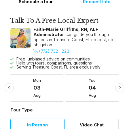
Schedule a tour
Request Info
Talk To A Free Local Expert
Faith-Marie Griffiths, RN, ALF
Administrator
can guide you through
options in Treasure Coast, FL no cost, no
obligation.
(772) 732-1223
Free, unbiased advice on communities
Help with tours, comparisons, questions
Serving Treasure Coast, FL area exclusively
Mon
Tue
03
04
Aug
Aug
Tour Type
In Person
Video Chat