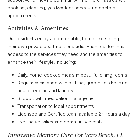
cooking, cleaning, yardwork or scheduling doctors’
appointments!
Activities & Amenities
Our residents enjoy a comfortable, home-like setting in
their own private apartment or studio. Each resident has
access to the services they need and the amenities to
enhance their lifestyle, including:
Daily, home-cooked meals in beautiful dining rooms
Regular assistance with bathing, grooming, dressing,
housekeeping and laundry
Support with medication management
Transportation to local appointments
Licensed and Certified team available 24 hours a day
Exciting activities and community events
Innovative Memory Care For Vero Beach, FL