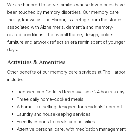
We are honored to serve families whose loved ones have
been touched by memory disorders. Our memory care
facility, known as The Harbor, is a refuge from the storms
associated with Alzheimer’s, dementia and memory-
related conditions. The overall theme, design, colors,
furniture and artwork reflect an era reminiscent of younger
days.
Activities & Amenities
Other benefits of our memory care services at The Harbor
include::
Licensed and Certified team available 24 hours a day
Three daily home-cooked meals
A home-like setting designed for residents’ comfort
Laundry and housekeeping services
Friendly escorts to meals and activities
Attentive personal care, with medication management