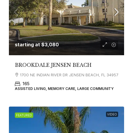
starting at
$3,080
BROOKDALE JENSEN BEACH
1700 NE INDIAN RIVER DR JENSEN BEACH, FL 34957
165
ASSISTED LIVING, MEMORY CARE, LARGE COMMUNITY
VIDEO
FEATURED