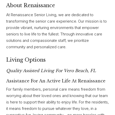
About Renaissance
At Renaissance Senior Living, we are dedicated to
transforming the senior care experience. Our mission is to
provide vibrant, nurturing environments that empower
seniors to live life to the fullest. Through innovative care
solutions and compassionate staff, we prioritize
community and personalized care.
Living Options
Quality Assisted Living For Vero Beach, FL
Assistance For An Active Life At Renaissance
For family members, personal care means freedom from
worrying about their loved ones and knowing that our team
is here to support their ability to enjoy life. For the residents,
it means freedom to pursue whatever they love, in a
supportive fun-loving community – no more hassles with