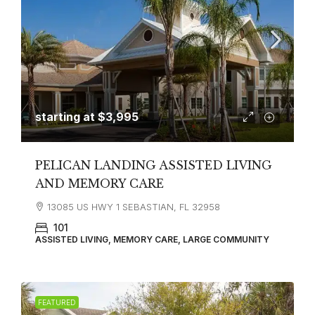
starting at
$3,995
PELICAN LANDING ASSISTED LIVING
AND MEMORY CARE
13085 US HWY 1 SEBASTIAN, FL 32958
101
ASSISTED LIVING, MEMORY CARE, LARGE COMMUNITY
FEATURED