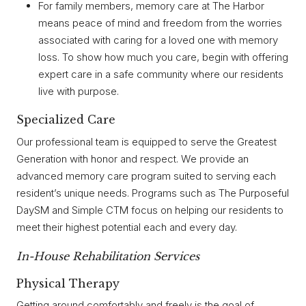
For family members, memory care at The Harbor
means peace of mind and freedom from the worries
associated with caring for a loved one with memory
loss. To show how much you care, begin with offering
expert care in a safe community where our residents
live with purpose.
Specialized Care
Our professional team is equipped to serve the Greatest
Generation with honor and respect. We provide an
advanced memory care program suited to serving each
resident’s unique needs. Programs such as The Purposeful
DaySM and Simple CTM focus on helping our residents to
meet their highest potential each and every day.
I
N-House Rehabilitation Services
Physical Therapy
Getting around comfortably and freely is the goal of