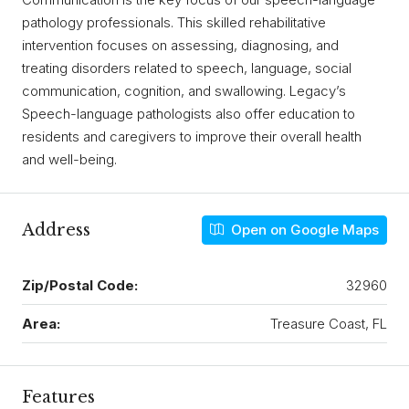
pathology professionals. This skilled rehabilitative
intervention focuses on assessing, diagnosing, and
treating disorders related to speech, language, social
communication, cognition, and swallowing. Legacy’s
Speech-language pathologists also offer education to
residents and caregivers to improve their overall health
and well-being.
Address
Open on Google Maps
Zip/Postal Code:
32960
Area:
Treasure Coast, FL
Features