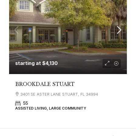
starting at
$4,130
BROOKDALE STUART
3401 SE ASTER LANE STUART, FL 34994
55
ASSISTED LIVING, LARGE COMMUNITY