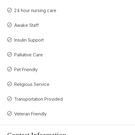
24 hour nursing care
Awake Staff
Insulin Support
Palliative Care
Pet Friendly
Religious Service
Transportation Provided
Veteran Friendly