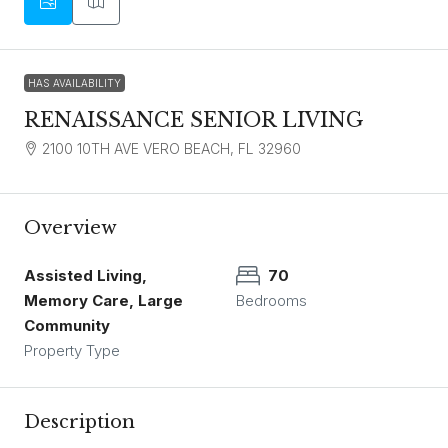
HAS AVAILABILITY
RENAISSANCE SENIOR LIVING
2100 10TH AVE VERO BEACH, FL 32960
Overview
Assisted Living,
70
Memory Care, Large
Bedrooms
Community
Property Type
Description