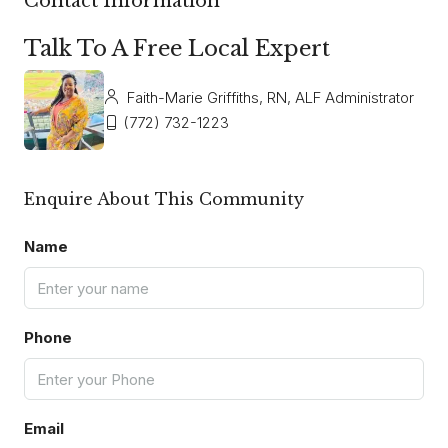
Contact Information
Talk To A Free Local Expert
Faith-Marie Griffiths, RN, ALF Administrator
(772) 732-1223
Enquire About This Community
Name
Phone
Email