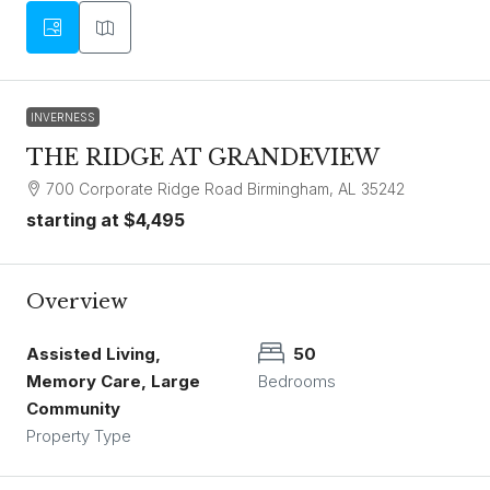
INVERNESS
THE RIDGE AT GRANDEVIEW
700 Corporate Ridge Road Birmingham, AL 35242
starting at
$4,495
Overview
Assisted Living,
50
Memory Care, Large
Bedrooms
Community
Property Type