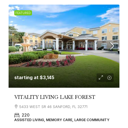
FEATURED
starting at
$3,145
VITALITY LIVING LAKE FOREST
5433 WEST SR 46 SANFORD, FL 32771
220
ASSISTED LIVING, MEMORY CARE, LARGE COMMUNITY