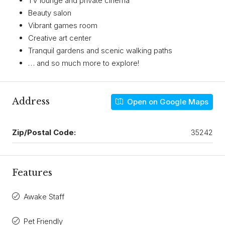
TV lounge and private cinema
Beauty salon
Vibrant games room
Creative art center
Tranquil gardens and scenic walking paths
… and so much more to explore!
Address
Open on Google Maps
Zip/Postal Code:
35242
Features
Awake Staff
Pet Friendly