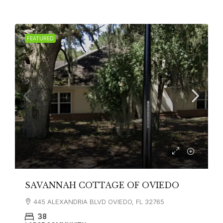
FEATURED
SAVANNAH COTTAGE OF OVIEDO
445 ALEXANDRIA BLVD OVIEDO, FL 32765
38