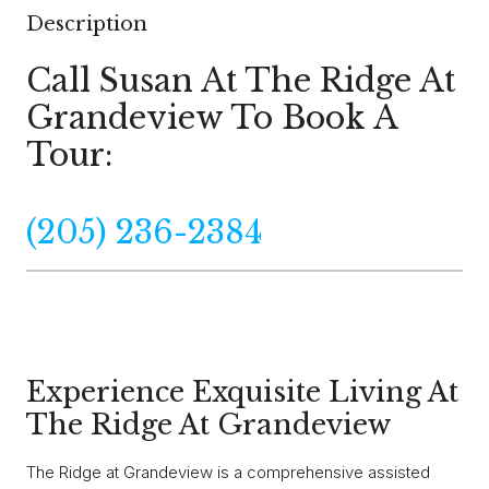
Description
Call Susan At The Ridge At
Grandeview To Book A
Tour:
(205) 236-2384
Experience Exquisite Living At
The Ridge At Grandeview
The Ridge at Grandeview is a comprehensive assisted