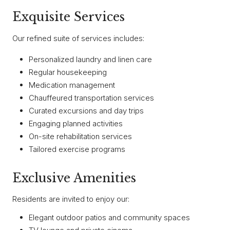
Exquisite Services
Our refined suite of services includes:
Personalized laundry and linen care
Regular housekeeping
Medication management
Chauffeured transportation services
Curated excursions and day trips
Engaging planned activities
On-site rehabilitation services
Tailored exercise programs
Exclusive Amenities
Residents are invited to enjoy our:
Elegant outdoor patios and community spaces