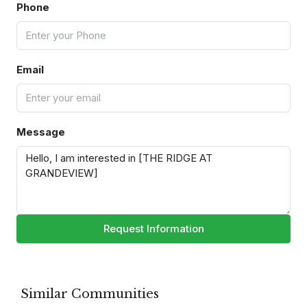
Phone
Email
Message
Request Information
Similar Communities