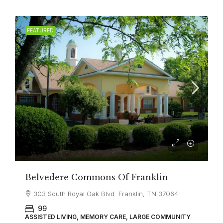
FEATURED
Belvedere Commons Of Franklin
303 South Royal Oak Blvd Franklin, TN 37064
99
ASSISTED LIVING, MEMORY CARE, LARGE COMMUNITY