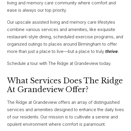
living and memory care community where comfort and
ease is always our top priority.
Our upscale assisted living and memory care lifestyles
combine various services and amenities, like exquisite
restaurant-style dining, scheduled exercise programs, and
organized outings to places around Birmingham to offer
more than just a place to live—but a place to truly
thrive
.
Schedule a tour with The Ridge at Grandeview today.
What Services Does The Ridge
At Grandeview Offer?
The Ridge at Grandeview offers an array of distinguished
services and amenities designed to enhance the daily lives
of our residents. Our mission is to cultivate a serene and
opulent environment where comfort is paramount.