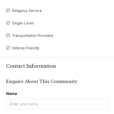
Religious Service
Single-Level
Transportation Provided
Veteran Friendly
Contact Information
Enquire About This Community
Name