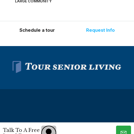
LARGE COMMUNITY
Schedule a tour
Request Info
© Tour Senior Living - All rights reserved -
Privacy Policy
-
Talk To A Free
Terms and Conditions