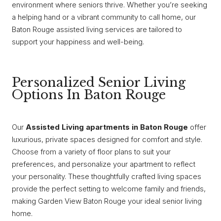
environment where seniors thrive. Whether you’re seeking
a helping hand or a vibrant community to call home, our
Baton Rouge assisted living services are tailored to
support your happiness and well-being.
Personalized Senior Living
Options In Baton Rouge
Our
Assisted Living apartments in Baton Rouge
offer
luxurious, private spaces designed for comfort and style.
Choose from a variety of floor plans to suit your
preferences, and personalize your apartment to reflect
your personality. These thoughtfully crafted living spaces
provide the perfect setting to welcome family and friends,
making Garden View Baton Rouge your ideal senior living
home.