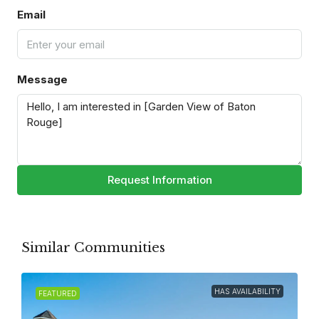
Email
Message
Request Information
Similar Communities
HAS AVAILABILITY
FEATURED