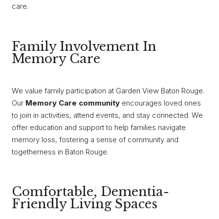
care.
Family Involvement In
Memory Care
We value family participation at Garden View Baton Rouge.
Our
Memory Care community
encourages loved ones
to join in activities, attend events, and stay connected. We
offer education and support to help families navigate
memory loss, fostering a sense of community and
togetherness in Baton Rouge.
Comfortable, Dementia-
Friendly Living Spaces