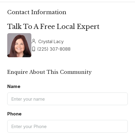
Contact Information
Talk To A Free Local Expert
Crystal Lacy
(225) 307-8088
Enquire About This Community
Name
Phone