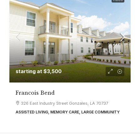
starting at
$3,500
Francois Bend
326 East Industry Street Gonzales, LA 70737
ASSISTED LIVING, MEMORY CARE, LARGE COMMUNITY