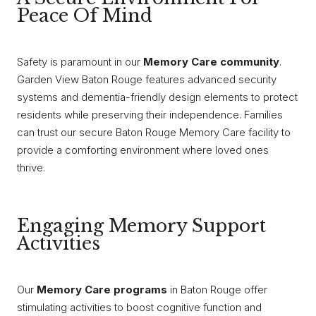
Peace Of Mind
Safety is paramount in our
Memory Care community
.
Garden View Baton Rouge features advanced security
systems and dementia-friendly design elements to protect
residents while preserving their independence. Families
can trust our secure Baton Rouge Memory Care facility to
provide a comforting environment where loved ones
thrive.
Engaging Memory Support
Activities
Our
Memory Care programs
in Baton Rouge offer
stimulating activities to boost cognitive function and