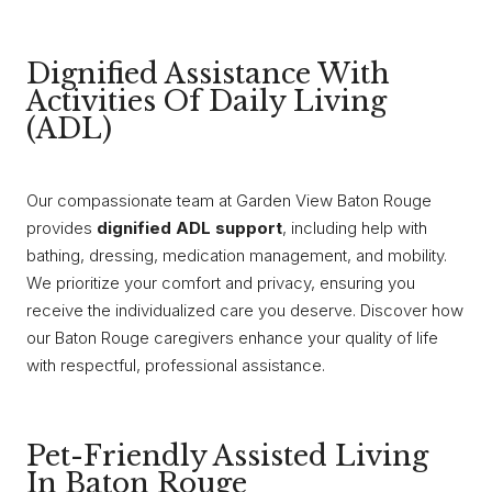
Dignified Assistance With
Activities Of Daily Living
(ADL)
Our compassionate team at Garden View Baton Rouge
provides
dignified ADL support
, including help with
bathing, dressing, medication management, and mobility.
We prioritize your comfort and privacy, ensuring you
receive the individualized care you deserve. Discover how
our Baton Rouge caregivers enhance your quality of life
with respectful, professional assistance.
Pet-Friendly Assisted Living
In Baton Rouge