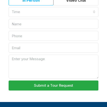
In Person
Video Chat
Time
Submit a Tour Request