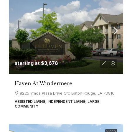
starting at
$3,678
Haven At Windermere
8225 Ymca Plaza Drive Ofc Baton Rouge, LA 70810
ASSISTED LIVING, INDEPENDENT LIVING, LARGE
COMMUNITY
VIDEO