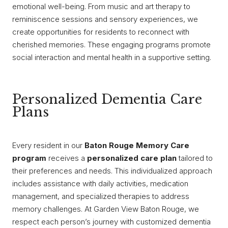
emotional well-being. From music and art therapy to
reminiscence sessions and sensory experiences, we
create opportunities for residents to reconnect with
cherished memories. These engaging programs promote
social interaction and mental health in a supportive setting.
Personalized Dementia Care
Plans
Every resident in our
Baton Rouge Memory Care
program
receives a
personalized care plan
tailored to
their preferences and needs. This individualized approach
includes assistance with daily activities, medication
management, and specialized therapies to address
memory challenges. At Garden View Baton Rouge, we
respect each person’s journey with customized dementia