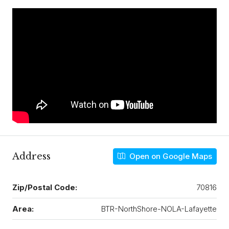
Address
Open on Google Maps
Zip/Postal Code:
70816
Area:
BTR-NorthShore-NOLA-Lafayette