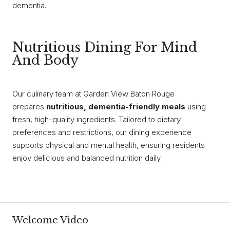
dementia.
Nutritious Dining For Mind
And Body
Our culinary team at Garden View Baton Rouge
prepares
nutritious, dementia-friendly meals
using
fresh, high-quality ingredients. Tailored to dietary
preferences and restrictions, our dining experience
supports physical and mental health, ensuring residents
enjoy delicious and balanced nutrition daily.
Welcome Video