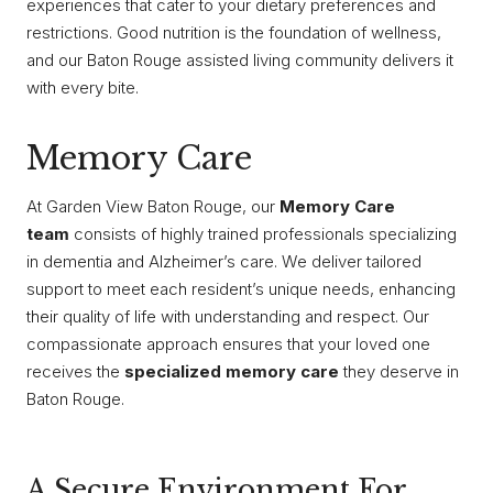
experiences that cater to your dietary preferences and
restrictions. Good nutrition is the foundation of wellness,
and our Baton Rouge assisted living community delivers it
with every bite.
Memory Care
At Garden View Baton Rouge, our
Memory Care
team
consists of highly trained professionals specializing
in dementia and Alzheimer’s care. We deliver tailored
support to meet each resident’s unique needs, enhancing
their quality of life with understanding and respect. Our
compassionate approach ensures that your loved one
receives the
specialized memory care
they deserve in
Baton Rouge.
A Secure Environment For