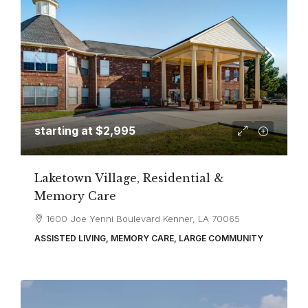
starting at
$2,995
Laketown Village, Residential &
Memory Care
1600 Joe Yenni Boulevard Kenner, LA 70065
ASSISTED LIVING, MEMORY CARE, LARGE COMMUNITY