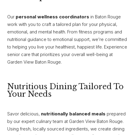
Our
personal wellness coordinators
in Baton Rouge
work with you to craft a tailored plan for your physical,
emotional, and mental health. From fitness programs and
nutritional guidance to emotional support, we’re committed
to helping you live your healthiest, happiest life. Experience
senior care that prioritizes your overall well-being at
Garden View Baton Rouge.
Nutritious Dining Tailored To
Your Needs
Savor delicious,
nutritionally balanced meals
prepared
by our expert culinary team at Garden View Baton Rouge.
Using fresh, locally sourced ingredients, we create dining