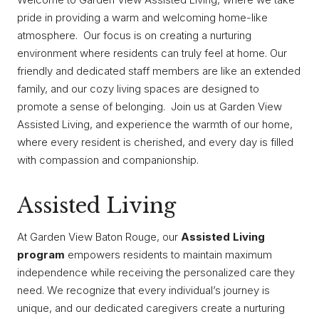
pride in providing a warm and welcoming home-like
atmosphere. Our focus is on creating a nurturing
environment where residents can truly feel at home. Our
friendly and dedicated staff members are like an extended
family, and our cozy living spaces are designed to
promote a sense of belonging. Join us at Garden View
Assisted Living, and experience the warmth of our home,
where every resident is cherished, and every day is filled
with compassion and companionship.
Assisted Living
At Garden View Baton Rouge, our
Assisted Living
program
empowers residents to maintain maximum
independence while receiving the personalized care they
need. We recognize that every individual’s journey is
unique, and our dedicated caregivers create a nurturing