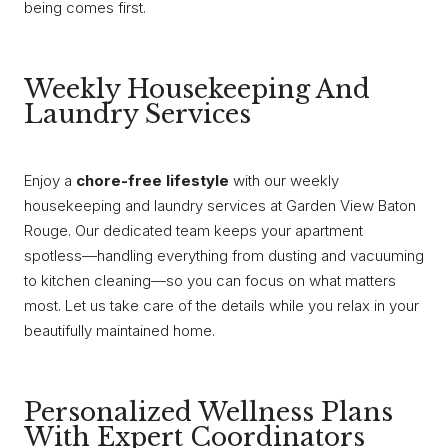
being comes first.
Weekly Housekeeping And
Laundry Services
Enjoy a
chore-free lifestyle
with our weekly
housekeeping and laundry services at Garden View Baton
Rouge. Our dedicated team keeps your apartment
spotless—handling everything from dusting and vacuuming
to kitchen cleaning—so you can focus on what matters
most. Let us take care of the details while you relax in your
beautifully maintained home.
Personalized Wellness Plans
With Expert Coordinators