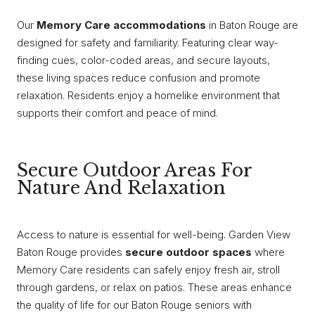
Our
Memory Care accommodations
in Baton Rouge are
designed for safety and familiarity. Featuring clear way-
finding cues, color-coded areas, and secure layouts,
these living spaces reduce confusion and promote
relaxation. Residents enjoy a homelike environment that
supports their comfort and peace of mind.
Secure Outdoor Areas For
Nature And Relaxation
Access to nature is essential for well-being. Garden View
Baton Rouge provides
secure outdoor spaces
where
Memory Care residents can safely enjoy fresh air, stroll
through gardens, or relax on patios. These areas enhance
the quality of life for our Baton Rouge seniors with