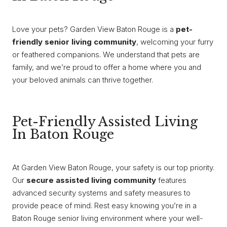
Love your pets? Garden View Baton Rouge is a
pet-
friendly senior living community
, welcoming your furry
or feathered companions. We understand that pets are
family, and we’re proud to offer a home where you and
your beloved animals can thrive together.
Pet-Friendly Assisted Living
In Baton Rouge
At Garden View Baton Rouge, your safety is our top priority.
Our
secure assisted living community
features
advanced security systems and safety measures to
provide peace of mind. Rest easy knowing you’re in a
Baton Rouge senior living environment where your well-