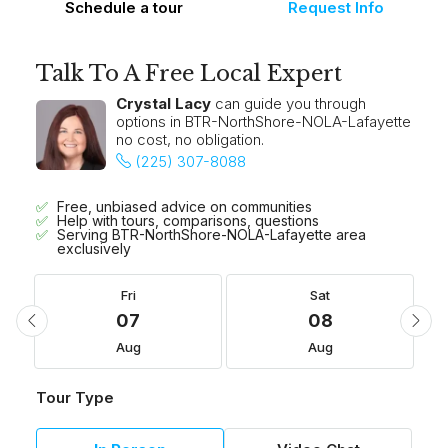
Schedule a tour
Request Info
Talk To A Free Local Expert
Crystal Lacy
can guide you through
options in BTR-NorthShore-NOLA-Lafayette
no cost, no obligation.
(225) 307-8088
Free, unbiased advice on communities
Help with tours, comparisons, questions
Serving BTR-NorthShore-NOLA-Lafayette area
exclusively
Fri
Sat
07
08
Aug
Aug
Tour Type