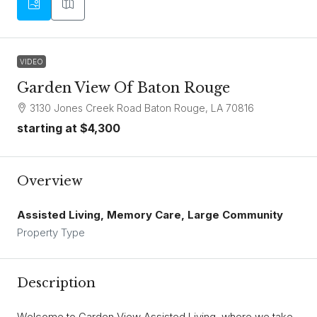
VIDEO
Garden View Of Baton Rouge
3130 Jones Creek Road Baton Rouge, LA 70816
starting at
$4,300
Overview
Assisted Living, Memory Care, Large Community
Property Type
Description
Welcome to Garden View Assisted Living, where we take