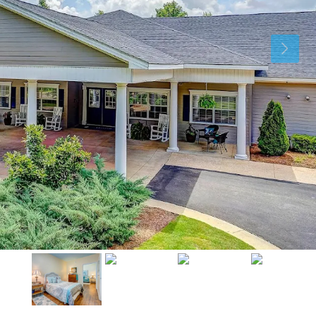
Mon
Tue
Wed
10
11
12
Aug
Aug
Aug