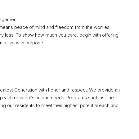
nagement
means peace of mind and freedom from the worries
ry loss. To show how much you care, begin with offering
ts live with purpose.
reatest Generation with honor and respect. We provide an
 each resident’s unique needs. Programs such as The
 our residents to meet their highest potential each and