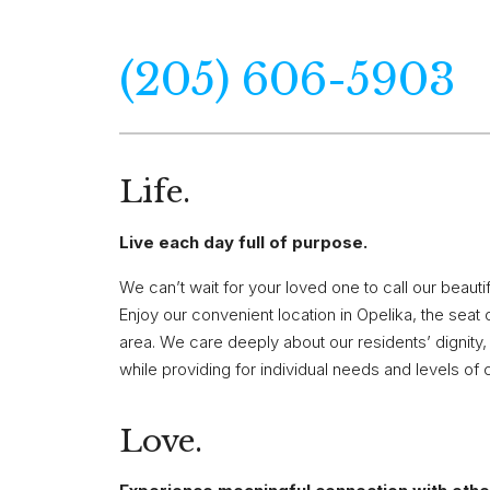
(205) 606-5903
Life.
Live each day full of purpose.
We can’t wait for your loved one to call our beau
Enjoy our convenient location in Opelika, the sea
area. We care deeply about our residents’ dignity, s
while providing for individual needs and levels of 
Love.