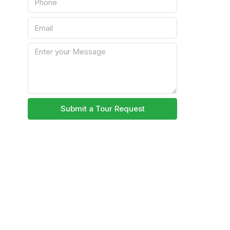
Submit a Tour Request