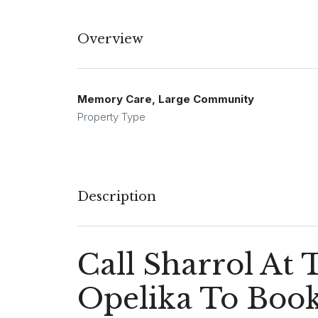
Overview
Memory Care, Large Community
Property Type
Description
Call Sharrol At
Opelika To Book