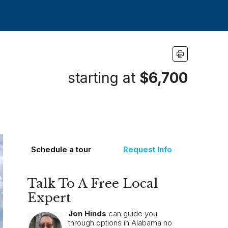
starting at
$6,700
Schedule a tour
Request Info
Talk To A Free Local
Expert
Jon Hinds
can guide you
through options in Alabama no