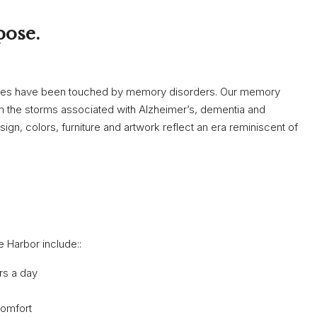
pose.
ones have been touched by memory disorders. Our memory
rom the storms associated with Alzheimer’s, dementia and
gn, colors, furniture and artwork reflect an era reminiscent of
 Harbor include::
rs a day
comfort