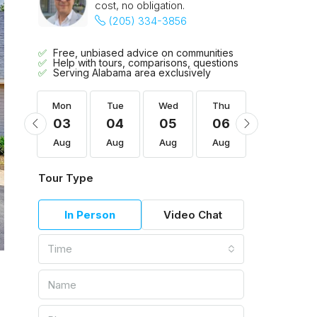
cost, no obligation.
(205) 334-3856
Free, unbiased advice on communities
Help with tours, comparisons, questions
Serving Alabama area exclusively
Thu
Mon
Tue
Wed
Thu
Fri
13
03
04
05
06
07
Aug
Aug
Aug
Aug
Aug
Aug
Tour Type
In Person
Video Chat
Time