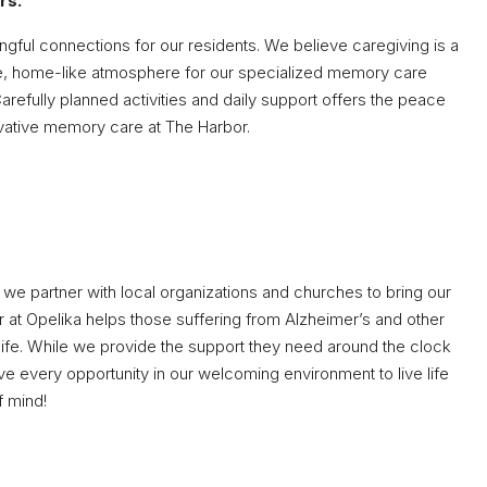
rs.
ngful connections for our residents. We believe caregiving is a
ive, home-like atmosphere for our specialized memory care
arefully planned activities and daily support offers the peace
ovative memory care at The Harbor.
we partner with local organizations and churches to bring our
r at Opelika helps those suffering from Alzheimer’s and other
life. While we provide the support they need around the clock
 have every opportunity in our welcoming environment to live life
f mind!