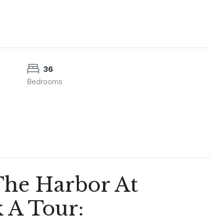
36
Bedrooms
 The Harbor At
 A Tour: