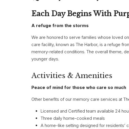
Each Day Begins With Pur
A refuge from the storms
We are honored to serve families whose loved 
care facility, known as The Harbor, is a refuge f
memory-related conditions. The overall theme, desi
younger days.
Activities & Amenities
Peace of mind for those who care so much
Other benefits of our memory care services at The
Licensed and Certified team available 24 hou
Three daily home-cooked meals
A home-like setting designed for residents’ 