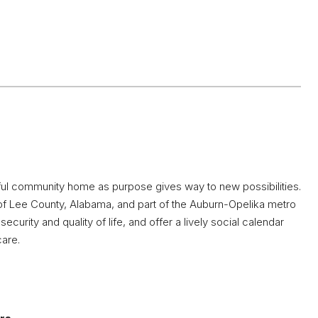
tiful community home as purpose gives way to new possibilities.
t of Lee County, Alabama, and part of the Auburn-Opelika metro
ecurity and quality of life, and offer a lively social calendar
care.