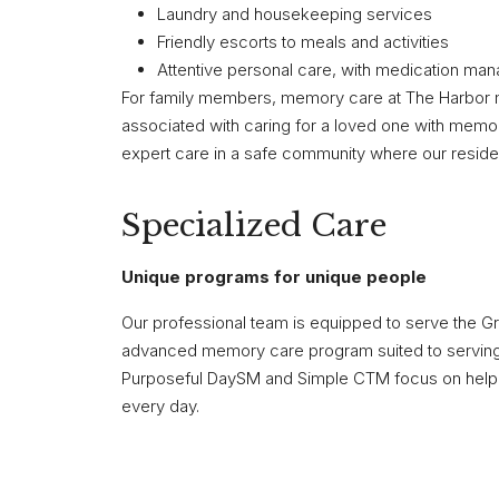
Laundry and housekeeping services
Friendly escorts to meals and activities
Attentive personal care, with medication ma
For family members, memory care at The Harbor 
associated with caring for a loved one with memo
expert care in a safe community where our residen
Specialized Care
Unique programs for unique people
Our professional team is equipped to serve the G
advanced memory care program suited to serving
Purposeful DaySM and Simple CTM focus on helping
every day.