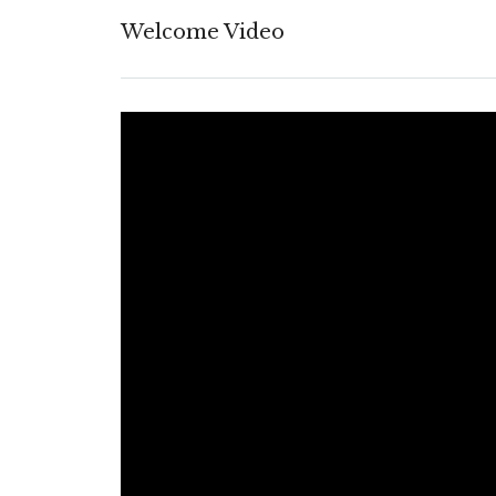
Welcome Video