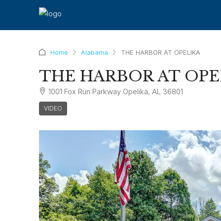
Home
Alabama
THE HARBOR AT OPELIKA
THE HARBOR AT OPE
1001 Fox Run Parkway Opelika, AL 36801
VIDEO