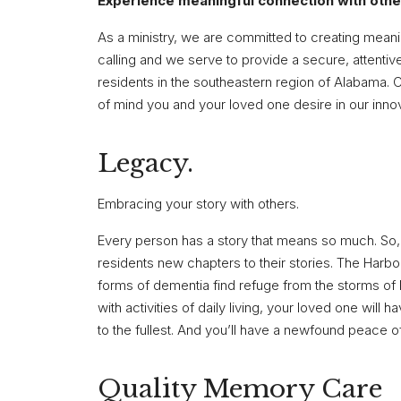
Experience meaningful connection with othe
As a ministry, we are committed to creating meani
calling and we serve to provide a secure, attent
residents in the southeastern region of Alabama. C
of mind you and your loved one desire in our inn
Legacy.
Embracing your story with others.
Every person has a story that means so much. So, 
residents new chapters to their stories. The Harbo
forms of dementia find refuge from the storms of 
with activities of daily living, your loved one will
to the fullest. And you’ll have a newfound peace o
Quality Memory Care