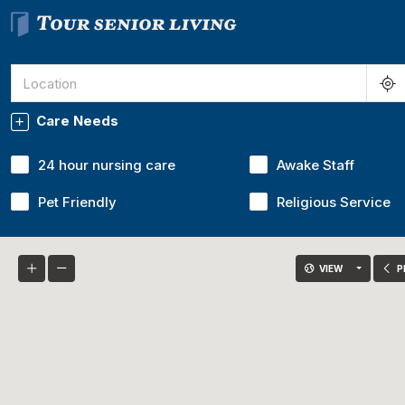
Care Needs
24 hour nursing care
Awake Staff
Pet Friendly
Religious Service
VIEW
P