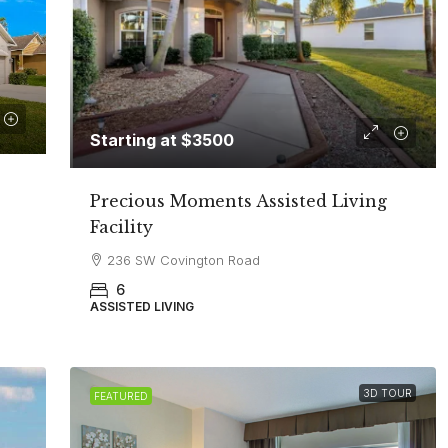
Starting at $3500
Precious Moments Assisted Living
Facility
236 SW Covington Road
6
ASSISTED LIVING
3D TOUR
FEATURED