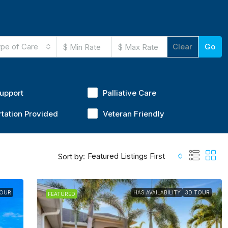
pe of Care
Clear
Go
Support
Palliative Care
tation Provided
Veteran Friendly
Featured Listings First
Sort by:
TOUR
HAS AVAILABILITY
3D TOUR
FEATURED