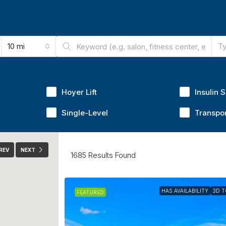
10 mi
Ty
Hoyer Lift
Insulin 
Single-Level
Transpor
REV
NEXT
1685
Results Found
HAS AVAILABILITY
3D 
FEATURED