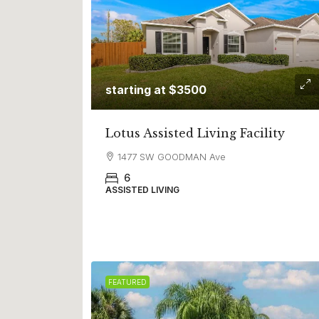
starting at $3500
Lotus Assisted Living Facility
1477 SW GOODMAN Ave
6
ASSISTED LIVING
FEATURED