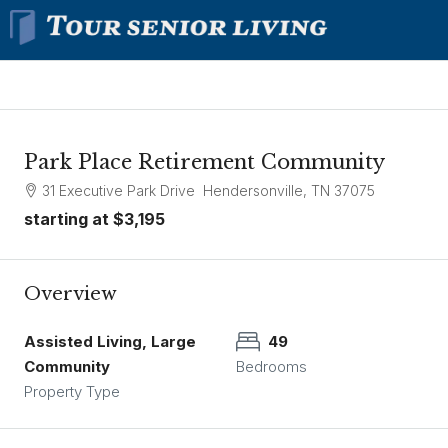
Park Place Retirement Community
31 Executive Park Drive Hendersonville, TN 37075
starting at
$3,195
Overview
Assisted Living, Large
49
Community
Bedrooms
Property Type