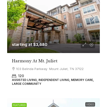
starting at
$3,680
Harmony At Mt. Juliet
103 Belinda Parkway Mount Juliet, TN 37122
120
ASSISTED LIVING, INDEPENDENT LIVING, MEMORY CARE,
LARGE COMMUNITY
VIDEO
FEATURED