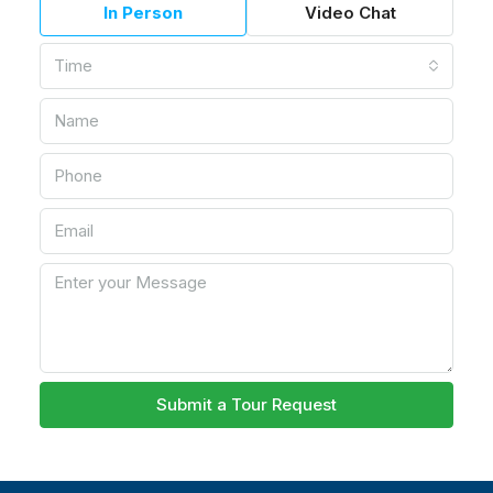
In Person
Video Chat
Time
Submit a Tour Request