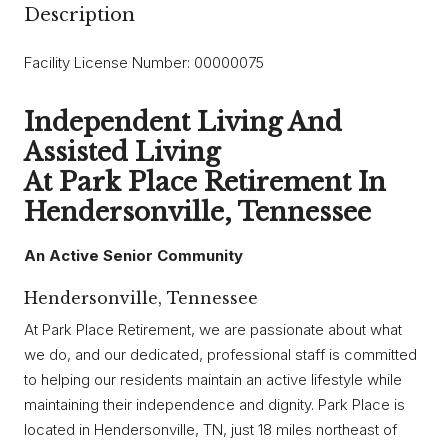
Description
Facility License Number: 00000075
Independent Living And
Assisted Living
At Park Place Retirement In
Hendersonville, Tennessee
An Active Senior Community
Hendersonville, Tennessee
At Park Place Retirement, we are passionate about what
we do, and our dedicated, professional staff is committed
to helping our residents maintain an active lifestyle while
maintaining their independence and dignity. Park Place is
located in Hendersonville, TN, just 18 miles northeast of