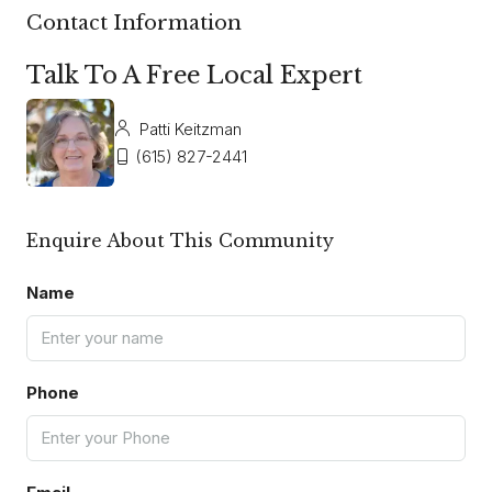
Contact Information
Talk To A Free Local Expert
Patti Keitzman
(615) 827-2441
Enquire About This Community
Name
Phone