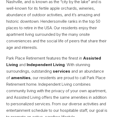
Nashville, and is known as the “city by the lake” and is
well-known for its fertile apple orchards, wineries,
abundance of outdoor activities, and it’s amazing and
historic downtown. Hendersonville ranks in the top 50
places to retire in the USA. Our residents enjoy their
apartment living surrounded by the many onsite
conveniences and the social life of peers that share their
age and interests.
Park Place Retirement features the finest in
Assisted
Living
and
Independent Living
. With stunning
surroundings, outstanding
services
and an abundance
of
amenities
, our residents are proud to call Park Place
Retirement home. Independent Living combines
community living with the privacy of your own apartment,
and Assisted Living offers the same amenities in addition
to personalized services. From our diverse activities and
entertainment schedule to our hospitable staff, our goal is
to promote an active, carefree lifestyle.