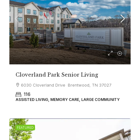
Cloverland Park Senior Living
6030 Cloverland Drive Brentwood, TN 37027
116
ASSISTED LIVING, MEMORY CARE, LARGE COMMUNITY
FEATURED