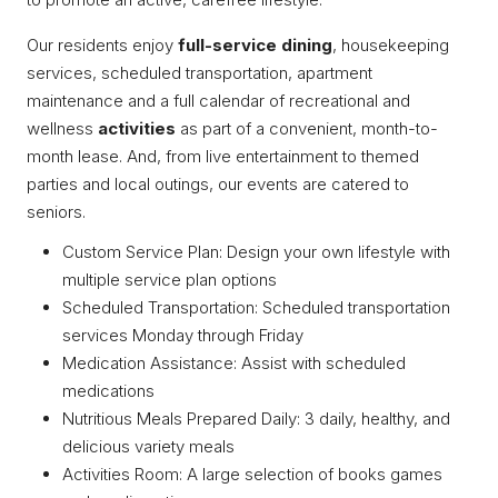
Our residents enjoy
full-service dining
, housekeeping
services, scheduled transportation, apartment
maintenance and a full calendar of recreational and
wellness
activities
as part of a convenient, month-to-
month lease. And, from live entertainment to themed
parties and local outings, our events are catered to
seniors.
Custom Service Plan: Design your own lifestyle with
multiple service plan options
Scheduled Transportation: Scheduled transportation
services Monday through Friday
Medication Assistance: Assist with scheduled
medications
Nutritious Meals Prepared Daily: 3 daily, healthy, and
delicious variety meals
Activities Room: A large selection of books games