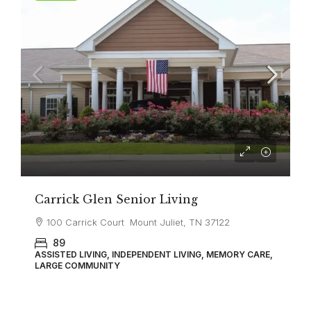
Carrick Glen Senior Living
100 Carrick Court Mount Juliet, TN 37122
89
ASSISTED LIVING, INDEPENDENT LIVING, MEMORY CARE,
LARGE COMMUNITY