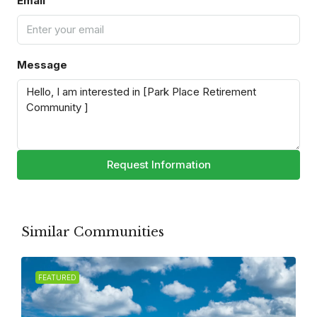
Email
Message
Request Information
Similar Communities
FEATURED