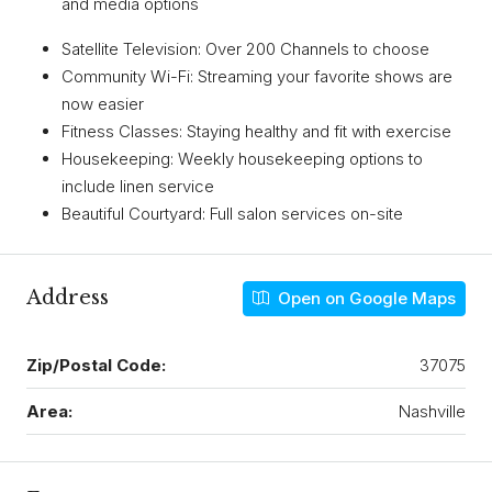
and media options
Satellite Television: Over 200 Channels to choose
Community Wi-Fi: Streaming your favorite shows are
now easier
Fitness Classes: Staying healthy and fit with exercise
Housekeeping: Weekly housekeeping options to
include linen service
Beautiful Courtyard: Full salon services on-site
Address
Open on Google Maps
Zip/Postal Code:
37075
Area:
Nashville