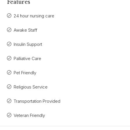
Features
24 hour nursing care
Awake Staff
Insulin Support
Palliative Care
Pet Friendly
Religious Service
Transportation Provided
Veteran Friendly