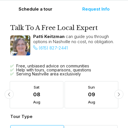
Schedule a tour
Request Info
Talk To A Free Local Expert
Patti Keitzman
can guide you through
options in Nashville no cost, no obligation.
(615) 827-2441
Free, unbiased advice on communities
Help with tours, comparisons, questions
Serving Nashville area exclusively
Sat
Sun
08
09
Aug
Aug
Tour Type