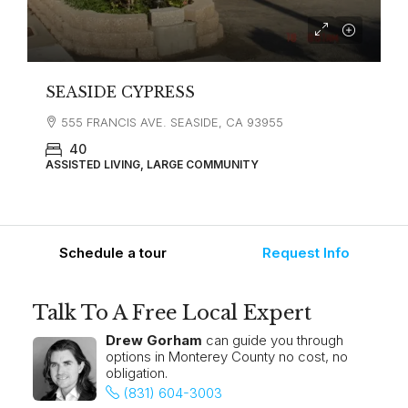
SEASIDE CYPRESS
555 FRANCIS AVE. SEASIDE, CA 93955
40
ASSISTED LIVING, LARGE COMMUNITY
Schedule a tour
Request Info
Talk To A Free Local Expert
Drew Gorham
can guide you through
options in Monterey County no cost, no
obligation.
(831) 604-3003