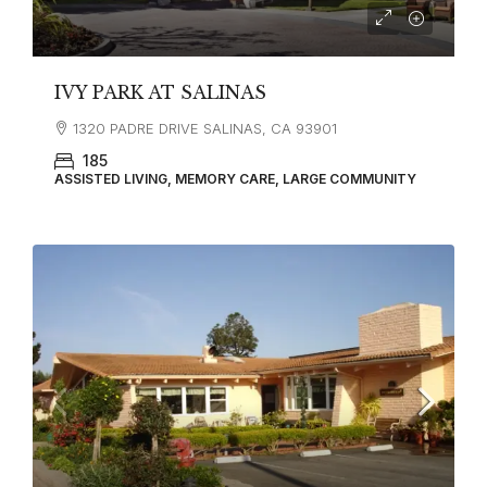
IVY PARK AT SALINAS
1320 PADRE DRIVE SALINAS, CA 93901
185
ASSISTED LIVING, MEMORY CARE, LARGE COMMUNITY