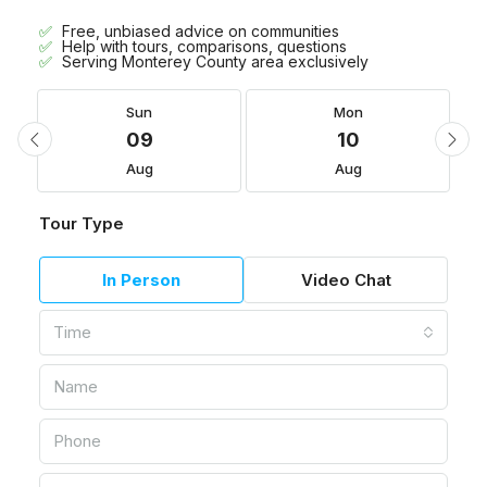
Free, unbiased advice on communities
Help with tours, comparisons, questions
Serving Monterey County area exclusively
Sun
Mon
09
10
Aug
Aug
Tour Type
In Person
Video Chat
Time