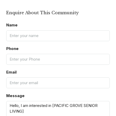
Enquire About This Community
Name
Phone
Email
Message