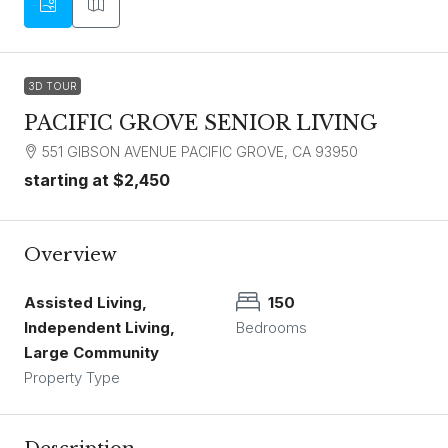
3D TOUR
PACIFIC GROVE SENIOR LIVING
551 GIBSON AVENUE PACIFIC GROVE, CA 93950
starting at
$2,450
Overview
Assisted Living,
150
Independent Living,
Bedrooms
Large Community
Property Type