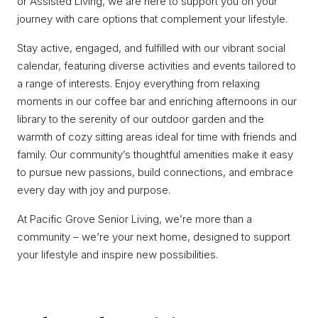
or Assisted Living, we are here to support you on your
journey with care options that complement your lifestyle.
Stay active, engaged, and fulfilled with our vibrant social
calendar, featuring diverse activities and events tailored to
a range of interests. Enjoy everything from relaxing
moments in our coffee bar and enriching afternoons in our
library to the serenity of our outdoor garden and the
warmth of cozy sitting areas ideal for time with friends and
family. Our community’s thoughtful amenities make it easy
to pursue new passions, build connections, and embrace
every day with joy and purpose.
At Pacific Grove Senior Living, we’re more than a
community – we’re your next home, designed to support
your lifestyle and inspire new possibilities.