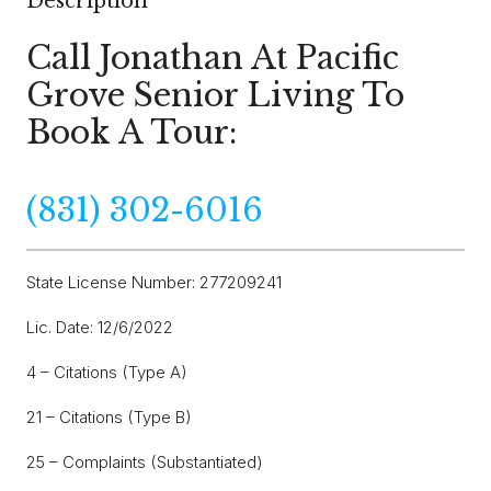
Description
Call Jonathan At Pacific
Grove Senior Living To
Book A Tour:
(831) 302-6016
State License Number: 277209241
Lic. Date: 12/6/2022
4 – Citations (Type A)
21 – Citations (Type B)
25 – Complaints (Substantiated)