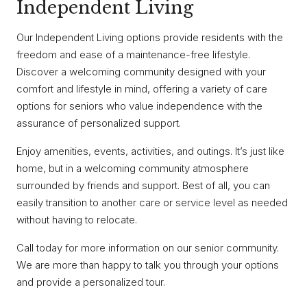
Independent Living
Our Independent Living options provide residents with the
freedom and ease of a maintenance-free lifestyle.
Discover a welcoming community designed with your
comfort and lifestyle in mind, offering a variety of care
options for seniors who value independence with the
assurance of personalized support.
Enjoy amenities, events, activities, and outings. It’s just like
home, but in a welcoming community atmosphere
surrounded by friends and support. Best of all, you can
easily transition to another care or service level as needed
without having to relocate.
Call today for more information on our senior community.
We are more than happy to talk you through your options
and provide a personalized tour.