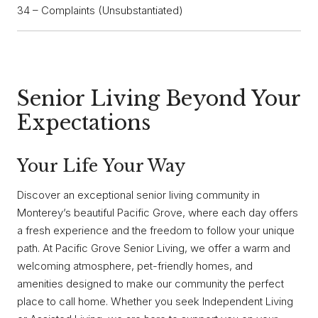
34 – Complaints (Unsubstantiated)
Senior Living Beyond Your
Expectations
Your Life Your Way
Discover an exceptional senior living community in
Monterey’s beautiful Pacific Grove, where each day offers
a fresh experience and the freedom to follow your unique
path. At Pacific Grove Senior Living, we offer a warm and
welcoming atmosphere, pet-friendly homes, and
amenities designed to make our community the perfect
place to call home. Whether you seek Independent Living