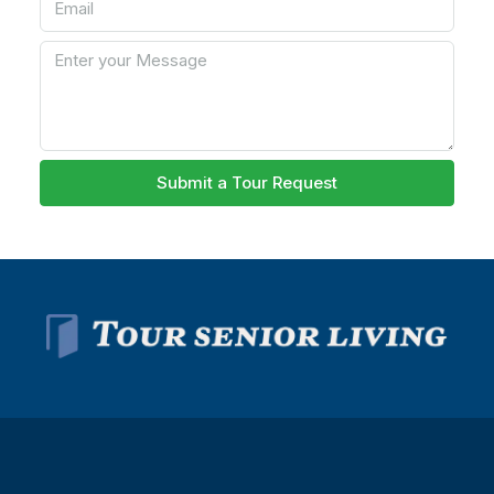
Submit a Tour Request