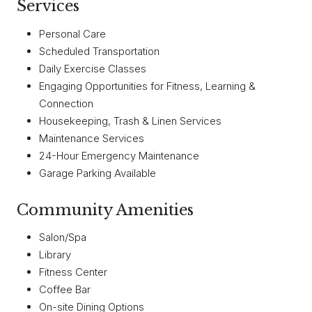
Services
Personal Care
Scheduled Transportation
Daily Exercise Classes
Engaging Opportunities for Fitness, Learning &
Connection
Housekeeping, Trash & Linen Services
Maintenance Services
24-Hour Emergency Maintenance
Garage Parking Available
Community Amenities
Salon/Spa
Library
Fitness Center
Coffee Bar
On-site Dining Options