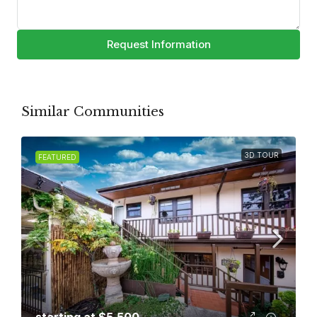
Request Information
Similar Communities
3D TOUR
FEATURED
starting at
$5,500