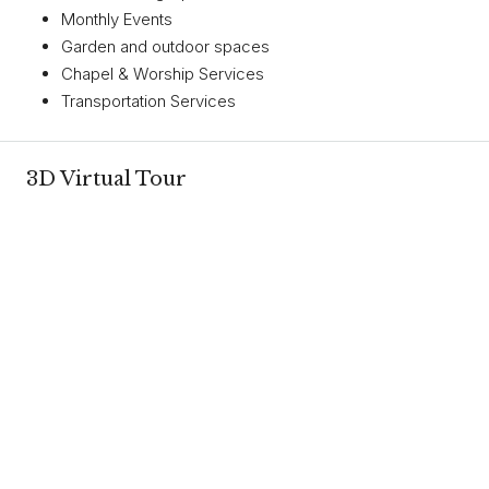
Monthly Events
Garden and outdoor spaces
Chapel & Worship Services
Transportation Services
3D Virtual Tour