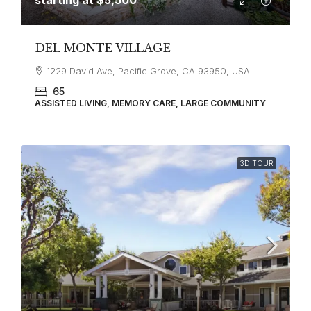
DEL MONTE VILLAGE
1229 David Ave, Pacific Grove, CA 93950, USA
65
ASSISTED LIVING, MEMORY CARE, LARGE COMMUNITY
3D TOUR