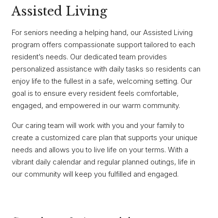
Assisted Living
For seniors needing a helping hand, our Assisted Living
program offers compassionate support tailored to each
resident’s needs. Our dedicated team provides
personalized assistance with daily tasks so residents can
enjoy life to the fullest in a safe, welcoming setting. Our
goal is to ensure every resident feels comfortable,
engaged, and empowered in our warm community.
Our caring team will work with you and your family to
create a customized care plan that supports your unique
needs and allows you to live life on your terms. With a
vibrant daily calendar and regular planned outings, life in
our community will keep you fulfilled and engaged.