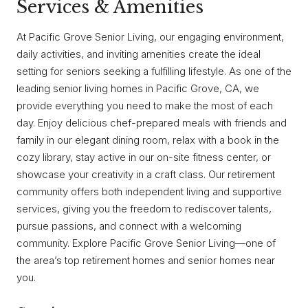
Services & Amenities
At Pacific Grove Senior Living, our engaging environment,
daily activities, and inviting amenities create the ideal
setting for seniors seeking a fulfilling lifestyle. As one of the
leading senior living homes in Pacific Grove, CA, we
provide everything you need to make the most of each
day. Enjoy delicious chef-prepared meals with friends and
family in our elegant dining room, relax with a book in the
cozy library, stay active in our on-site fitness center, or
showcase your creativity in a craft class. Our retirement
community offers both independent living and supportive
services, giving you the freedom to rediscover talents,
pursue passions, and connect with a welcoming
community. Explore Pacific Grove Senior Living—one of
the area’s top retirement homes and senior homes near
you.