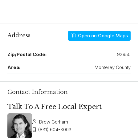
Address
Open on Google Maps
Zip/Postal Code:
93950
Area:
Monterey County
Contact Information
Talk To A Free Local Expert
Drew Gorham
(831) 604-3003