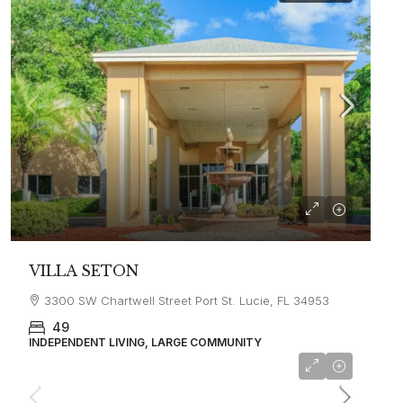
VILLA SETON
3300 SW Chartwell Street Port St. Lucie, FL 34953
49
INDEPENDENT LIVING, LARGE COMMUNITY