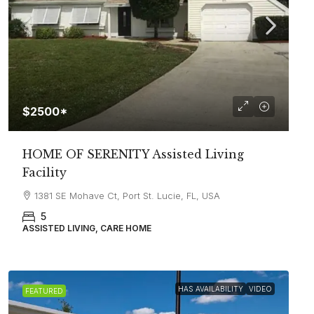
$2500*
HOME OF SERENITY Assisted Living
Facility
1381 SE Mohave Ct, Port St. Lucie, FL, USA
5
ASSISTED LIVING, CARE HOME
HAS AVAILABILITY
VIDEO
FEATURED