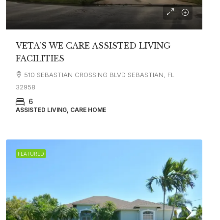
VETA’S WE CARE ASSISTED LIVING
FACILITIES
510 SEBASTIAN CROSSING BLVD SEBASTIAN, FL
32958
6
ASSISTED LIVING, CARE HOME
FEATURED