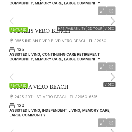
COMMUNITY, MEMORY CARE, LARGE COMMUNITY
starting at
$2,750
HAS AVAILABILITY
3D TOUR
VIDEO
FEATURED
SODALIS VERO BEACH
3855 INDIAN RIVER BLVD VERO BEACH, FL 32960
135
ASSISTED LIVING, CONTINUING CARE RETIREMENT
COMMUNITY, MEMORY CARE, LARGE COMMUNITY
starting at
$4,125
VIDEO
FEATURED
SONATA VERO BEACH
2425 20TH ST VERO BEACH, FL 32960-6615
120
ASSISTED LIVING, INDEPENDENT LIVING, MEMORY CARE,
LARGE COMMUNITY
starting at
$4,345