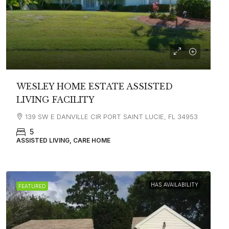
WESLEY HOME ESTATE ASSISTED
LIVING FACILITY
139 SW E DANVILLE CIR PORT SAINT LUCIE, FL 34953
5
ASSISTED LIVING, CARE HOME
HAS AVAILABILITY
FEATURED