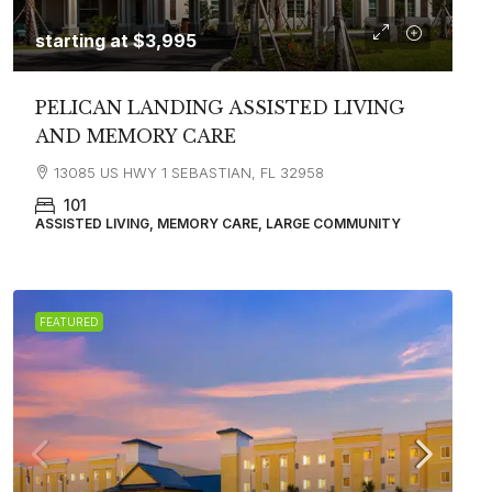
starting at
$3,995
PELICAN LANDING ASSISTED LIVING
AND MEMORY CARE
13085 US HWY 1 SEBASTIAN, FL 32958
101
ASSISTED LIVING, MEMORY CARE, LARGE COMMUNITY
FEATURED