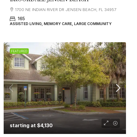
1700 NE INDIAN RIVER DR JENSEN BEACH, FL 34957
165
ASSISTED LIVING, MEMORY CARE, LARGE COMMUNITY
FEATURED
starting at
$4,130