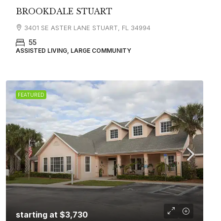
BROOKDALE STUART
3401 SE ASTER LANE STUART, FL 34994
55
ASSISTED LIVING, LARGE COMMUNITY
FEATURED
starting at
$3,730