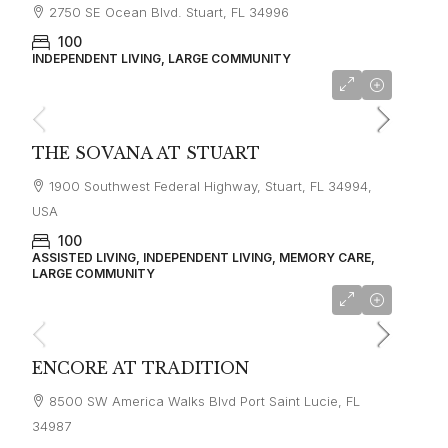
2750 SE Ocean Blvd. Stuart, FL 34996
100
INDEPENDENT LIVING, LARGE COMMUNITY
THE SOVANA AT STUART
1900 Southwest Federal Highway, Stuart, FL 34994,
USA
100
ASSISTED LIVING, INDEPENDENT LIVING, MEMORY CARE,
LARGE COMMUNITY
ENCORE AT TRADITION
8500 SW America Walks Blvd Port Saint Lucie, FL
34987