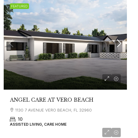
FEATURED
ANGEL CARE AT VERO BEACH
1130 7 AVENUE VERO BEACH, FL 32960
10
ASSISTED LIVING, CARE HOME
starting at
$2,800