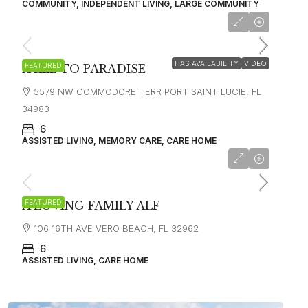
COMMUNITY, INDEPENDENT LIVING, LARGE COMMUNITY
HAS AVAILABILITY
VIDEO
FEATURED
A KEE TO PARADISE
5579 NW COMMODORE TERR PORT SAINT LUCIE, FL
34983
6
ASSISTED LIVING, MEMORY CARE, CARE HOME
FEATURED
A LOVING FAMILY ALF
106 16TH AVE VERO BEACH, FL 32962
6
ASSISTED LIVING, CARE HOME