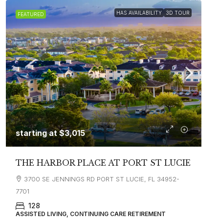
HAS AVAILABILITY
3D TOUR
FEATURED
starting at
$3,015
THE HARBOR PLACE AT PORT ST LUCIE
3700 SE JENNINGS RD PORT ST LUCIE, FL 34952-
7701
128
ASSISTED LIVING, CONTINUING CARE RETIREMENT