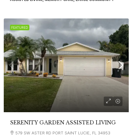
FEATURED
SERENITY GARDEN ASSISTED LIVING
579 SW ASTER RD PORT SAINT LUCIE, FL 34953