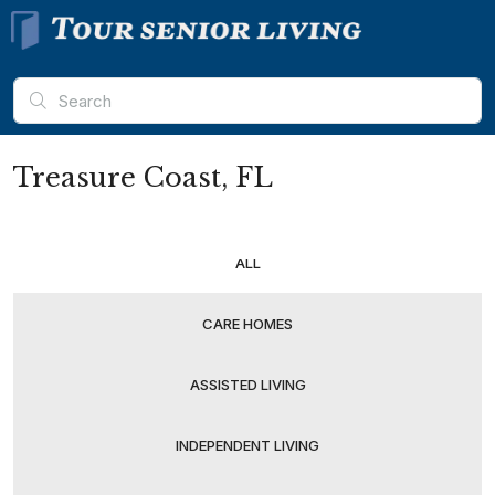
Treasure Coast, FL
ALL
CARE HOMES
ASSISTED LIVING
INDEPENDENT LIVING