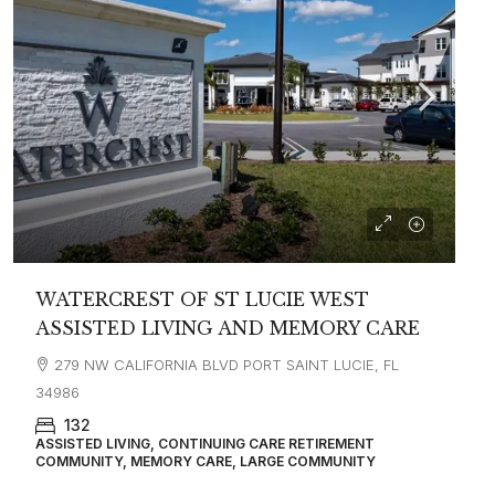
WATERCREST OF ST LUCIE WEST
ASSISTED LIVING AND MEMORY CARE
279 NW CALIFORNIA BLVD PORT SAINT LUCIE, FL
34986
132
ASSISTED LIVING, CONTINUING CARE RETIREMENT
COMMUNITY, MEMORY CARE, LARGE COMMUNITY