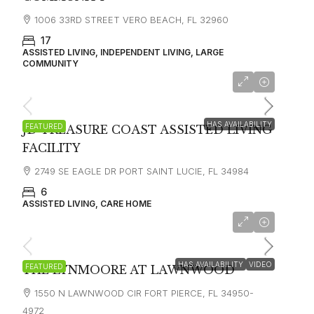
1006 33RD STREET VERO BEACH, FL 32960
17
ASSISTED LIVING, INDEPENDENT LIVING, LARGE
COMMUNITY
$3300
HAS AVAILABILITY
FEATURED
JD TREASURE COAST ASSISTED LIVING
FACILITY
2749 SE EAGLE DR PORT SAINT LUCIE, FL 34984
6
ASSISTED LIVING, CARE HOME
starting at
$3,399
HAS AVAILABILITY
VIDEO
FEATURED
THE LYNMOORE AT LAWNWOOD
1550 N LAWNWOOD CIR FORT PIERCE, FL 34950-
4972