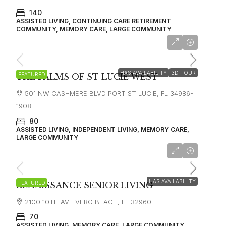
140
ASSISTED LIVING, CONTINUING CARE RETIREMENT
COMMUNITY, MEMORY CARE, LARGE COMMUNITY
starting at
$3,100
HAS AVAILABILITY
3D TOUR
FEATURED
THE PALMS OF ST LUCIE WEST
501 NW CASHMERE BLVD PORT ST LUCIE, FL 34986-
1908
80
ASSISTED LIVING, INDEPENDENT LIVING, MEMORY CARE,
LARGE COMMUNITY
HAS AVAILABILITY
FEATURED
RENAISSANCE SENIOR LIVING
2100 10TH AVE VERO BEACH, FL 32960
70
ASSISTED LIVING, MEMORY CARE, LARGE COMMUNITY