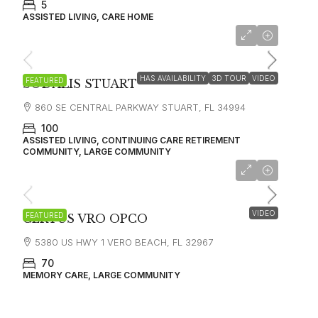
5
ASSISTED LIVING, CARE HOME
starting at
$2,650
HAS AVAILABILITY
3D TOUR
VIDEO
FEATURED
SODALIS STUART
860 SE CENTRAL PARKWAY STUART, FL 34994
100
ASSISTED LIVING, CONTINUING CARE RETIREMENT
COMMUNITY, LARGE COMMUNITY
starting at 6000
VIDEO
FEATURED
CERTUS VRO OPCO
5380 US HWY 1 VERO BEACH, FL 32967
70
MEMORY CARE, LARGE COMMUNITY