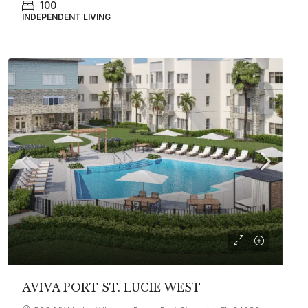
100
INDEPENDENT LIVING
AVIVA PORT ST. LUCIE WEST