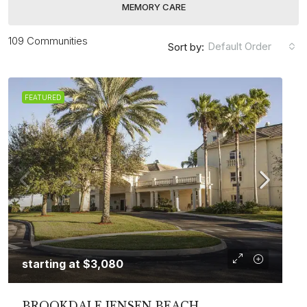
MEMORY CARE
109 Communities
Default Order
Sort by:
FEATURED
starting at
$3,080
BROOKDALE JENSEN BEACH