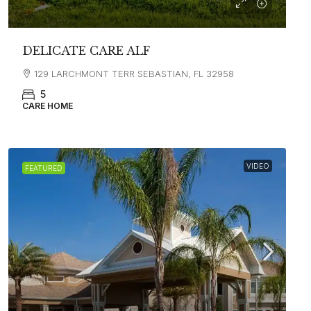
DELICATE CARE ALF
129 LARCHMONT TERR SEBASTIAN, FL 32958
5
CARE HOME
VIDEO
FEATURED