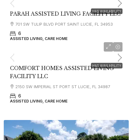
HAS AVAILABILITY
PARAH ASSISTED LIVING FACILITY LLC
701 SW TULIP BLVD PORT SAINT LUCIE, FL 34953
6
ASSISTED LIVING, CARE HOME
starting at
$3,500
HAS AVAILABILITY
COMFORT HOMES ASSISTED LIVING
FACILITY LLC
2150 SW IMPERIAL ST PORT ST LUCIE, FL 34987
6
ASSISTED LIVING, CARE HOME