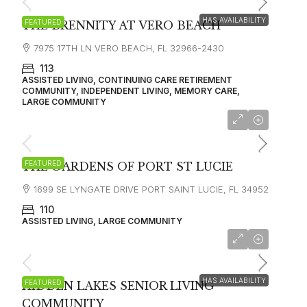
HAS AVAILABILITY
FEATURED
THE BRENNITY AT VERO BEACH
7975 17TH LN VERO BEACH, FL 32966-2430
113
ASSISTED LIVING, CONTINUING CARE RETIREMENT
COMMUNITY, INDEPENDENT LIVING, MEMORY CARE,
LARGE COMMUNITY
FEATURED
THE GARDENS OF PORT ST LUCIE
1699 SE LYNGATE DRIVE PORT SAINT LUCIE, FL 34952
110
ASSISTED LIVING, LARGE COMMUNITY
starting at
$4,200
HAS AVAILABILITY
FEATURED
HIDDEN LAKES SENIOR LIVING
COMMUNITY