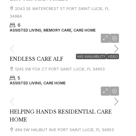
2043 SE WATERCREST ST PORT SAINT LUCIE, FL
34984
6
ASSISTED LIVING, MEMORY CARE, CARE HOME
HAS AVAILABILITY
VIDEO
ENDLESS CARE ALF
1245 SW FOX CT PORT SAINT LUCIE, FL 34953
5
ASSISTED LIVING, CARE HOME
HELPING HANDS RESIDENTIAL CARE
HOME
494 SW HALIBUT AVE PORT SAINT LUCIE, FL 34953