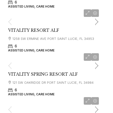
6
ASSISTED LIVING, CARE HOME
VITALITY RESORT ALF
1258 SW ERMINE AVE PORT SAINT LUCIE, FL 34953
6
ASSISTED LIVING, CARE HOME
VITALITY SPRING RESORT ALF
121 SW OAKRIDGE DR PORT SAINT LUCIE, FL 34984
6
ASSISTED LIVING, CARE HOME