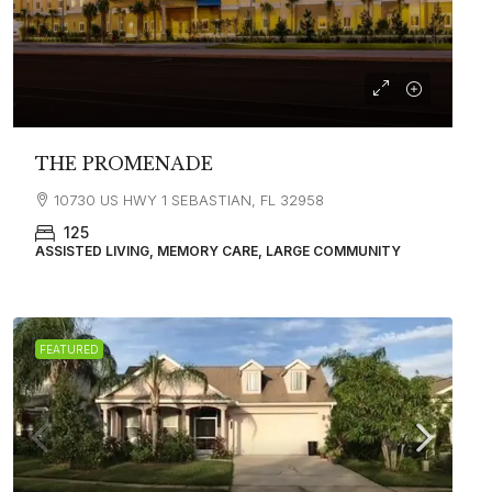
THE PROMENADE
10730 US HWY 1 SEBASTIAN, FL 32958
125
ASSISTED LIVING, MEMORY CARE, LARGE COMMUNITY
FEATURED