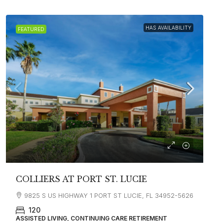
HAS AVAILABILITY
FEATURED
COLLIERS AT PORT ST. LUCIE
9825 S US HIGHWAY 1 PORT ST LUCIE, FL 34952-5626
120
ASSISTED LIVING, CONTINUING CARE RETIREMENT