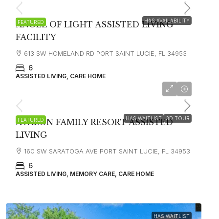
HAS AVAILABILITY
FEATURED
ANGEL OF LIGHT ASSISTED LIVING
FACILITY
613 SW HOMELAND RD PORT SAINT LUCIE, FL 34953
6
ASSISTED LIVING, CARE HOME
$4,503
HAS WAITLIST
3D TOUR
FEATURED
AVALON FAMILY RESORT ASSISTED
LIVING
160 SW SARATOGA AVE PORT SAINT LUCIE, FL 34953
6
ASSISTED LIVING, MEMORY CARE, CARE HOME
HAS WAITLIST