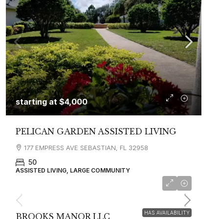
starting at
$4,000
PELICAN GARDEN ASSISTED LIVING
177 EMPRESS AVE SEBASTIAN, FL 32958
50
ASSISTED LIVING, LARGE COMMUNITY
HAS AVAILABILITY
BROOKS MANOR LLC