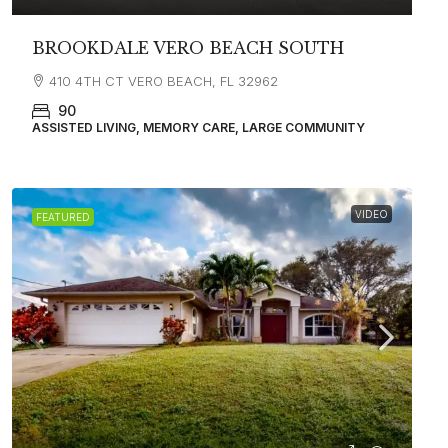
BROOKDALE VERO BEACH SOUTH
410 4TH CT VERO BEACH, FL 32962
90
ASSISTED LIVING, MEMORY CARE, LARGE COMMUNITY
VIDEO
FEATURED