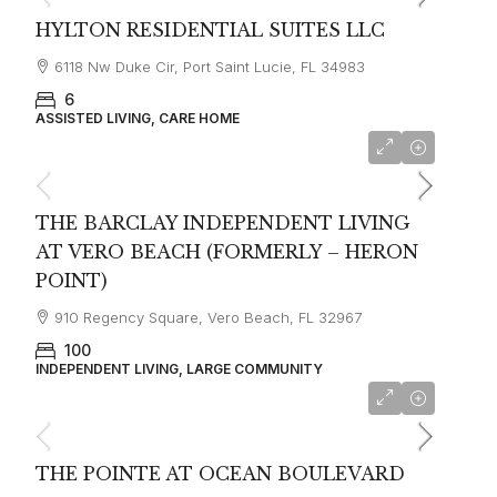
HYLTON RESIDENTIAL SUITES LLC
6118 Nw Duke Cir, Port Saint Lucie, FL 34983
6
ASSISTED LIVING, CARE HOME
from $3800
THE BARCLAY INDEPENDENT LIVING
AT VERO BEACH (FORMERLY – HERON
POINT)
910 Regency Square, Vero Beach, FL 32967
100
INDEPENDENT LIVING, LARGE COMMUNITY
THE POINTE AT OCEAN BOULEVARD