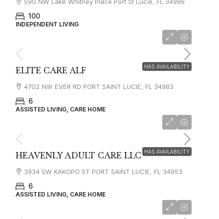
590 NW Lake Whitney Place Port St Lucie, FL 34986
100
INDEPENDENT LIVING
HAS AVAILABILITY
ELITE CARE ALF
4702 NW EVER RD PORT SAINT LUCIE, FL 34983
6
ASSISTED LIVING, CARE HOME
HAS AVAILABILITY
HEAVENLY ADULT CARE LLC
3934 SW KAKOPO ST PORT SAINT LUCIE, FL 34953
6
ASSISTED LIVING, CARE HOME