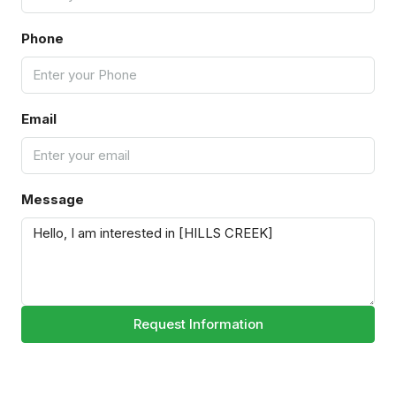
Phone
Email
Message
Request Information