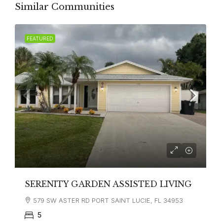
Similar Communities
FEATURED
SERENITY GARDEN ASSISTED LIVING
579 SW ASTER RD PORT SAINT LUCIE, FL 34953
5