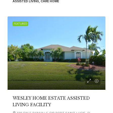
ASSISTED LIVING, CARE HOME
FEATURED
WESLEY HOME ESTATE ASSISTED
LIVING FACILITY
139 SW E DANVILLE CIR PORT SAINT LUCIE, FL