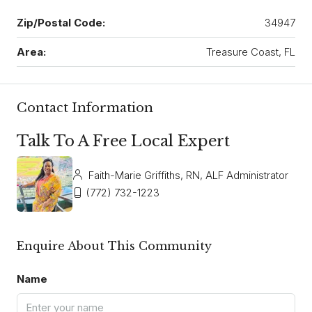
Zip/Postal Code:
34947
Area:
Treasure Coast, FL
Contact Information
Talk To A Free Local Expert
Faith-Marie Griffiths, RN, ALF Administrator
(772) 732-1223
Enquire About This Community
Name