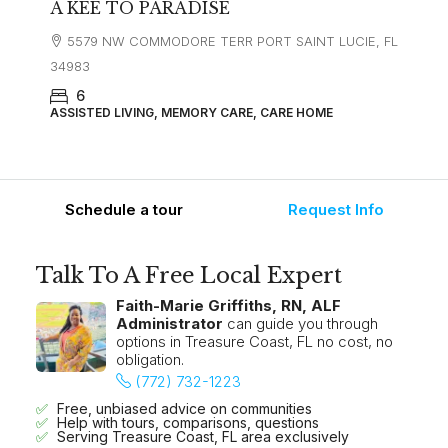
A KEE TO PARADISE
5579 NW COMMODORE TERR PORT SAINT LUCIE, FL
34983
6
ASSISTED LIVING, MEMORY CARE, CARE HOME
Schedule a tour
Request Info
Talk To A Free Local Expert
Faith-Marie Griffiths, RN, ALF
Administrator
can guide you through
options in Treasure Coast, FL no cost, no
obligation.
(772) 732-1223
Free, unbiased advice on communities
Help with tours, comparisons, questions
Serving Treasure Coast, FL area exclusively