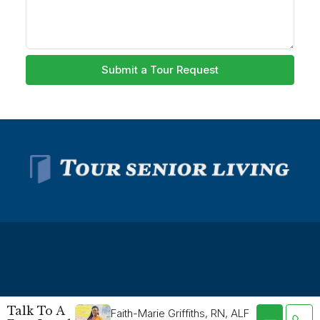
Submit a Tour Request
© Tour Senior Living - All rights reserved -
Privacy Policy
-
Talk To A
Faith-Marie Griffiths, RN, ALF