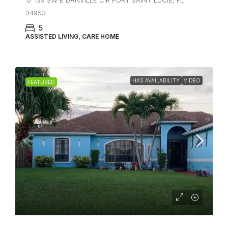
34953
5
ASSISTED LIVING, CARE HOME
HAS AVAILABILITY
VIDEO
FEATURED