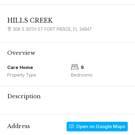
HILLS CREEK
308 S 30TH ST FORT PIERCE, FL 34947
Overview
Care Home
9
Property Type
Bedrooms
Description
Address
Open on Google Maps