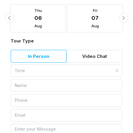
Thu
Fri
06
07
Aug
Aug
Tour Type
In Person
Video Chat
Time