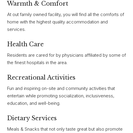
Warmth & Comfort
At out family owned facility, you will find all the comforts of
home with the highest quality accommodation and
services.
Health Care
Residents are cared for by physicians affiliated by some of
the finest hospitals in the area.
Recreational Activities
Fun and inspiring on-site and community activities that
entertain while promoting socialization, inclusiveness,
education, and well-being.
Dietary Services
Meals & Snacks that not only taste great but also promote