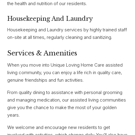
the health and nutrition of our residents.
Housekeeping And Laundry
Housekeeping and Laundry services by highly trained staff
on-site at all times, regularly cleaning and sanitizing.
Services & Amenities
When you move into Unique Loving Home Care assisted
living community, you can enjoy a life rich in quality care,
genuine friendships and fun activities.
From quality dining to assistance with personal grooming
and managing medication, our assisted living communities
give you the chance to make the most of your golden
years.
We welcome and encourage new residents to get
involved with activities, which change daily. You’ll also have