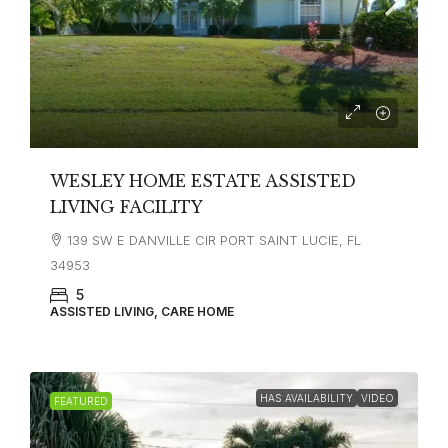
WESLEY HOME ESTATE ASSISTED
LIVING FACILITY
139 SW E DANVILLE CIR PORT SAINT LUCIE, FL
34953
5
ASSISTED LIVING, CARE HOME
HAS AVAILABILITY
VIDEO
FEATURED