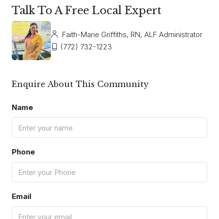
Talk To A Free Local Expert
Faith-Marie Griffiths, RN, ALF Administrator
(772) 732-1223
Enquire About This Community
Name
Phone
Email