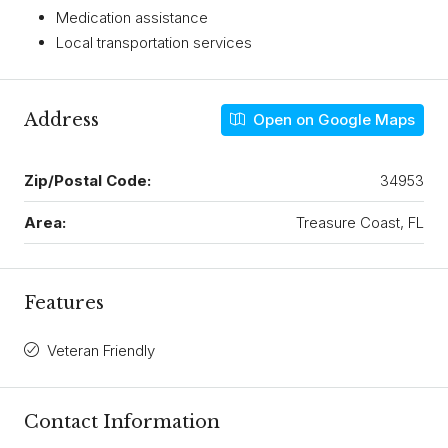
Medication assistance
Local transportation services
Address
Open on Google Maps
Zip/Postal Code:
34953
Area:
Treasure Coast, FL
Features
Veteran Friendly
Contact Information