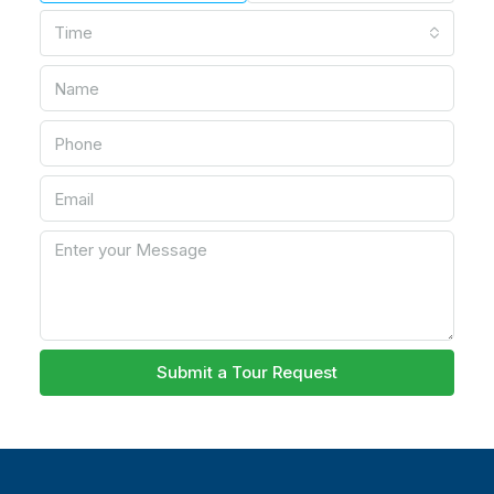
Time
Submit a Tour Request