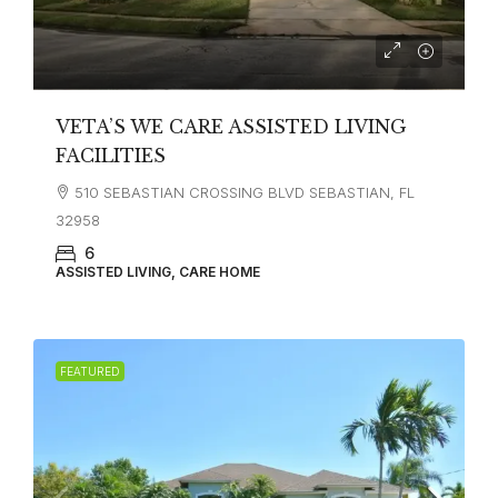
VETA’S WE CARE ASSISTED LIVING
FACILITIES
510 SEBASTIAN CROSSING BLVD SEBASTIAN, FL
32958
6
ASSISTED LIVING, CARE HOME
FEATURED