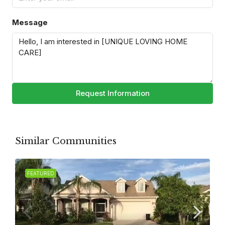
Message
Request Information
Similar Communities
FEATURED