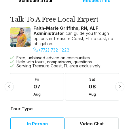
Schedule a tour
Request Info
Talk To A Free Local Expert
Faith-Marie Griffiths, RN, ALF
Administrator
can guide you through
options in Treasure Coast, FL no cost, no
obligation.
(772) 732-1223
Free, unbiased advice on communities
Help with tours, comparisons, questions
Serving Treasure Coast, FL area exclusively
Fri
Sat
07
08
Aug
Aug
Tour Type
In Person
Video Chat