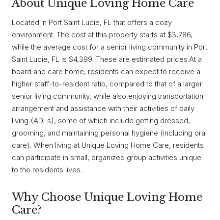
About Unique Loving Home Care
Located in Port Saint Lucie, FL that offers a cozy
environment. The cost at this property starts at $3,786,
while the average cost for a senior living community in Port
Saint Lucie, FL is $4,399. These are estimated prices.At a
board and care home, residents can expect to receive a
higher staff-to-resident ratio, compared to that of a larger
senior living community, while also enjoying transportation
arrangement and assistance with their activities of daily
living (ADLs), some of which include getting dressed,
grooming, and maintaining personal hygiene (including oral
care). When living at Unique Loving Home Care, residents
can participate in small, organized group activities unique
to the residents lives.
Why Choose Unique Loving Home
Care?