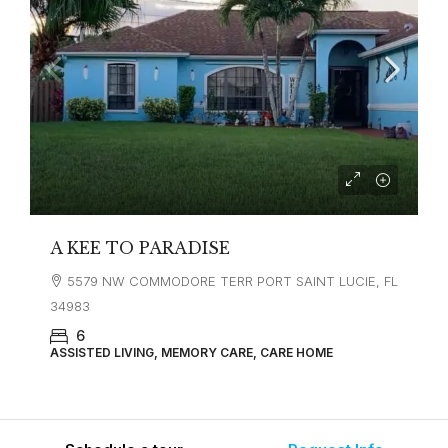
A KEE TO PARADISE
5579 NW COMMODORE TERR PORT SAINT LUCIE, FL
34983
6
ASSISTED LIVING, MEMORY CARE, CARE HOME