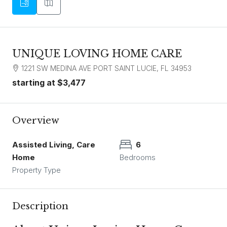
UNIQUE LOVING HOME CARE
1221 SW MEDINA AVE PORT SAINT LUCIE, FL 34953
starting at
$3,477
Overview
Assisted Living, Care
6
Home
Bedrooms
Property Type
Description