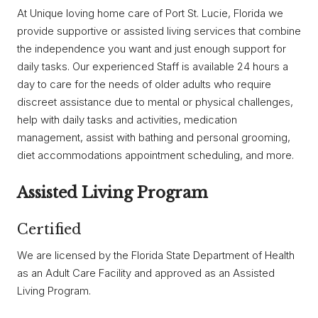
At Unique loving home care of Port St. Lucie, Florida we
provide supportive or assisted living services that combine
the independence you want and just enough support for
daily tasks. Our experienced Staff is available 24 hours a
day to care for the needs of older adults who require
discreet assistance due to mental or physical challenges,
help with daily tasks and activities, medication
management, assist with bathing and personal grooming,
diet accommodations appointment scheduling, and more.
Assisted Living Program
Certified
We are licensed by the Florida State Department of Health
as an Adult Care Facility and approved as an Assisted
Living Program.