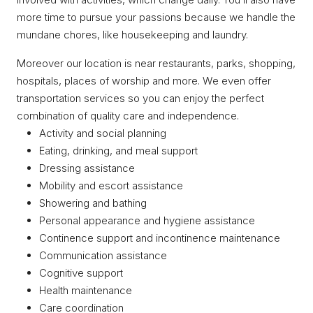
more time to pursue your passions because we handle the
mundane chores, like housekeeping and laundry.
Moreover our location is near restaurants, parks, shopping,
hospitals, places of worship and more. We even offer
transportation services so you can enjoy the perfect
combination of quality care and independence.
Activity and social planning
Eating, drinking, and meal support
Dressing assistance
Mobility and escort assistance
Showering and bathing
Personal appearance and hygiene assistance
Continence support and incontinence maintenance
Communication assistance
Cognitive support
Health maintenance
Care coordination