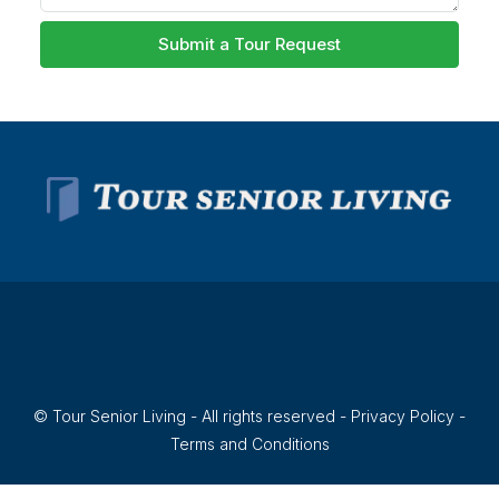
Submit a Tour Request
© Tour Senior Living - All rights reserved -
Privacy Policy
-
Terms and Conditions