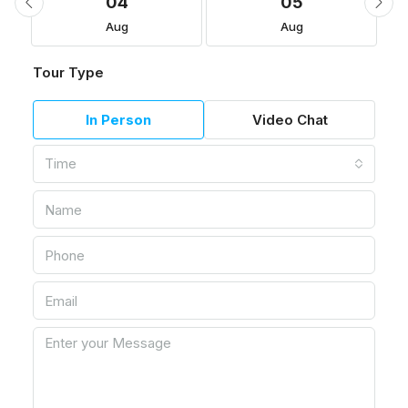
04
05
Aug
Aug
Tour Type
In Person
Video Chat
Time