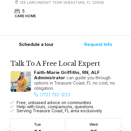
129 LARCHMONT TERR SEBASTIAN, FL 32958
5
CARE HOME
Schedule a tour
Request Info
Talk To A Free Local Expert
Faith-Marie Griffiths, RN, ALF
Administrator
can guide you through
options in Treasure Coast, FL no cost, no
obligation.
(772) 732-1223
Free, unbiased advice on communities
Help with tours, comparisons, questions
Serving Treasure Coast, FL area exclusively
Tue
Wed