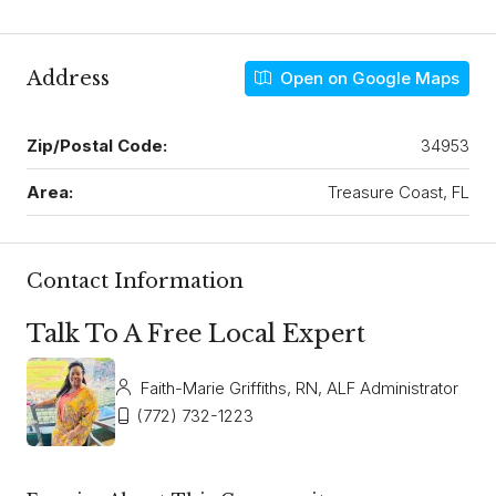
Address
Open on Google Maps
Zip/Postal Code:
34953
Area:
Treasure Coast, FL
Contact Information
Talk To A Free Local Expert
Faith-Marie Griffiths, RN, ALF Administrator
(772) 732-1223