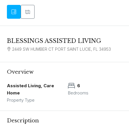
BLESSINGS ASSISTED LIVING
2449 SW HUMBER CT PORT SAINT LUCIE, FL 34953
Overview
Assisted Living, Care
6
Home
Bedrooms
Property Type
Description