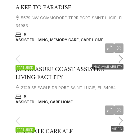
A KEE TO PARADISE
5579 NW COMMODORE TERR PORT SAINT LUCIE, FL
34983
6
ASSISTED LIVING, MEMORY CARE, CARE HOME
$3300
HAS AVAILABILITY
FEATURED
JD TREASURE COAST ASSISTED
LIVING FACILITY
2749 SE EAGLE DR PORT SAINT LUCIE, FL 34984
6
ASSISTED LIVING, CARE HOME
VIDEO
FEATURED
DELICATE CARE ALF