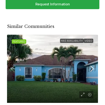
Request Information
Similar Communities
HAS AVAILABILITY
VIDEO
FEATURED