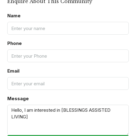
Enquire About This Community
Name
Phone
Email
Message