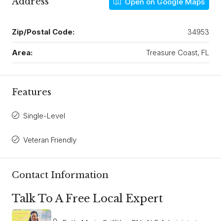
Address
Open on Google Maps
Zip/Postal Code:
34953
Area:
Treasure Coast, FL
Features
Single-Level
Veteran Friendly
Contact Information
Talk To A Free Local Expert