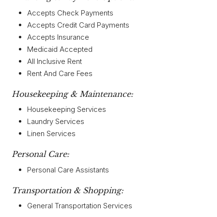
Accepts Check Payments
Accepts Credit Card Payments
Accepts Insurance
Medicaid Accepted
All Inclusive Rent
Rent And Care Fees
Housekeeping & Maintenance:
Housekeeping Services
Laundry Services
Linen Services
Personal Care:
Personal Care Assistants
Transportation & Shopping:
General Transportation Services