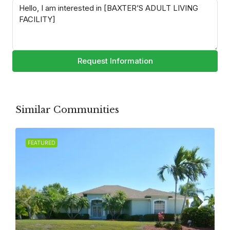
Request Information
Similar Communities
FEATURED