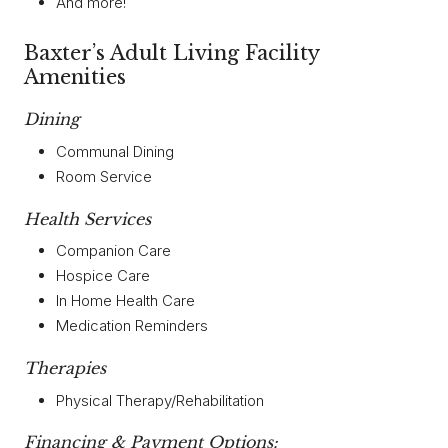
And more!
Baxter’s Adult Living Facility
Amenities
Dining
Communal Dining
Room Service
Health Services
Companion Care
Hospice Care
In Home Health Care
Medication Reminders
Therapies
Physical Therapy/Rehabilitation
Financing & Payment Options: