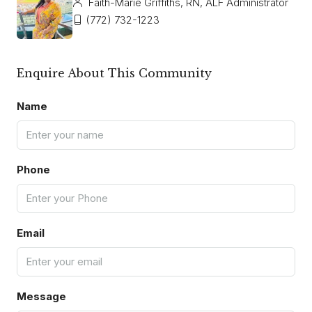
Faith-Marie Griffiths, RN, ALF Administrator
(772) 732-1223
Enquire About This Community
Name
Phone
Email
Message