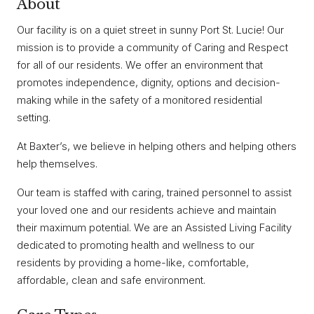
About
Our facility is on a quiet street in sunny Port St. Lucie! Our
mission is to provide a community of Caring and Respect
for all of our residents. We offer an environment that
promotes independence, dignity, options and decision-
making while in the safety of a monitored residential
setting.
At Baxter’s, we believe in helping others and helping others
help themselves.
Our team is staffed with caring, trained personnel to assist
your loved one and our residents achieve and maintain
their maximum potential. We are an Assisted Living Facility
dedicated to promoting health and wellness to our
residents by providing a home-like, comfortable,
affordable, clean and safe environment.