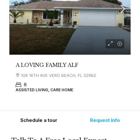
A LOVING FAMILY ALF
106 16TH AVE VERO BEACH, FL 32962
6
ASSISTED LIVING, CARE HOME
Schedule a tour
Request Info