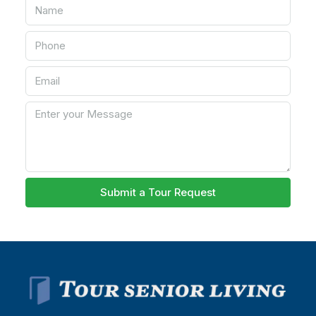
Submit a Tour Request