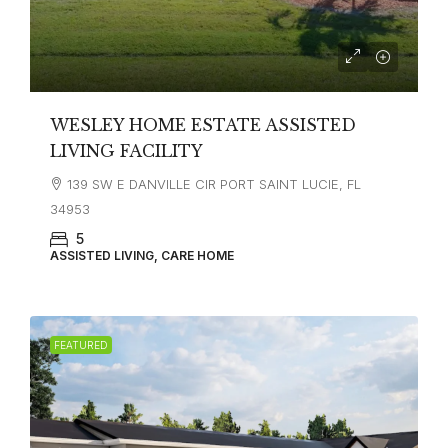
WESLEY HOME ESTATE ASSISTED
LIVING FACILITY
139 SW E DANVILLE CIR PORT SAINT LUCIE, FL
34953
5
ASSISTED LIVING, CARE HOME
FEATURED