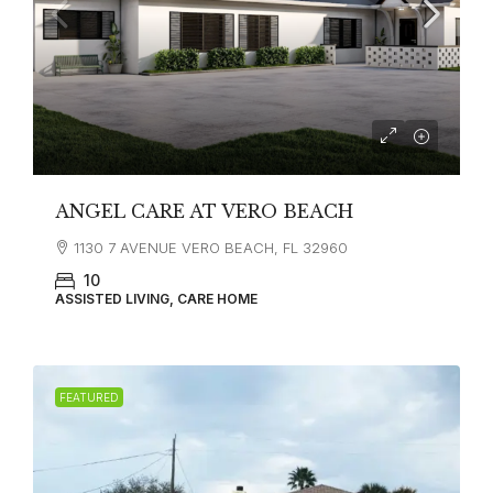
ANGEL CARE AT VERO BEACH
1130 7 AVENUE VERO BEACH, FL 32960
10
ASSISTED LIVING, CARE HOME
FEATURED