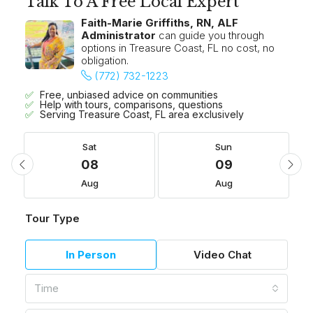
Talk To A Free Local Expert
Faith-Marie Griffiths, RN, ALF
Administrator
can guide you through
options in Treasure Coast, FL no cost, no
obligation.
(772) 732-1223
Free, unbiased advice on communities
Help with tours, comparisons, questions
Serving Treasure Coast, FL area exclusively
Sat
Sun
08
09
Aug
Aug
Tour Type
In Person
Video Chat
Time