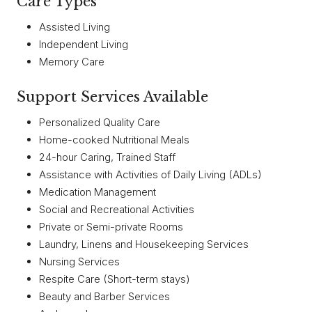
Care Types
Assisted Living
Independent Living
Memory Care
Support Services Available
Personalized Quality Care
Home-cooked Nutritional Meals
24-hour Caring, Trained Staff
Assistance with Activities of Daily Living (ADLs)
Medication Management
Social and Recreational Activities
Private or Semi-private Rooms
Laundry, Linens and Housekeeping Services
Nursing Services
Respite Care (Short-term stays)
Beauty and Barber Services