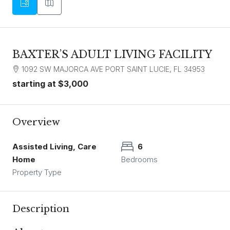
BAXTER’S ADULT LIVING FACILITY
1092 SW MAJORCA AVE PORT SAINT LUCIE, FL 34953
starting at
$3,000
Overview
Assisted Living, Care
6
Home
Bedrooms
Property Type
Description