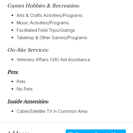
Games Hobbies & Recreation:
Arts & Crafts Activities/Programs
Music Activities/Programs
Facilitated Field Trips/Outings
Tabletop & Other Games/Programs
On-Site Services:
Veterans Affairs (VA) Aid Assistance
Pets:
Pets
No Pets
Inside Amenities:
Cable/Satellite TV in Common Area