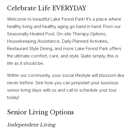
Celebrate Life EVERYDAY
Welcome to beautiful Lake Forest Park! It’s a place where
healthy living and healthy aging go hand in hand. From our
Seasonally Heated Pool, On-site Therapy Options,
Housekeeping Assistance, Daily Planned Activities,
Restaurant Style Dining, and more Lake Forest Park offers
the ultimate comfort, care, and style. Quite simply, this is
life as it should be.
Within our community, your social lifestyle will blossom like
never before. See how you can jumpstart your luxurious
senior living days with us and call to schedule your tour
today!
Senior Living Options
Independent Living