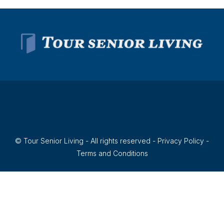
© Tour Senior Living - All rights reserved -
Privacy Policy
-
Terms and Conditions