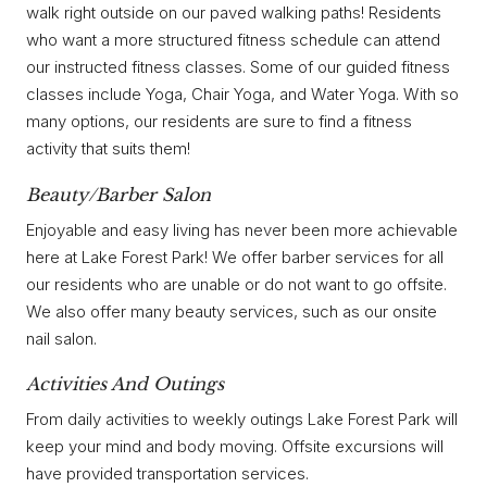
walk right outside on our paved walking paths! Residents
who want a more structured fitness schedule can attend
our instructed fitness classes. Some of our guided fitness
classes include Yoga, Chair Yoga, and Water Yoga. With so
many options, our residents are sure to find a fitness
activity that suits them!
Beauty/Barber Salon
Enjoyable and easy living has never been more achievable
here at Lake Forest Park! We offer barber services for all
our residents who are unable or do not want to go offsite.
We also offer many beauty services, such as our onsite
nail salon.
Activities And Outings
From daily activities to weekly outings Lake Forest Park will
keep your mind and body moving. Offsite excursions will
have provided transportation services.