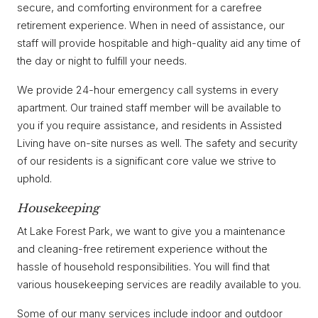
secure, and comforting environment for a carefree
retirement experience. When in need of assistance, our
staff will provide hospitable and high-quality aid any time of
the day or night to fulfill your needs.
We provide 24-hour emergency call systems in every
apartment. Our trained staff member will be available to
you if you require assistance, and residents in Assisted
Living have on-site nurses as well. The safety and security
of our residents is a significant core value we strive to
uphold.
Housekeeping
At Lake Forest Park, we want to give you a maintenance
and cleaning-free retirement experience without the
hassle of household responsibilities. You will find that
various housekeeping services are readily available to you.
Some of our many services include indoor and outdoor