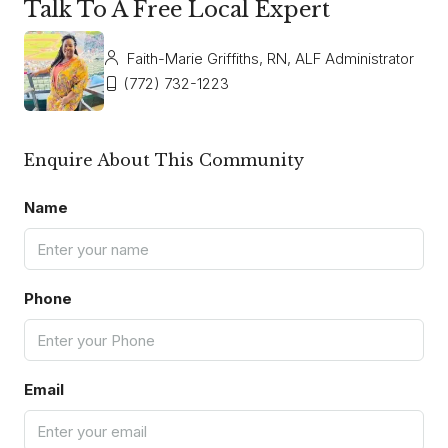
Talk To A Free Local Expert
Faith-Marie Griffiths, RN, ALF Administrator
(772) 732-1223
Enquire About This Community
Name
Phone
Email