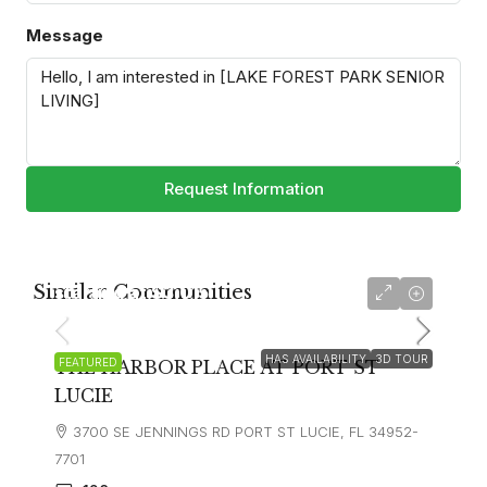
Message
Request Information
Similar Communities
starting at
$3,015
HAS AVAILABILITY
3D TOUR
FEATURED
THE HARBOR PLACE AT PORT ST
LUCIE
3700 SE JENNINGS RD PORT ST LUCIE, FL 34952-
7701