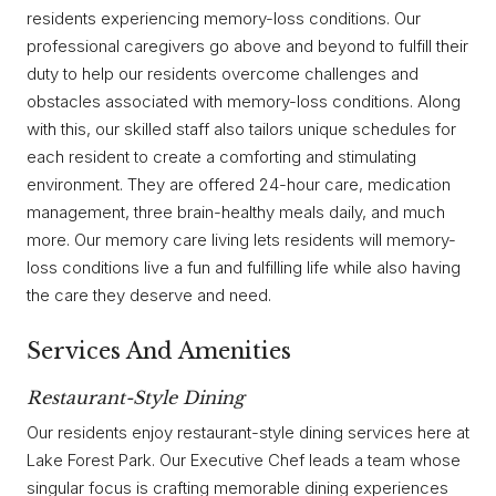
residents experiencing memory-loss conditions. Our
professional caregivers go above and beyond to fulfill their
duty to help our residents overcome challenges and
obstacles associated with memory-loss conditions. Along
with this, our skilled staff also tailors unique schedules for
each resident to create a comforting and stimulating
environment. They are offered 24-hour care, medication
management, three brain-healthy meals daily, and much
more. Our memory care living lets residents will memory-
loss conditions live a fun and fulfilling life while also having
the care they deserve and need.
Services And Amenities
Restaurant-Style Dining
Our residents enjoy restaurant-style dining services here at
Lake Forest Park. Our Executive Chef leads a team whose
singular focus is crafting memorable dining experiences