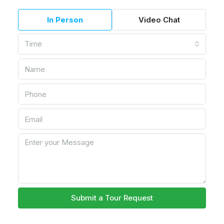
In Person
Video Chat
Time
Submit a Tour Request