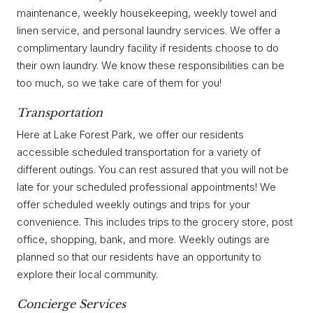
maintenance, weekly housekeeping, weekly towel and
linen service, and personal laundry services. We offer a
complimentary laundry facility if residents choose to do
their own laundry. We know these responsibilities can be
too much, so we take care of them for you!
Transportation
Here at Lake Forest Park, we offer our residents
accessible scheduled transportation for a variety of
different outings. You can rest assured that you will not be
late for your scheduled professional appointments! We
offer scheduled weekly outings and trips for your
convenience. This includes trips to the grocery store, post
office, shopping, bank, and more. Weekly outings are
planned so that our residents have an opportunity to
explore their local community.
Concierge Services