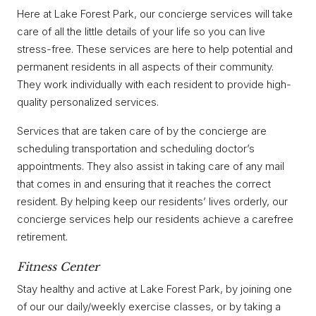
Here at Lake Forest Park, our concierge services will take
care of all the little details of your life so you can live
stress-free. These services are here to help potential and
permanent residents in all aspects of their community.
They work individually with each resident to provide high-
quality personalized services.
Services that are taken care of by the concierge are
scheduling transportation and scheduling doctor’s
appointments. They also assist in taking care of any mail
that comes in and ensuring that it reaches the correct
resident. By helping keep our residents’ lives orderly, our
concierge services help our residents achieve a carefree
retirement.
Fitness Center
Stay healthy and active at Lake Forest Park, by joining one
of our our daily/weekly exercise classes, or by taking a