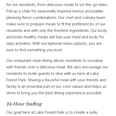
for our residents, from delicious meals to on-the-go bites.
Pull up a chair for seasonally inspired menus and palate-
pleasing flavor combinations. Our chef and culinary team
make sure to prepare meals to fit the preferences of our
residents and with only the freshest ingredients. Our body
and brain-healthy meals will fuel your mind and body for
daily activities. With exceptional menu options, you are
sure to find something you love!
Our restaurant-style dining allows residents to socialize
with friends over a delicious meal. We also encourage our
residents to invite guests to dine with us here at Lake
Forest Park. Sharing a flavorful meal with your friends and
family is an essential part of our core values and helps us
strive to bring you the best dining experience possible.
24-Hour Staffing
Our goal here at Lake Forest Park is to create a safe,