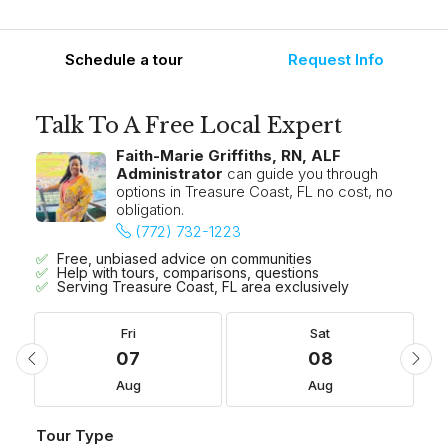
Schedule a tour
Request Info
Talk To A Free Local Expert
Faith-Marie Griffiths, RN, ALF
Administrator
can guide you through
options in Treasure Coast, FL no cost, no
obligation.
(772) 732-1223
Free, unbiased advice on communities
Help with tours, comparisons, questions
Serving Treasure Coast, FL area exclusively
Fri
Sat
07
08
Aug
Aug
Tour Type