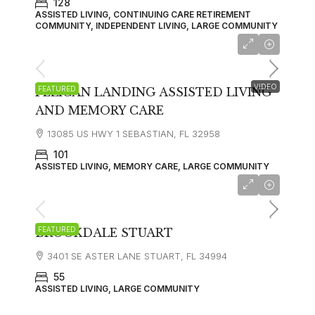
128
ASSISTED LIVING, CONTINUING CARE RETIREMENT
COMMUNITY, INDEPENDENT LIVING, LARGE COMMUNITY
starting at
$3,995
VIDEO
FEATURED
PELICAN LANDING ASSISTED LIVING
AND MEMORY CARE
13085 US HWY 1 SEBASTIAN, FL 32958
101
ASSISTED LIVING, MEMORY CARE, LARGE COMMUNITY
starting at
$4,130
FEATURED
BROOKDALE STUART
3401 SE ASTER LANE STUART, FL 34994
55
ASSISTED LIVING, LARGE COMMUNITY