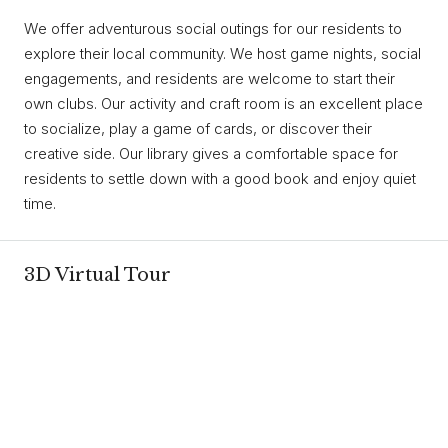
We offer adventurous social outings for our residents to
explore their local community. We host game nights, social
engagements, and residents are welcome to start their
own clubs. Our activity and craft room is an excellent place
to socialize, play a game of cards, or discover their
creative side. Our library gives a comfortable space for
residents to settle down with a good book and enjoy quiet
time.
3D Virtual Tour