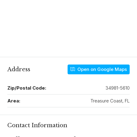
Address
Open on Google Maps
Zip/Postal Code:
34981-5610
Area:
Treasure Coast, FL
Contact Information