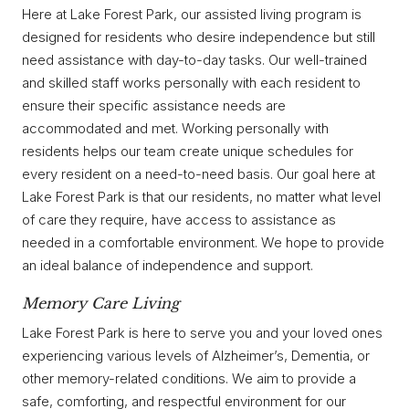
Here at Lake Forest Park, our assisted living program is
designed for residents who desire independence but still
need assistance with day-to-day tasks. Our well-trained
and skilled staff works personally with each resident to
ensure their specific assistance needs are
accommodated and met. Working personally with
residents helps our team create unique schedules for
every resident on a need-to-need basis. Our goal here at
Lake Forest Park is that our residents, no matter what level
of care they require, have access to assistance as
needed in a comfortable environment. We hope to provide
an ideal balance of independence and support.
Memory Care Living
Lake Forest Park is here to serve you and your loved ones
experiencing various levels of Alzheimer’s, Dementia, or
other memory-related conditions. We aim to provide a
safe, comforting, and respectful environment for our