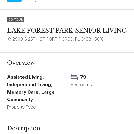
3D TOUR
LAKE FOREST PARK SENIOR LIVING
2909 S 25TH ST FORT PIERCE, FL 34981-5610
Overview
Assisted Living,
79
Independent Living,
Bedrooms
Memory Care, Large
Community
Property Type
Description