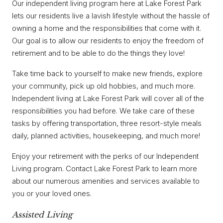
Our independent living program here at Lake Forest Park
lets our residents live a lavish lifestyle without the hassle of
owning a home and the responsibilities that come with it.
Our goal is to allow our residents to enjoy the freedom of
retirement and to be able to do the things they love!
Take time back to yourself to make new friends, explore
your community, pick up old hobbies, and much more.
Independent living at Lake Forest Park will cover all of the
responsibilities you had before. We take care of these
tasks by offering transportation, three resort-style meals
daily, planned activities, housekeeping, and much more!
Enjoy your retirement with the perks of our Independent
Living program. Contact Lake Forest Park to learn more
about our numerous amenities and services available to
you or your loved ones.
Assisted Living