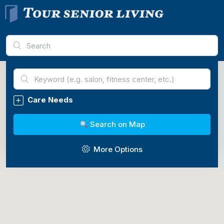
Advanced Search
Care Needs
Search on Map
More Options