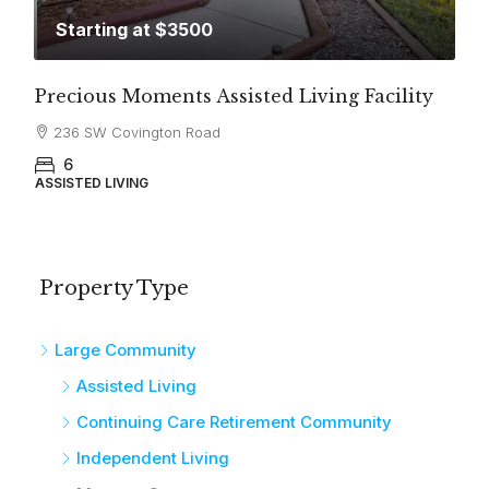
Starting at $3500
Precious Moments Assisted Living Facility
236 SW Covington Road
6
ASSISTED LIVING
Property Type
Large Community
Assisted Living
Continuing Care Retirement Community
Independent Living