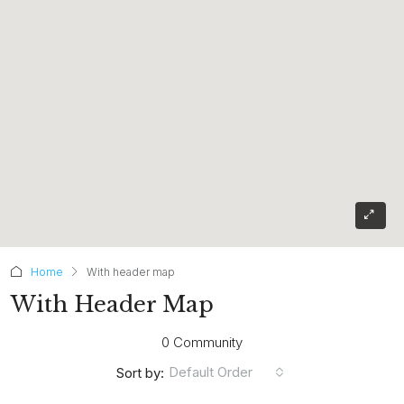
Home
With header map
With Header Map
0 Community
Default Order
Sort by: