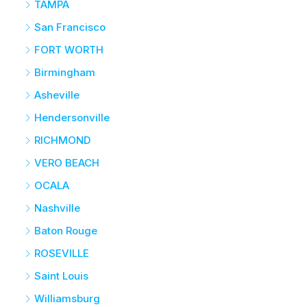
TAMPA
San Francisco
FORT WORTH
Birmingham
Asheville
Hendersonville
RICHMOND
VERO BEACH
OCALA
Nashville
Baton Rouge
ROSEVILLE
Saint Louis
Williamsburg