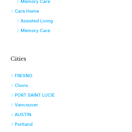
Memory Care
Care Home
Assisted Living
Memory Care
Cities
FRESNO
Clovis
PORT SAINT LUCIE
Vancouver
AUSTIN
Portland