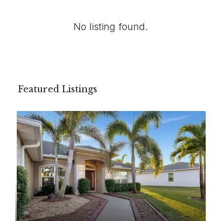
No listing found.
Featured Listings